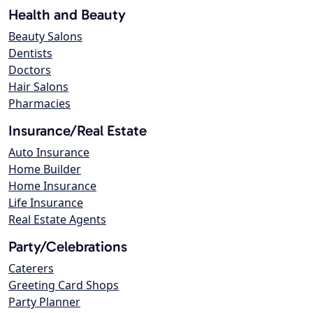
Health and Beauty
Beauty Salons
Dentists
Doctors
Hair Salons
Pharmacies
Insurance/Real Estate
Auto Insurance
Home Builder
Home Insurance
Life Insurance
Real Estate Agents
Party/Celebrations
Caterers
Greeting Card Shops
Party Planner