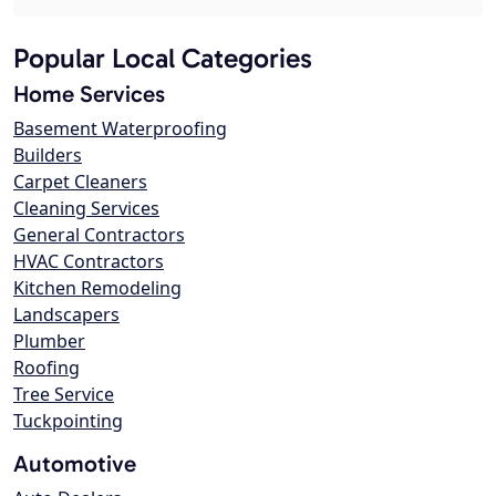
Popular Local Categories
Home Services
Basement Waterproofing
Builders
Carpet Cleaners
Cleaning Services
General Contractors
HVAC Contractors
Kitchen Remodeling
Landscapers
Plumber
Roofing
Tree Service
Tuckpointing
Automotive