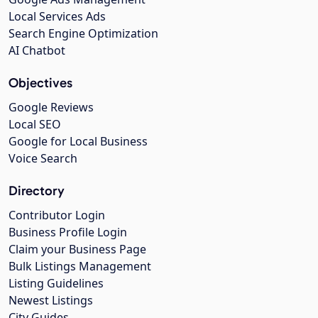
Local Services Ads
Search Engine Optimization
AI Chatbot
Objectives
Google Reviews
Local SEO
Google for Local Business
Voice Search
Directory
Contributor Login
Business Profile Login
Claim your Business Page
Bulk Listings Management
Listing Guidelines
Newest Listings
City Guides