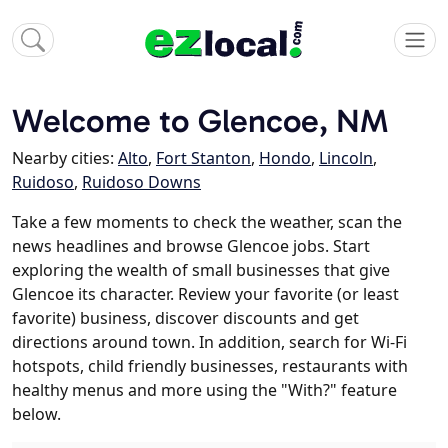
Welcome to Glencoe, NM
Nearby cities:
Alto
,
Fort Stanton
,
Hondo
,
Lincoln
,
Ruidoso
,
Ruidoso Downs
Take a few moments to check the weather, scan the
news headlines and browse Glencoe jobs. Start
exploring the wealth of small businesses that give
Glencoe its character. Review your favorite (or least
favorite) business, discover discounts and get
directions around town. In addition, search for Wi-Fi
hotspots, child friendly businesses, restaurants with
healthy menus and more using the "With?" feature
below.