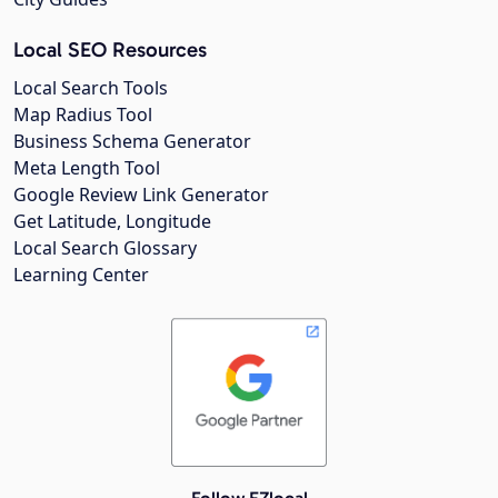
Local SEO Resources
Local Search Tools
Map Radius Tool
Business Schema Generator
Meta Length Tool
Google Review Link Generator
Get Latitude, Longitude
Local Search Glossary
Learning Center
Follow EZlocal