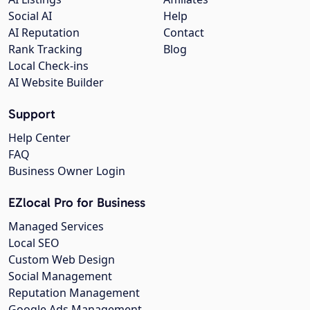
Social AI
Help
AI Reputation
Contact
Rank Tracking
Blog
Local Check-ins
AI Website Builder
Support
Help Center
FAQ
Business Owner Login
EZlocal Pro for Business
Managed Services
Local SEO
Custom Web Design
Social Management
Reputation Management
Google Ads Management