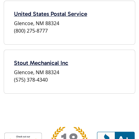
United States Postal Service
Glencoe, NM 88324
(800) 275-8777
Stout Mechanical Inc
Glencoe, NM 88324
(575) 378-4340