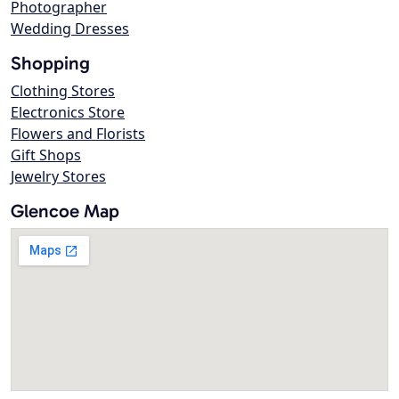
Photographer
Wedding Dresses
Shopping
Clothing Stores
Electronics Store
Flowers and Florists
Gift Shops
Jewelry Stores
Glencoe Map