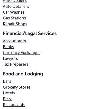
Auto Dealers
Auto Detailers
Car Washes
Gas Stations
Repair Shops
Financial/Legal Services
Accountants
Banks
Currency Exchanges
Lawyers
Tax Preparers
Food and Lodging
Bars
Grocery Stores
Hotels
Pizza
Restaurants