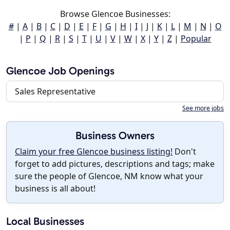
Browse Glencoe Businesses:
#
|
A
|
B
|
C
|
D
|
E
|
F
|
G
|
H
|
I
|
J
|
K
|
L
|
M
|
N
|
O
|
P
|
Q
|
R
|
S
|
T
|
U
|
V
|
W
|
X
|
Y
|
Z
|
Popular
Glencoe Job Openings
Sales Representative
See more jobs
Business Owners
Claim your free Glencoe business listing!
Don't
forget to add pictures, descriptions and tags; make
sure the people of Glencoe, NM know what your
business is all about!
Local Businesses