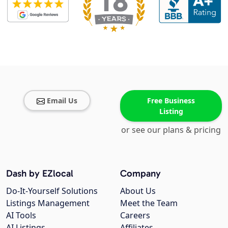
Email Us
Free Business
Listing
or see our plans & pricing
Dash by EZlocal
Company
Do-It-Yourself Solutions
About Us
Listings Management
Meet the Team
AI Tools
Careers
AI Listings
Affiliates