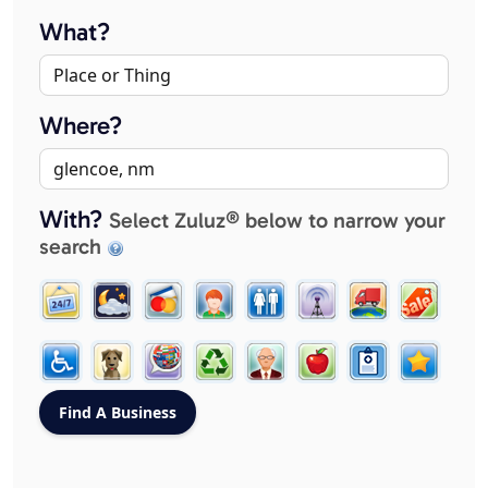
What?
Where?
With?
Select Zuluz® below to narrow your
search