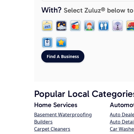
With?
Select Zuluz® below to
Popular Local Categorie
Home Services
Automot
Basement Waterproofing
Auto Deal
Builders
Auto Detai
Carpet Cleaners
Car Washe