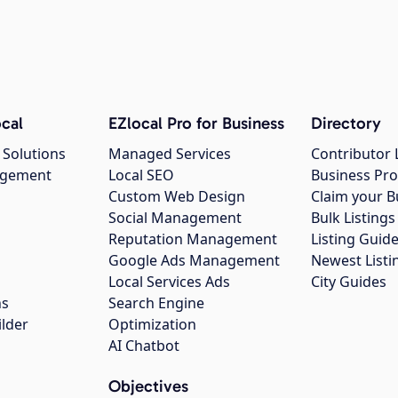
cal
EZlocal Pro for Business
Directory
 Solutions
Managed Services
Contributor 
agement
Local SEO
Business Pro
Custom Web Design
Claim your B
Social Management
Bulk Listin
Reputation Management
Listing Guide
Google Ads Management
Newest Listi
g
Local Services Ads
City Guides
ns
Search Engine
ilder
Optimization
AI Chatbot
Objectives