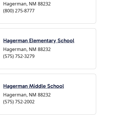
Hagerman, NM 88232
(800) 275-8777
Hagerman Elementary School
Hagerman, NM 88232
(575) 752-3279
Hagerman Middle School
Hagerman, NM 88232
(575) 752-2002