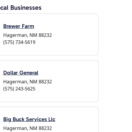
cal Businesses
Brewer Farm
Hagerman, NM 88232
(575) 734-5619
Dollar General
Hagerman, NM 88232
(575) 243-5625
Big Buck Services Llc
Hagerman, NM 88232