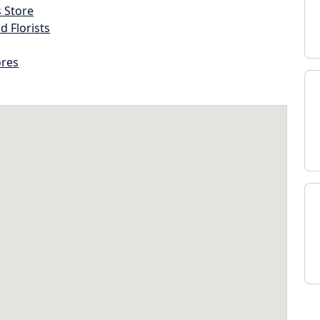
s Store
d Florists
ores