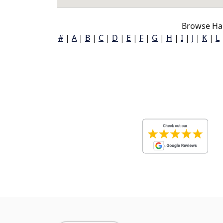
Browse Ha
#
|
A
|
B
|
C
|
D
|
E
|
F
|
G
|
H
|
I
|
J
|
K
|
L