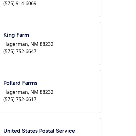
(575) 914-6069
King Farm
Hagerman, NM 88232
(575) 752-6647
Pollard Farms
Hagerman, NM 88232
(575) 752-6617
United States Postal Service