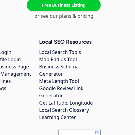
Free Business Listing
or see our plans & pricing
Local SEO Resources
Login
Local Search Tools
file Login
Map Radius Tool
usiness Page
Business Schema
gs Management
Generator
lines
Meta Length Tool
ngs
Google Review Link
Generator
Get Latitude, Longitude
Local Search Glossary
Learning Center