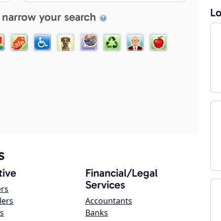
Lo
 narrow your search
s
ive
Financial/Legal
Services
ers
lers
Accountants
s
Banks