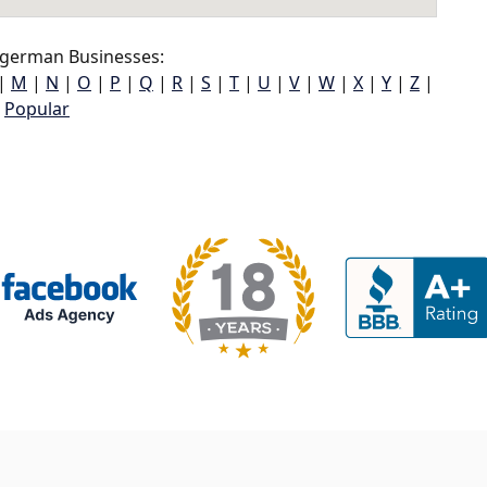
german Businesses:
|
M
|
N
|
O
|
P
|
Q
|
R
|
S
|
T
|
U
|
V
|
W
|
X
|
Y
|
Z
|
Popular