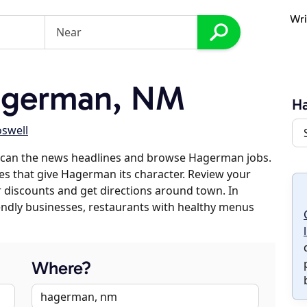
Wri
agerman, NM
H
swell
scan the news headlines and browse Hagerman jobs.
ses that give Hagerman its character. Review your
er discounts and get directions around town. In
riendly businesses, restaurants with healthy menus
Where?