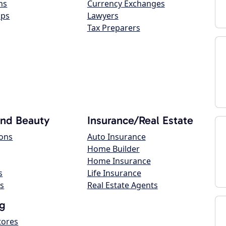
ns
Currency Exchanges
ops
Lawyers
Tax Preparers
and Beauty
Insurance/Real Estate
lons
Auto Insurance
Home Builder
Home Insurance
s
Life Insurance
s
Real Estate Agents
g
tores