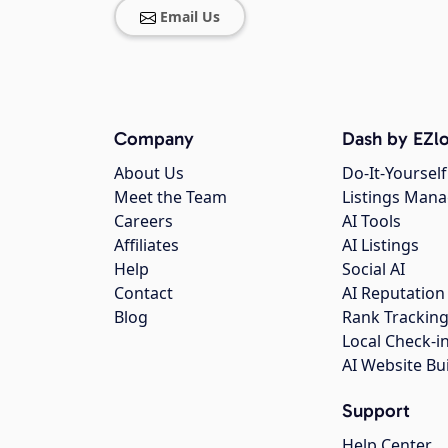
Email Us
Company
Dash by EZlo
About Us
Do-It-Yourself
Meet the Team
Listings Man
Careers
AI Tools
Affiliates
AI Listings
Help
Social AI
Contact
AI Reputation
Blog
Rank Trackin
Local Check-i
AI Website Bu
Support
Help Center