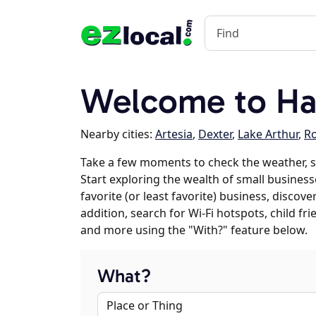
Welcome to H
Nearby cities:
Artesia
,
Dexter
,
Lake Arthur
,
Ro
Take a few moments to check the weather, 
Start exploring the wealth of small busines
favorite (or least favorite) business, discov
addition, search for Wi-Fi hotspots, child f
and more using the "With?" feature below.
What?