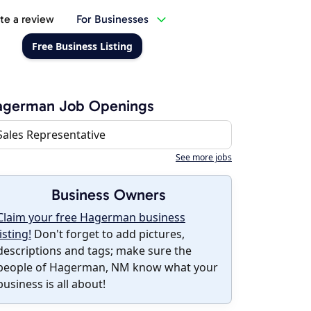
te a review
For Businesses
Free Business Listing
agerman Job Openings
Sales Representative
See more jobs
Business Owners
Claim your free Hagerman business
listing!
Don't forget to add pictures,
descriptions and tags; make sure the
people of Hagerman, NM know what your
business is all about!