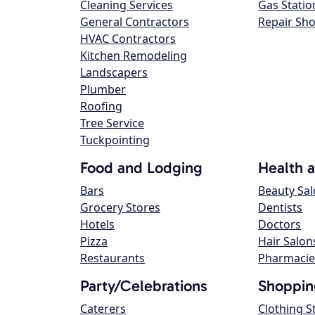
Cleaning Services
Gas Statio
General Contractors
Repair Sh
HVAC Contractors
Kitchen Remodeling
Landscapers
Plumber
Roofing
Tree Service
Tuckpointing
Food and Lodging
Health 
Bars
Beauty Sa
Grocery Stores
Dentists
Hotels
Doctors
Pizza
Hair Salon
Restaurants
Pharmacie
Party/Celebrations
Shoppin
Caterers
Clothing S