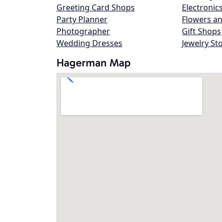
Greeting Card Shops
Electronic
Party Planner
Flowers an
Photographer
Gift Shops
Wedding Dresses
Jewelry St
Hagerman Map