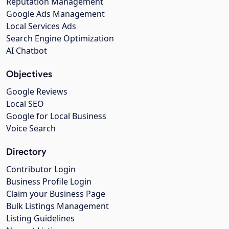
Reputation Management
Google Ads Management
Local Services Ads
Search Engine Optimization
AI Chatbot
Objectives
Google Reviews
Local SEO
Google for Local Business
Voice Search
Directory
Contributor Login
Business Profile Login
Claim your Business Page
Bulk Listings Management
Listing Guidelines