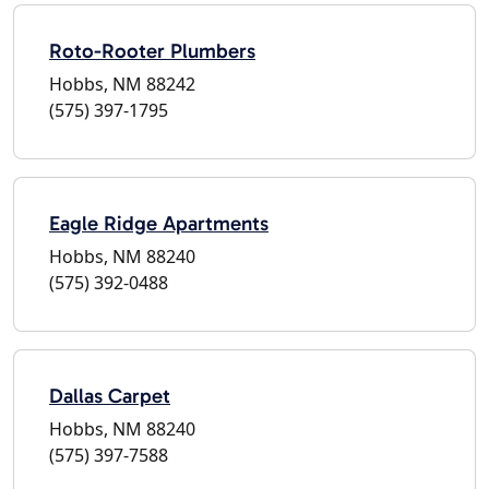
Roto-Rooter Plumbers
Hobbs, NM 88242
(575) 397-1795
Eagle Ridge Apartments
Hobbs, NM 88240
(575) 392-0488
Dallas Carpet
Hobbs, NM 88240
(575) 397-7588