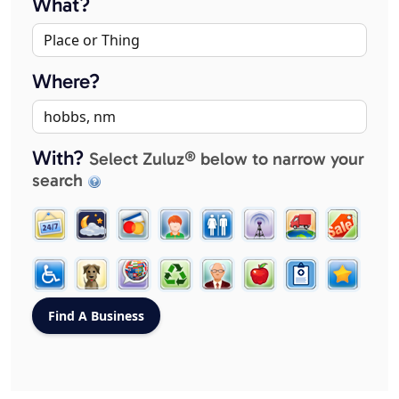
What?
Where?
With?
Select Zuluz® below to narrow your
search