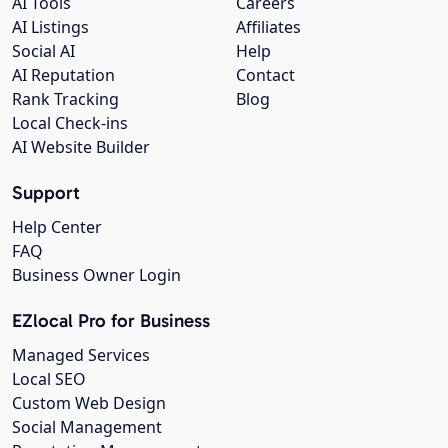
AI Tools
Careers
AI Listings
Affiliates
Social AI
Help
AI Reputation
Contact
Rank Tracking
Blog
Local Check-ins
AI Website Builder
Support
Help Center
FAQ
Business Owner Login
EZlocal Pro for Business
Managed Services
Local SEO
Custom Web Design
Social Management