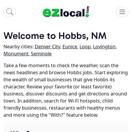
Welcome to Hobbs, NM
Nearby cities:
Denver City
,
Eunice
,
Loop
,
Lovington
,
Monument
,
Seminole
Take a few moments to check the weather, scan the
news headlines and browse Hobbs jobs. Start exploring
the wealth of small businesses that give Hobbs its
character. Review your favorite (or least favorite)
business, discover discounts and get directions around
town. In addition, search for Wi-Fi hotspots, child
friendly businesses, restaurants with healthy menus
and more using the "With?" feature below.