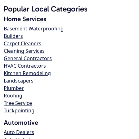
Popular Local Categories
Home Services
Basement Waterproofing
Builders
Carpet Cleaners
Cleaning Services
General Contractors
HVAC Contractors
Kitchen Remodeling
Landscapers
Plumber
Roofing
Tree Service
Tuckpointing
Automotive
Auto Dealers