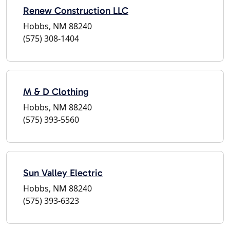
Renew Construction LLC
Hobbs, NM 88240
(575) 308-1404
M & D Clothing
Hobbs, NM 88240
(575) 393-5560
Sun Valley Electric
Hobbs, NM 88240
(575) 393-6323