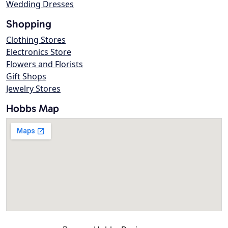
Wedding Dresses
Shopping
Clothing Stores
Electronics Store
Flowers and Florists
Gift Shops
Jewelry Stores
Hobbs Map