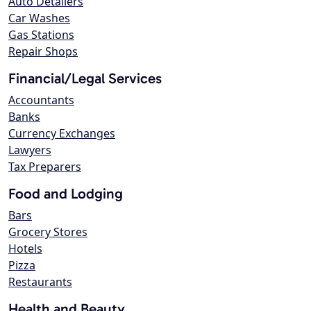
Auto Detailers
Car Washes
Gas Stations
Repair Shops
Financial/Legal Services
Accountants
Banks
Currency Exchanges
Lawyers
Tax Preparers
Food and Lodging
Bars
Grocery Stores
Hotels
Pizza
Restaurants
Health and Beauty