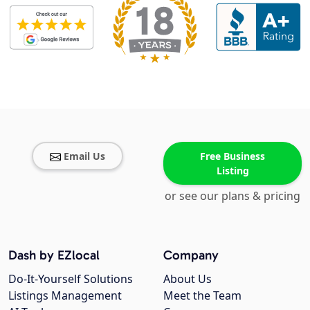
Email Us
Free Business
Listing
or see our plans & pricing
Dash by EZlocal
Company
Do-It-Yourself Solutions
About Us
Listings Management
Meet the Team