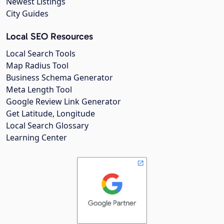
Newest Listings
City Guides
Local SEO Resources
Local Search Tools
Map Radius Tool
Business Schema Generator
Meta Length Tool
Google Review Link Generator
Get Latitude, Longitude
Local Search Glossary
Learning Center