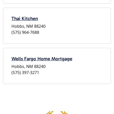
Thai Kitchen
Hobbs, NM 88240
(575) 964-7688
Wells Fargo Home Mortgage
Hobbs, NM 88240
(575) 397-3271