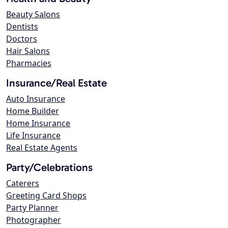
Beauty Salons
Dentists
Doctors
Hair Salons
Pharmacies
Insurance/Real Estate
Auto Insurance
Home Builder
Home Insurance
Life Insurance
Real Estate Agents
Party/Celebrations
Caterers
Greeting Card Shops
Party Planner
Photographer