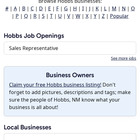
Browse Hobbs Businesses:
#
|
A
|
B
|
C
|
D
|
E
|
F
|
G
|
H
|
I
|
J
|
K
|
L
|
M
|
N
|
O
|
P
|
Q
|
R
|
S
|
T
|
U
|
V
|
W
|
X
|
Y
|
Z
|
Popular
Hobbs Job Openings
Sales Representative
See more jobs
Business Owners
Claim your free Hobbs business listing!
Don't
forget to add pictures, descriptions and tags; make
sure the people of Hobbs, NM know what your
business is all about!
Local Businesses