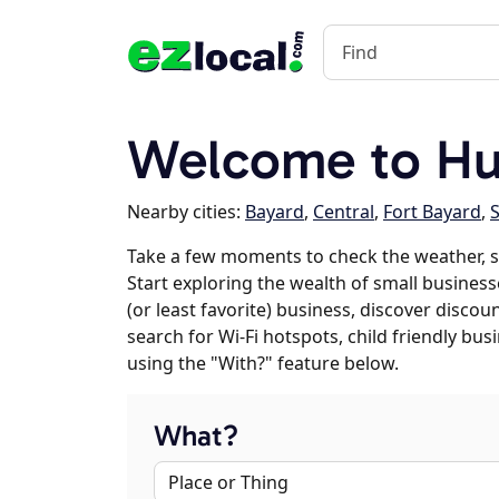
Welcome to Hu
Nearby cities:
Bayard
,
Central
,
Fort Bayard
,
S
Take a few moments to check the weather, s
Start exploring the wealth of small businesse
(or least favorite) business, discover discou
search for Wi-Fi hotspots, child friendly b
using the "With?" feature below.
What?