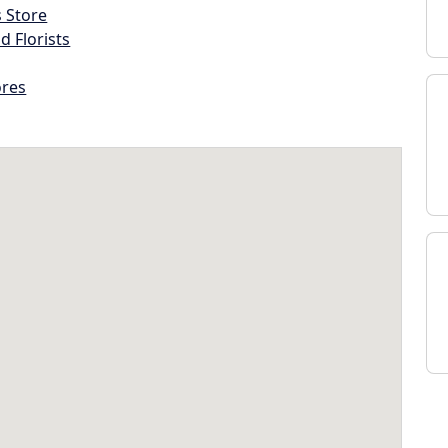
s Store
d Florists
ores