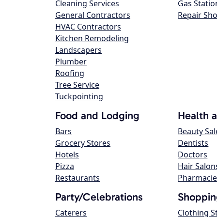
Cleaning Services
Gas Statio
General Contractors
Repair Sh
HVAC Contractors
Kitchen Remodeling
Landscapers
Plumber
Roofing
Tree Service
Tuckpointing
Food and Lodging
Health 
Bars
Beauty Sa
Grocery Stores
Dentists
Hotels
Doctors
Pizza
Hair Salon
Restaurants
Pharmacie
Party/Celebrations
Shoppin
Caterers
Clothing S