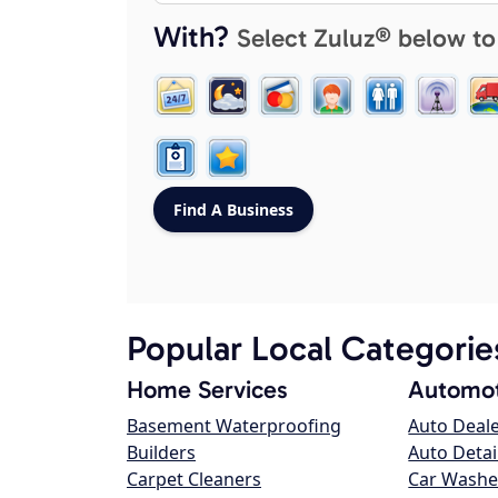
With?
Select Zuluz® below to
Popular Local Categorie
Home Services
Automot
Basement Waterproofing
Auto Deal
Builders
Auto Detai
Carpet Cleaners
Car Washe