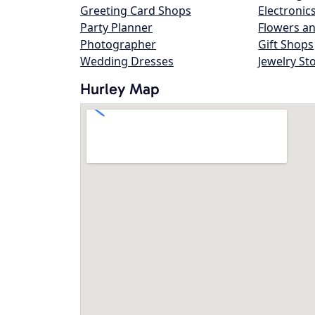
Greeting Card Shops
Electronic
Party Planner
Flowers an
Photographer
Gift Shops
Wedding Dresses
Jewelry St
Hurley Map