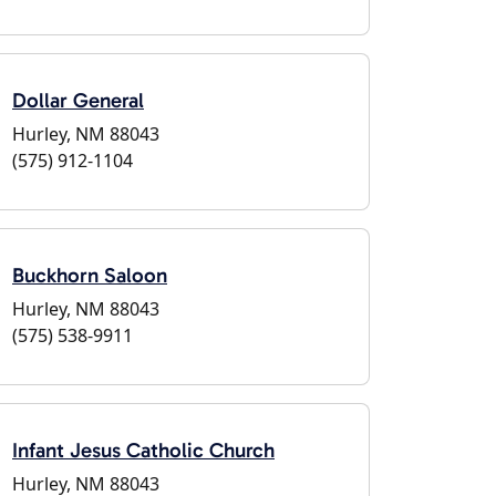
Dollar General
Hurley, NM 88043
(575) 912-1104
Buckhorn Saloon
Hurley, NM 88043
(575) 538-9911
Infant Jesus Catholic Church
Hurley, NM 88043