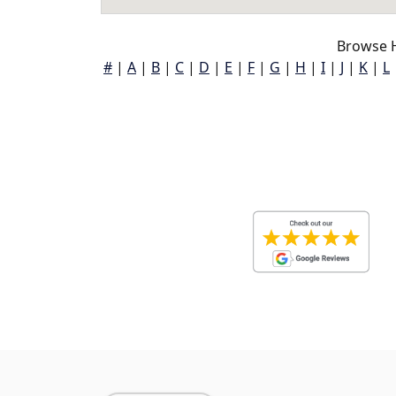
Browse H
#
|
A
|
B
|
C
|
D
|
E
|
F
|
G
|
H
|
I
|
J
|
K
|
L