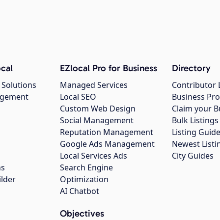
cal
EZlocal Pro for Business
Directory
 Solutions
Managed Services
Contributor 
agement
Local SEO
Business Pro
Custom Web Design
Claim your B
Social Management
Bulk Listin
Reputation Management
Listing Guide
Google Ads Management
Newest Listi
g
Local Services Ads
City Guides
ns
Search Engine
ilder
Optimization
AI Chatbot
Objectives