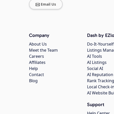
Email Us
Company
Dash by EZlo
About Us
Do-It-Yourself
Meet the Team
Listings Man
Careers
AI Tools
Affiliates
AI Listings
Help
Social AI
Contact
AI Reputation
Blog
Rank Trackin
Local Check-i
AI Website Bu
Support
Help Center