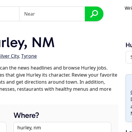
Wri
rley, NM
Hu
ilver City
,
Tyrone
can the news headlines and browse Hurley jobs.
s that give Hurley its character. Review your favorite
nts and get directions around town. In addition,
usinesses, restaurants with healthy menus and more
Where?