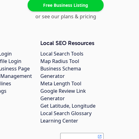
Free Business Listing
or see our plans & pricing
Local SEO Resources
Login
Local Search Tools
file Login
Map Radius Tool
usiness Page
Business Schema
gs Management
Generator
lines
Meta Length Tool
ngs
Google Review Link
Generator
Get Latitude, Longitude
Local Search Glossary
Learning Center