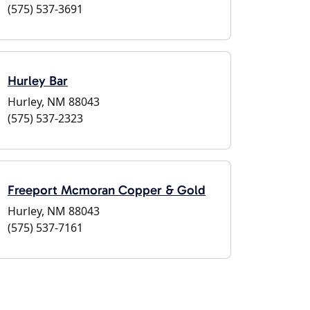
(575) 537-3691
Hurley Bar
Hurley, NM 88043
(575) 537-2323
Freeport Mcmoran Copper & Gold
Hurley, NM 88043
(575) 537-7161