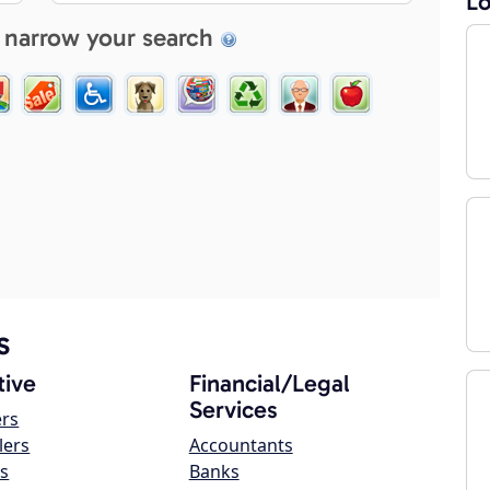
Lo
 narrow your search
s
ive
Financial/Legal
Services
ers
lers
Accountants
s
Banks