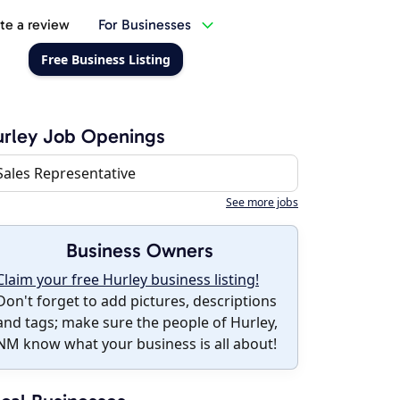
te a review
For Businesses
Free Business Listing
rley Job Openings
Sales Representative
See more jobs
Business Owners
Claim your free Hurley business listing!
Don't forget to add pictures, descriptions
and tags; make sure the people of Hurley,
NM know what your business is all about!