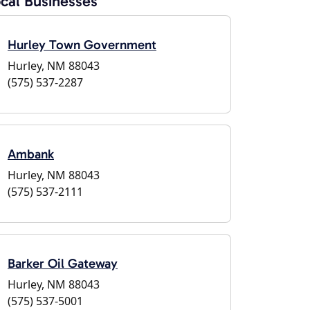
cal Businesses
Hurley Town Government
Hurley, NM 88043
(575) 537-2287
Ambank
Hurley, NM 88043
(575) 537-2111
Barker Oil Gateway
Hurley, NM 88043
(575) 537-5001