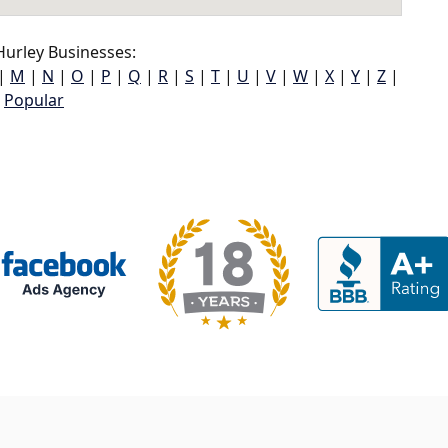
urley Businesses:
|
M
|
N
|
O
|
P
|
Q
|
R
|
S
|
T
|
U
|
V
|
W
|
X
|
Y
|
Z
|
Popular