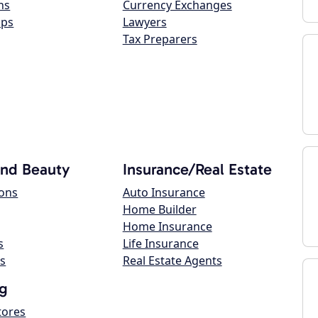
ns
Currency Exchanges
ops
Lawyers
Tax Preparers
and Beauty
Insurance/Real Estate
lons
Auto Insurance
Home Builder
Home Insurance
s
Life Insurance
s
Real Estate Agents
g
tores