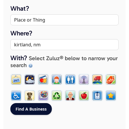
What?
Where?
With?
Select Zuluz® below to narrow your
search