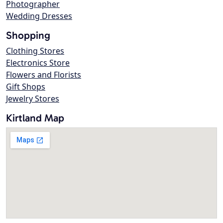
Photographer
Wedding Dresses
Shopping
Clothing Stores
Electronics Store
Flowers and Florists
Gift Shops
Jewelry Stores
Kirtland Map