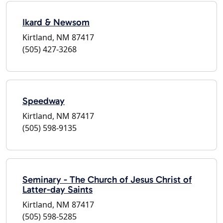
Ikard & Newsom
Kirtland, NM 87417
(505) 427-3268
Speedway
Kirtland, NM 87417
(505) 598-9135
Seminary - The Church of Jesus Christ of
Latter-day Saints
Kirtland, NM 87417
(505) 598-5285