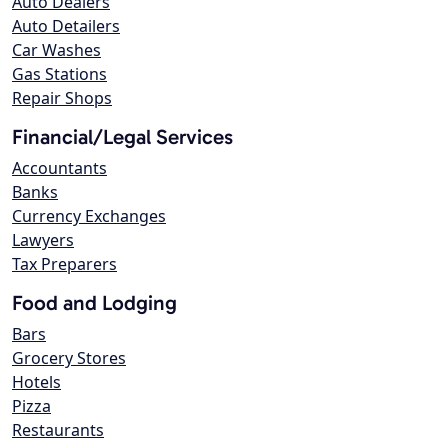
Auto Dealers
Auto Detailers
Car Washes
Gas Stations
Repair Shops
Financial/Legal Services
Accountants
Banks
Currency Exchanges
Lawyers
Tax Preparers
Food and Lodging
Bars
Grocery Stores
Hotels
Pizza
Restaurants