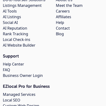
Listings Management
Meet the Team
AI Tools
Careers
AI Listings
Affiliates
Social AI
Help
AI Reputation
Contact
Rank Tracking
Blog
Local Check-ins
AI Website Builder
Support
Help Center
FAQ
Business Owner Login
EZlocal Pro for Business
Managed Services
Local SEO
Custom Web Design