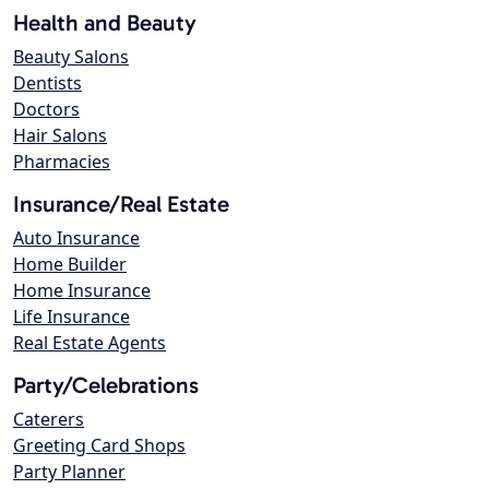
Health and Beauty
Beauty Salons
Dentists
Doctors
Hair Salons
Pharmacies
Insurance/Real Estate
Auto Insurance
Home Builder
Home Insurance
Life Insurance
Real Estate Agents
Party/Celebrations
Caterers
Greeting Card Shops
Party Planner