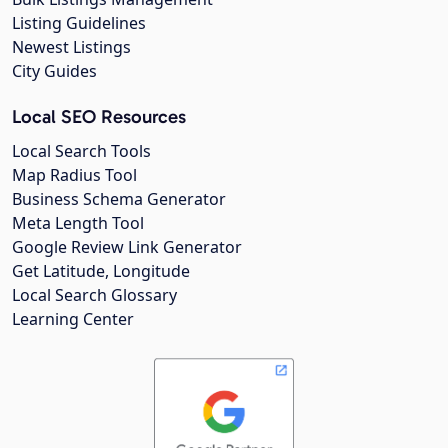
Listing Guidelines
Newest Listings
City Guides
Local SEO Resources
Local Search Tools
Map Radius Tool
Business Schema Generator
Meta Length Tool
Google Review Link Generator
Get Latitude, Longitude
Local Search Glossary
Learning Center