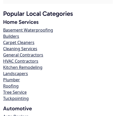
Popular Local Categories
Home Services
Basement Waterproofing
Builders
Carpet Cleaners
Cleaning Services
General Contractors
HVAC Contractors
Kitchen Remodeling
Landscapers
Plumber
Roofing
Tree Service
Tuckpointing
Automotive