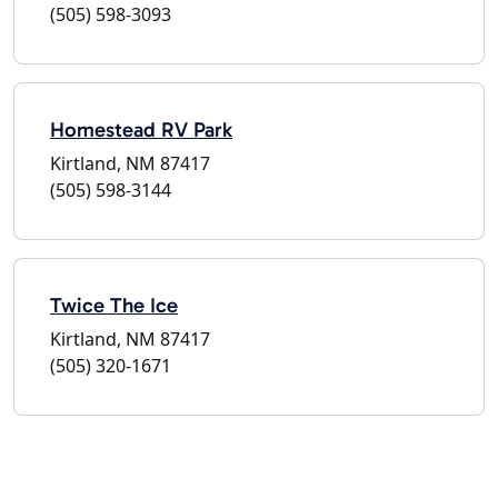
(505) 598-3093
Homestead RV Park
Kirtland, NM 87417
(505) 598-3144
Twice The Ice
Kirtland, NM 87417
(505) 320-1671