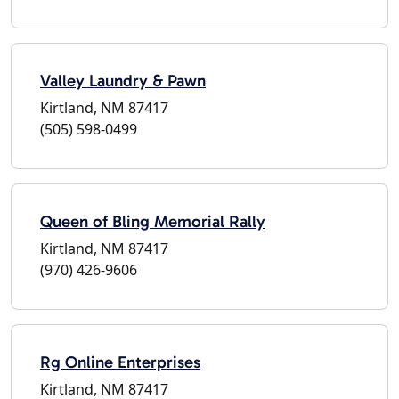
Valley Laundry & Pawn
Kirtland, NM 87417
(505) 598-0499
Queen of Bling Memorial Rally
Kirtland, NM 87417
(970) 426-9606
Rg Online Enterprises
Kirtland, NM 87417