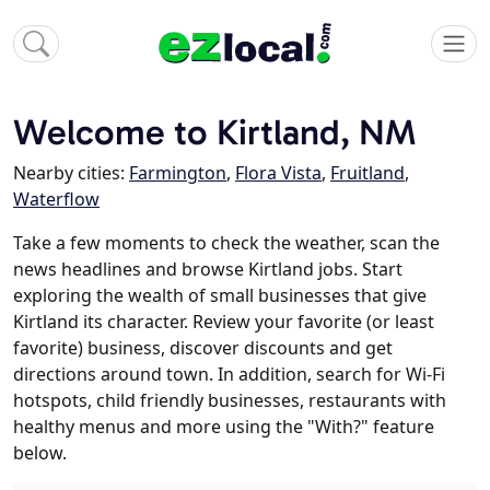
Welcome to Kirtland, NM
Nearby cities:
Farmington
,
Flora Vista
,
Fruitland
,
Waterflow
Take a few moments to check the weather, scan the
news headlines and browse Kirtland jobs. Start
exploring the wealth of small businesses that give
Kirtland its character. Review your favorite (or least
favorite) business, discover discounts and get
directions around town. In addition, search for Wi-Fi
hotspots, child friendly businesses, restaurants with
healthy menus and more using the "With?" feature
below.