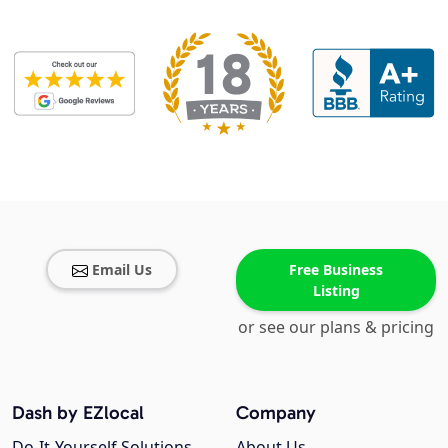
Email Us
Free Business
Listing
or see our plans & pricing
Dash by EZlocal
Company
Do-It-Yourself Solutions
About Us