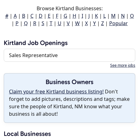
Browse Kirtland Businesses:
#
|
A
|
B
|
C
|
D
|
E
|
F
|
G
|
H
|
I
|
J
|
K
|
L
|
M
|
N
|
O
|
P
|
Q
|
R
|
S
|
T
|
U
|
V
|
W
|
X
|
Y
|
Z
|
Popular
Kirtland Job Openings
Sales Representative
See more jobs
Business Owners
Claim your free Kirtland business listing!
Don't
forget to add pictures, descriptions and tags; make
sure the people of Kirtland, NM know what your
business is all about!
Local Businesses