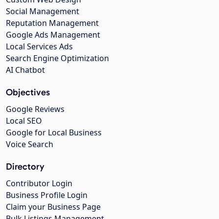
Social Management
Reputation Management
Google Ads Management
Local Services Ads
Search Engine Optimization
AI Chatbot
Objectives
Google Reviews
Local SEO
Google for Local Business
Voice Search
Directory
Contributor Login
Business Profile Login
Claim your Business Page
Bulk Listings Management