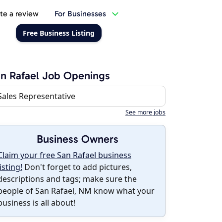
te a review
For Businesses
Free Business Listing
n Rafael Job Openings
Sales Representative
See more jobs
Business Owners
Claim your free San Rafael business
listing!
Don't forget to add pictures,
descriptions and tags; make sure the
people of San Rafael, NM know what your
business is all about!