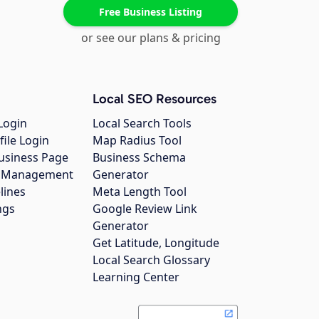
Free Business Listing
or see our plans & pricing
Local SEO Resources
Login
Local Search Tools
file Login
Map Radius Tool
usiness Page
Business Schema
gs Management
Generator
lines
Meta Length Tool
ngs
Google Review Link
Generator
Get Latitude, Longitude
Local Search Glossary
Learning Center