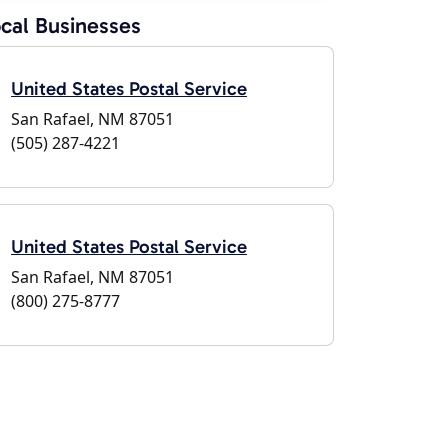
cal Businesses
United States Postal Service
San Rafael, NM 87051
(505) 287-4221
United States Postal Service
San Rafael, NM 87051
(800) 275-8777