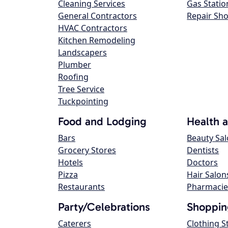
Cleaning Services
Gas Statio
General Contractors
Repair Sh
HVAC Contractors
Kitchen Remodeling
Landscapers
Plumber
Roofing
Tree Service
Tuckpointing
Food and Lodging
Health 
Bars
Beauty Sa
Grocery Stores
Dentists
Hotels
Doctors
Pizza
Hair Salon
Restaurants
Pharmacie
Party/Celebrations
Shoppin
Caterers
Clothing S