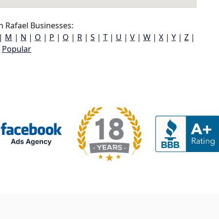
 Rafael Businesses:
|
M
|
N
|
O
|
P
|
Q
|
R
|
S
|
T
|
U
|
V
|
W
|
X
|
Y
|
Z
|
Popular