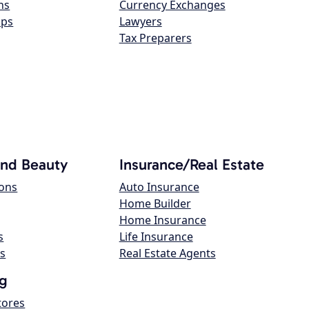
ns
Currency Exchanges
ops
Lawyers
Tax Preparers
and Beauty
Insurance/Real Estate
lons
Auto Insurance
Home Builder
Home Insurance
s
Life Insurance
s
Real Estate Agents
g
tores