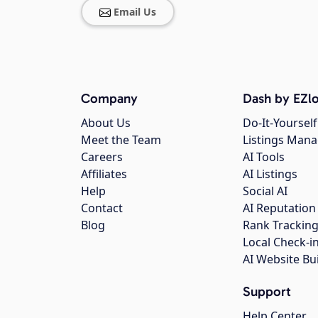
Email Us
Company
Dash by EZlo
About Us
Do-It-Yourself
Meet the Team
Listings Man
Careers
AI Tools
Affiliates
AI Listings
Help
Social AI
Contact
AI Reputation
Blog
Rank Trackin
Local Check-i
AI Website Bu
Support
Help Center