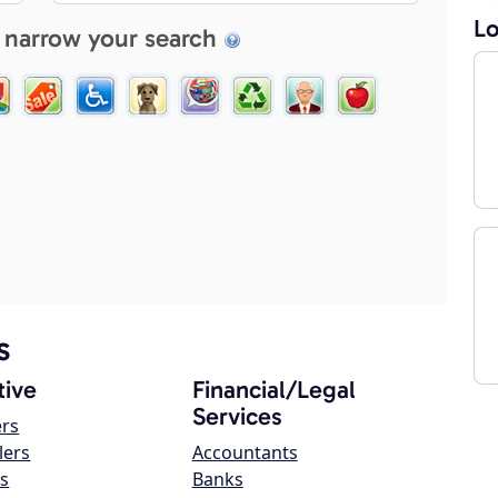
Lo
 narrow your search
s
ive
Financial/Legal
Services
ers
lers
Accountants
s
Banks