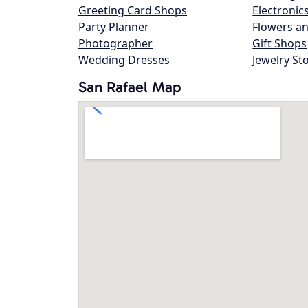
Greeting Card Shops
Electronic
Party Planner
Flowers an
Photographer
Gift Shops
Wedding Dresses
Jewelry St
San Rafael Map