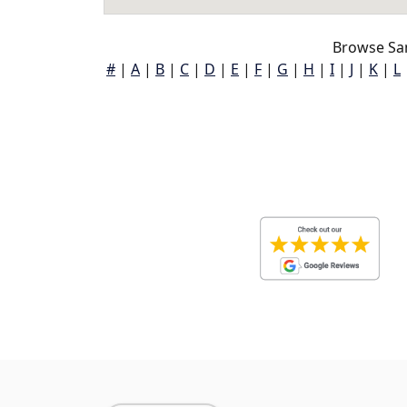
Browse San
#
|
A
|
B
|
C
|
D
|
E
|
F
|
G
|
H
|
I
|
J
|
K
|
L