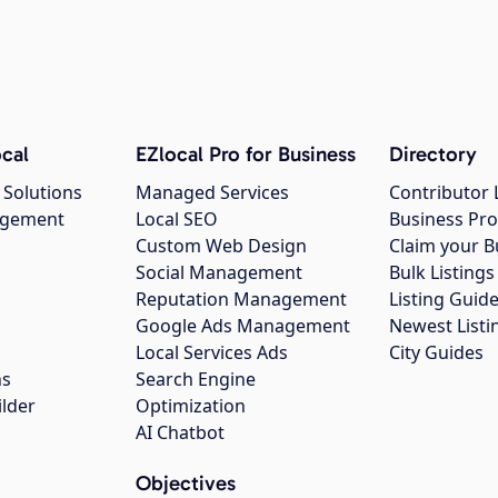
cal
EZlocal Pro for Business
Directory
 Solutions
Managed Services
Contributor 
agement
Local SEO
Business Pro
Custom Web Design
Claim your B
Social Management
Bulk Listin
Reputation Management
Listing Guide
Google Ads Management
Newest Listi
g
Local Services Ads
City Guides
ns
Search Engine
ilder
Optimization
AI Chatbot
Objectives