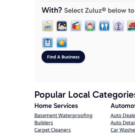
With?
Select Zuluz® below to
Popular Local Categorie
Home Services
Automot
Basement Waterproofing
Auto Deal
Builders
Auto Detai
Carpet Cleaners
Car Washe