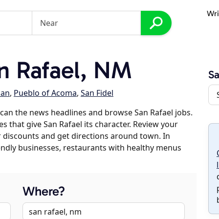
Wri
n Rafael, NM
Sa
lan
,
Pueblo of Acoma
,
San Fidel
can the news headlines and browse San Rafael jobs.
es that give San Rafael its character. Review your
er discounts and get directions around town. In
riendly businesses, restaurants with healthy menus
Where?