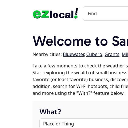
Welcome to Sa
Nearby cities:
Bluewater
,
Cubero
,
Grants
,
Mi
Take a few moments to check the weather, s
Start exploring the wealth of small business
favorite (or least favorite) business, discov
addition, search for Wi-Fi hotspots, child f
and more using the "With?" feature below.
What?