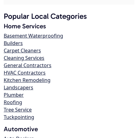
Popular Local Categories
Home Services
Basement Waterproofing
Builders
Carpet Cleaners
Cleaning Services
General Contractors
HVAC Contractors
Kitchen Remodeling
Landscapers
Plumber
Roofing
Tree Service
Tuckpointing
Automotive