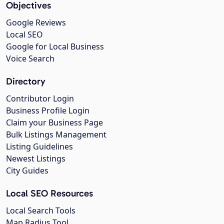
Objectives
Google Reviews
Local SEO
Google for Local Business
Voice Search
Directory
Contributor Login
Business Profile Login
Claim your Business Page
Bulk Listings Management
Listing Guidelines
Newest Listings
City Guides
Local SEO Resources
Local Search Tools
Map Radius Tool