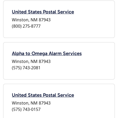
United States Postal Service
Winston, NM 87943
(800) 275-8777
Alpha to Omega Alarm Services
Winston, NM 87943
(575) 743-2081
United States Postal Service
Winston, NM 87943
(575) 743-0157