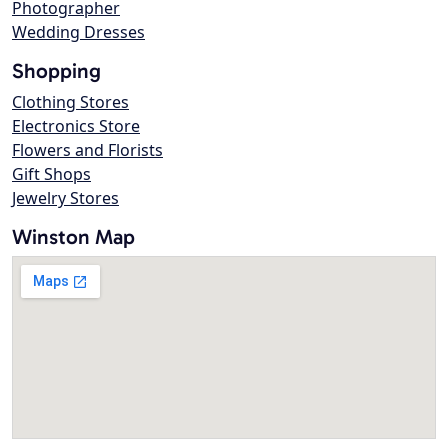
Photographer
Wedding Dresses
Shopping
Clothing Stores
Electronics Store
Flowers and Florists
Gift Shops
Jewelry Stores
Winston Map