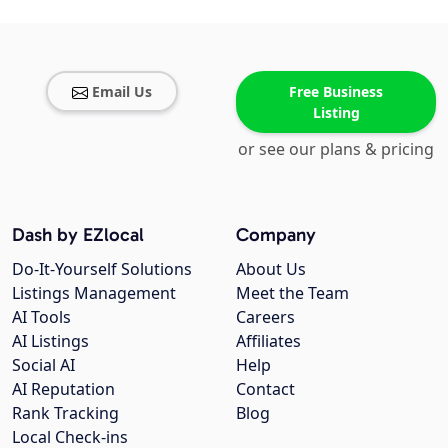
Email Us
Free Business
Listing
or see our plans & pricing
Dash by EZlocal
Company
Do-It-Yourself Solutions
About Us
Listings Management
Meet the Team
AI Tools
Careers
AI Listings
Affiliates
Social AI
Help
AI Reputation
Contact
Rank Tracking
Blog
Local Check-ins