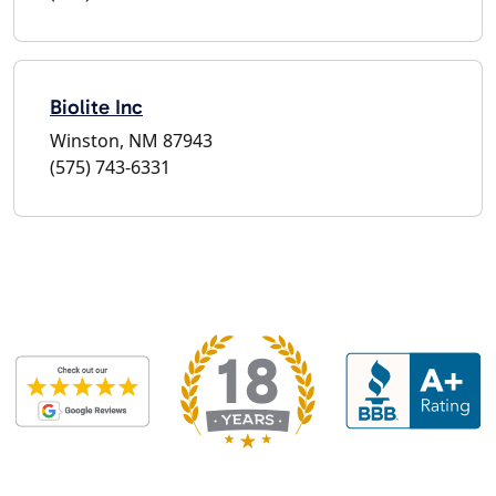
Biolite Inc
Winston, NM 87943
(575) 743-6331