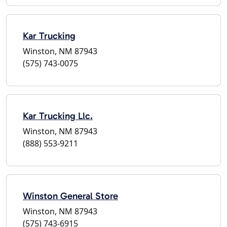
Kar Trucking
Winston, NM 87943
(575) 743-0075
Kar Trucking Llc.
Winston, NM 87943
(888) 553-9211
Winston General Store
Winston, NM 87943
(575) 743-6915