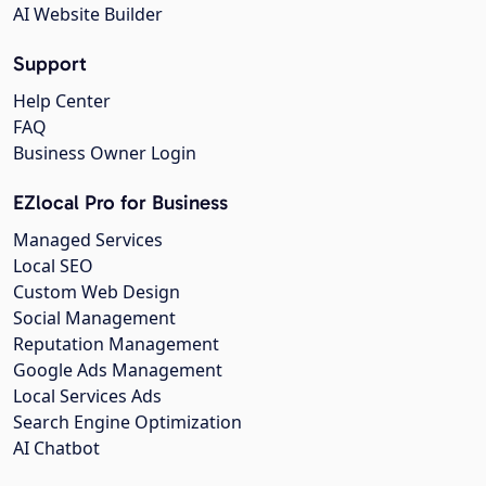
AI Website Builder
Support
Help Center
FAQ
Business Owner Login
EZlocal Pro for Business
Managed Services
Local SEO
Custom Web Design
Social Management
Reputation Management
Google Ads Management
Local Services Ads
Search Engine Optimization
AI Chatbot