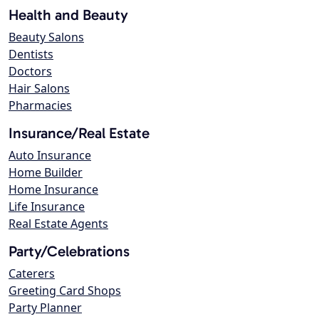
Health and Beauty
Beauty Salons
Dentists
Doctors
Hair Salons
Pharmacies
Insurance/Real Estate
Auto Insurance
Home Builder
Home Insurance
Life Insurance
Real Estate Agents
Party/Celebrations
Caterers
Greeting Card Shops
Party Planner