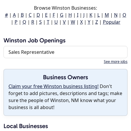
Browse Winston Businesses:
#
|
A
|
B
|
C
|
D
|
E
|
F
|
G
|
H
|
I
|
J
|
K
|
L
|
M
|
N
|
O
|
P
|
Q
|
R
|
S
|
T
|
U
|
V
|
W
|
X
|
Y
|
Z
|
Popular
Winston Job Openings
Sales Representative
See more jobs
Business Owners
Claim your free Winston business listing!
Don't
forget to add pictures, descriptions and tags; make
sure the people of Winston, NM know what your
business is all about!
Local Businesses