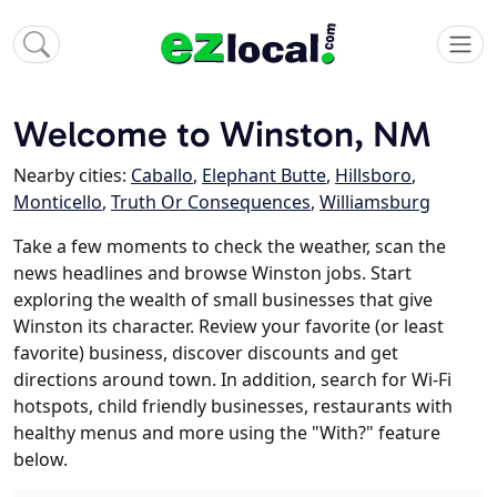
Welcome to Winston, NM
Nearby cities:
Caballo
,
Elephant Butte
,
Hillsboro
,
Monticello
,
Truth Or Consequences
,
Williamsburg
Take a few moments to check the weather, scan the
news headlines and browse Winston jobs. Start
exploring the wealth of small businesses that give
Winston its character. Review your favorite (or least
favorite) business, discover discounts and get
directions around town. In addition, search for Wi-Fi
hotspots, child friendly businesses, restaurants with
healthy menus and more using the "With?" feature
below.