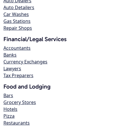
Auto Dealers
Auto Detailers
Car Washes
Gas Stations
Repair Shops
Financial/Legal Services
Accountants
Banks
Currency Exchanges
Lawyers
Tax Preparers
Food and Lodging
Bars
Grocery Stores
Hotels
Pizza
Restaurants