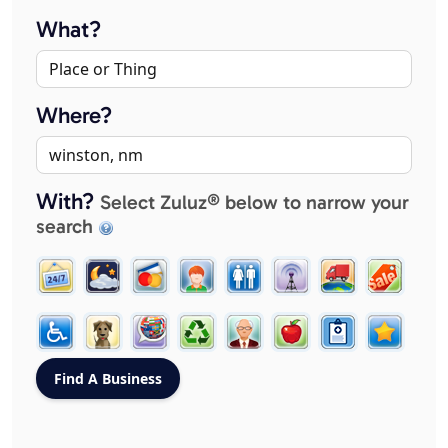
What?
Where?
With?
Select Zuluz® below to narrow your
search