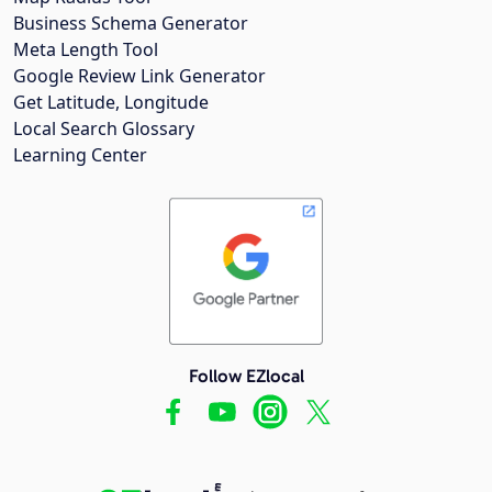
Business Schema Generator
Meta Length Tool
Google Review Link Generator
Get Latitude, Longitude
Local Search Glossary
Learning Center
Follow EZlocal