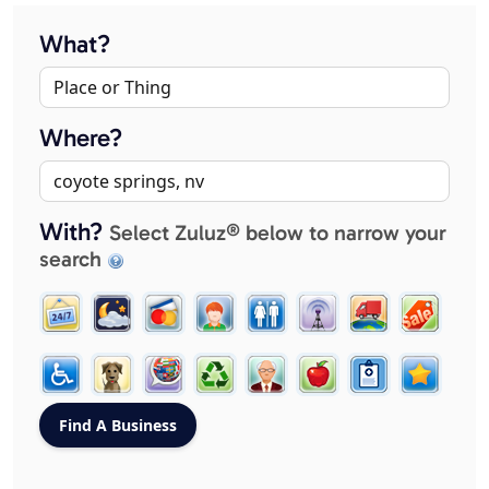
What?
Where?
With?
Select Zuluz® below to narrow your
search