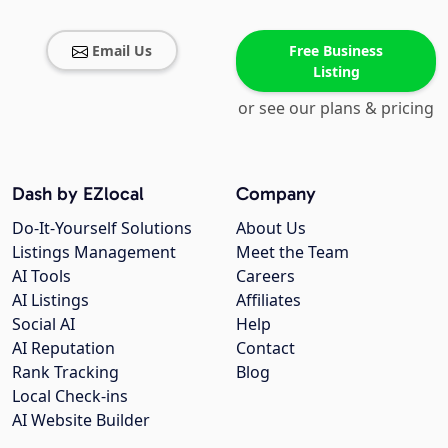
Email Us
Free Business
Listing
or see our plans & pricing
Dash by EZlocal
Company
Do-It-Yourself Solutions
About Us
Listings Management
Meet the Team
AI Tools
Careers
AI Listings
Affiliates
Social AI
Help
AI Reputation
Contact
Rank Tracking
Blog
Local Check-ins
AI Website Builder