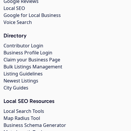
Google Reviews
Local SEO
Google for Local Business
Voice Search
Directory
Contributor Login
Business Profile Login
Claim your Business Page
Bulk Listings Management
Listing Guidelines
Newest Listings
City Guides
Local SEO Resources
Local Search Tools
Map Radius Tool
Business Schema Generator