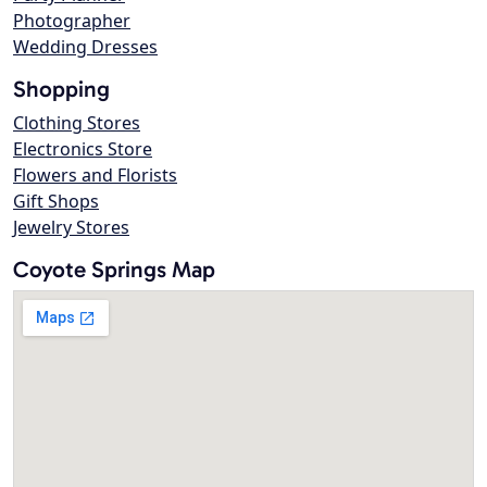
Photographer
Wedding Dresses
Shopping
Clothing Stores
Electronics Store
Flowers and Florists
Gift Shops
Jewelry Stores
Coyote Springs Map