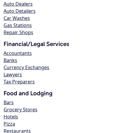
Auto Dealers
Auto Detailers
Car Washes
Gas Stations
Repair Shops
Financial/Legal Services
Accountants
Banks
Currency Exchanges
Lawyers
Tax Preparers
Food and Lodging
Bars
Grocery Stores
Hotels
Pizza
Restaurants