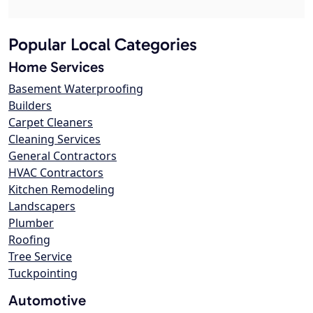
Popular Local Categories
Home Services
Basement Waterproofing
Builders
Carpet Cleaners
Cleaning Services
General Contractors
HVAC Contractors
Kitchen Remodeling
Landscapers
Plumber
Roofing
Tree Service
Tuckpointing
Automotive