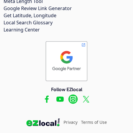
Meta Length Tool
Google Review Link Generator
Get Latitude, Longitude
Local Search Glossary
Learning Center
Follow EZlocal
Privacy
Terms of Use