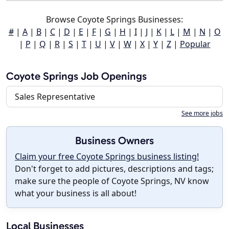
Browse Coyote Springs Businesses:
#
|
A
|
B
|
C
|
D
|
E
|
F
|
G
|
H
|
I
|
J
|
K
|
L
|
M
|
N
|
O
|
P
|
Q
|
R
|
S
|
T
|
U
|
V
|
W
|
X
|
Y
|
Z
|
Popular
Coyote Springs Job Openings
Sales Representative
See more jobs
Business Owners
Claim your free Coyote Springs business listing!
Don't forget to add pictures, descriptions and tags;
make sure the people of Coyote Springs, NV know
what your business is all about!
Local Businesses