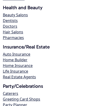
Health and Beauty
Beauty Salons
Dentists
Doctors
Hair Salons
Pharmacies
Insurance/Real Estate
Auto Insurance
Home Builder
Home Insurance
Life Insurance
Real Estate Agents
Party/Celebrations
Caterers
Greeting Card Shops
Party Planner