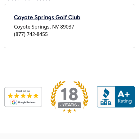
Coyote Springs Golf Club
Coyote Springs, NV 89037
(877) 742-8455