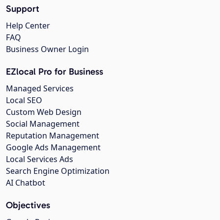
Support
Help Center
FAQ
Business Owner Login
EZlocal Pro for Business
Managed Services
Local SEO
Custom Web Design
Social Management
Reputation Management
Google Ads Management
Local Services Ads
Search Engine Optimization
AI Chatbot
Objectives