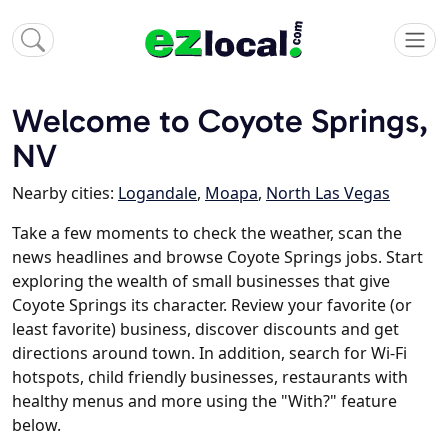
Welcome to Coyote Springs,
NV
Nearby cities:
Logandale
,
Moapa
,
North Las Vegas
Take a few moments to check the weather, scan the
news headlines and browse Coyote Springs jobs. Start
exploring the wealth of small businesses that give
Coyote Springs its character. Review your favorite (or
least favorite) business, discover discounts and get
directions around town. In addition, search for Wi-Fi
hotspots, child friendly businesses, restaurants with
healthy menus and more using the "With?" feature
below.