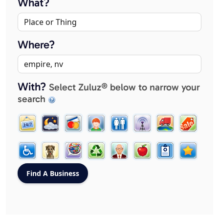
What?
Where?
With?
Select Zuluz® below to narrow your
search