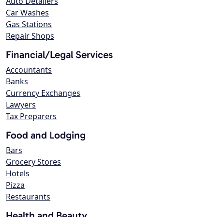
Auto Detailers
Car Washes
Gas Stations
Repair Shops
Financial/Legal Services
Accountants
Banks
Currency Exchanges
Lawyers
Tax Preparers
Food and Lodging
Bars
Grocery Stores
Hotels
Pizza
Restaurants
Health and Beauty