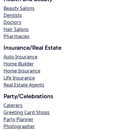
Beauty Salons
Dentists
Doctors
Hair Salons
Pharmacies
Insurance/Real Estate
Auto Insurance
Home Builder
Home Insurance
Life Insurance
Real Estate Agents
Party/Celebrations
Caterers
Greeting Card Shops
Party Planner
Photographer