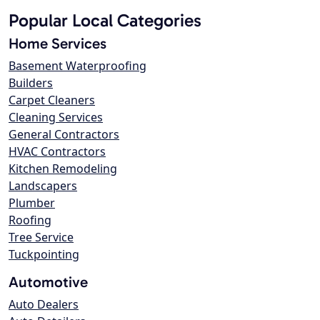
Popular Local Categories
Home Services
Basement Waterproofing
Builders
Carpet Cleaners
Cleaning Services
General Contractors
HVAC Contractors
Kitchen Remodeling
Landscapers
Plumber
Roofing
Tree Service
Tuckpointing
Automotive
Auto Dealers