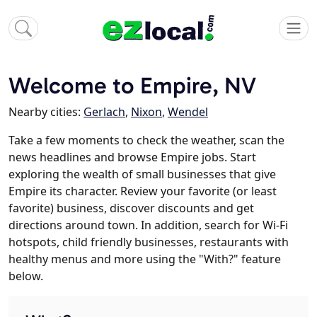
Welcome to Empire, NV
Nearby cities:
Gerlach
,
Nixon
,
Wendel
Take a few moments to check the weather, scan the
news headlines and browse Empire jobs. Start
exploring the wealth of small businesses that give
Empire its character. Review your favorite (or least
favorite) business, discover discounts and get
directions around town. In addition, search for Wi-Fi
hotspots, child friendly businesses, restaurants with
healthy menus and more using the "With?" feature
below.