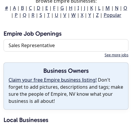
Browse Empire Businesses:
#
|
A
|
B
|
C
|
D
|
E
|
F
|
G
|
H
|
I
|
J
|
K
|
L
|
M
|
N
|
O
|
P
|
Q
|
R
|
S
|
T
|
U
|
V
|
W
|
X
|
Y
|
Z
|
Popular
Empire Job Openings
Sales Representative
See more jobs
Business Owners
Claim your free Empire business listing!
Don't
forget to add pictures, descriptions and tags; make
sure the people of Empire, NV know what your
business is all about!
Local Businesses