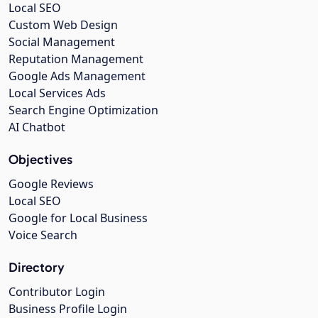
Local SEO
Custom Web Design
Social Management
Reputation Management
Google Ads Management
Local Services Ads
Search Engine Optimization
AI Chatbot
Objectives
Google Reviews
Local SEO
Google for Local Business
Voice Search
Directory
Contributor Login
Business Profile Login