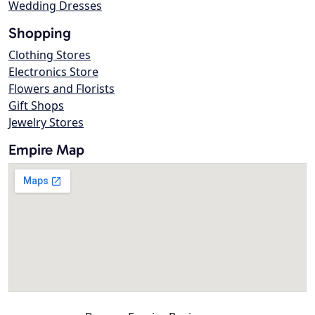
Wedding Dresses
Shopping
Clothing Stores
Electronics Store
Flowers and Florists
Gift Shops
Jewelry Stores
Empire Map