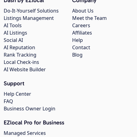
Dash by EZlocal
Company
Do-It-Yourself Solutions
About Us
Listings Management
Meet the Team
AI Tools
Careers
AI Listings
Affiliates
Social AI
Help
AI Reputation
Contact
Rank Tracking
Blog
Local Check-ins
AI Website Builder
Support
Help Center
FAQ
Business Owner Login
EZlocal Pro for Business
Managed Services