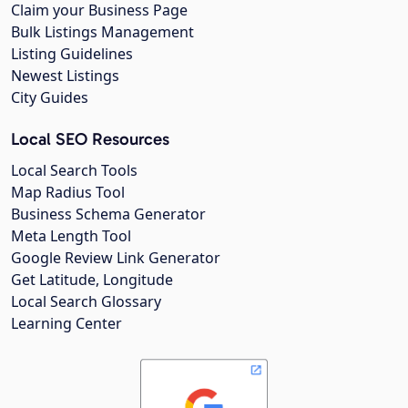
Claim your Business Page
Bulk Listings Management
Listing Guidelines
Newest Listings
City Guides
Local SEO Resources
Local Search Tools
Map Radius Tool
Business Schema Generator
Meta Length Tool
Google Review Link Generator
Get Latitude, Longitude
Local Search Glossary
Learning Center