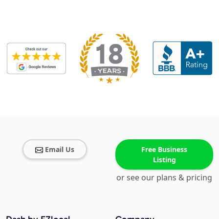
Email Us
Free Business
Listing
or see our plans & pricing