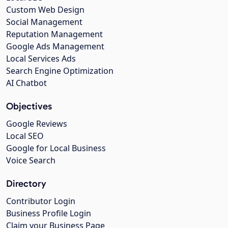
Custom Web Design
Social Management
Reputation Management
Google Ads Management
Local Services Ads
Search Engine Optimization
AI Chatbot
Objectives
Google Reviews
Local SEO
Google for Local Business
Voice Search
Directory
Contributor Login
Business Profile Login
Claim your Business Page