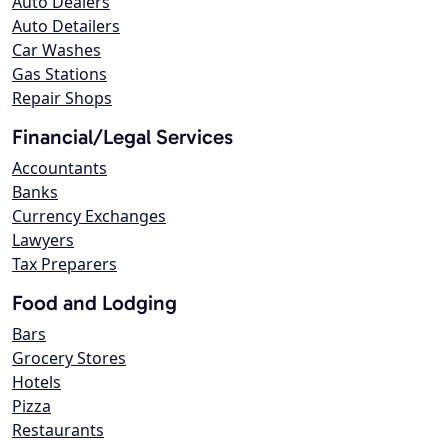
Auto Dealers
Auto Detailers
Car Washes
Gas Stations
Repair Shops
Financial/Legal Services
Accountants
Banks
Currency Exchanges
Lawyers
Tax Preparers
Food and Lodging
Bars
Grocery Stores
Hotels
Pizza
Restaurants