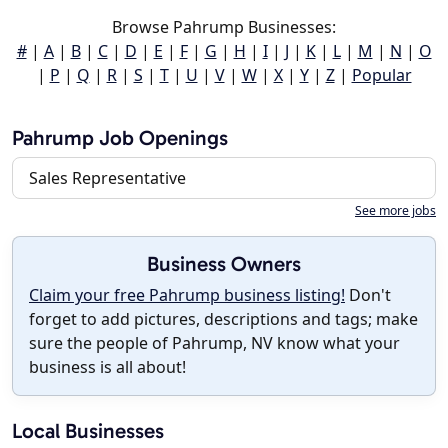
Browse Pahrump Businesses:
#
|
A
|
B
|
C
|
D
|
E
|
F
|
G
|
H
|
I
|
J
|
K
|
L
|
M
|
N
|
O
|
P
|
Q
|
R
|
S
|
T
|
U
|
V
|
W
|
X
|
Y
|
Z
|
Popular
Pahrump Job Openings
Sales Representative
See more jobs
Business Owners
Claim your free Pahrump business listing!
Don't
forget to add pictures, descriptions and tags; make
sure the people of Pahrump, NV know what your
business is all about!
Local Businesses