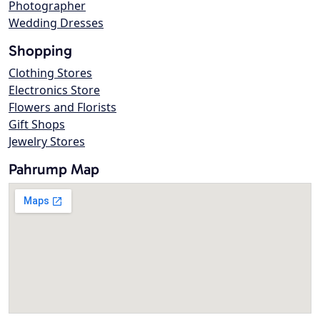
Photographer
Wedding Dresses
Shopping
Clothing Stores
Electronics Store
Flowers and Florists
Gift Shops
Jewelry Stores
Pahrump Map