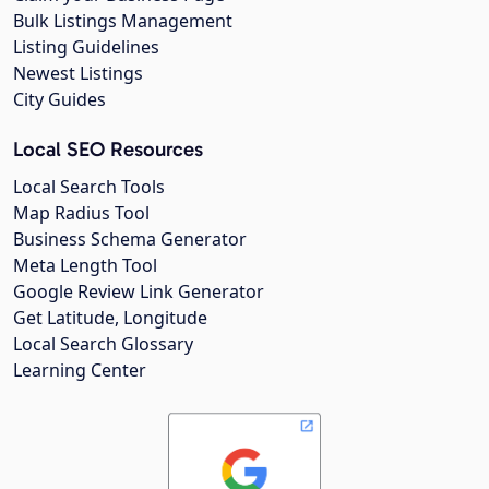
Bulk Listings Management
Listing Guidelines
Newest Listings
City Guides
Local SEO Resources
Local Search Tools
Map Radius Tool
Business Schema Generator
Meta Length Tool
Google Review Link Generator
Get Latitude, Longitude
Local Search Glossary
Learning Center