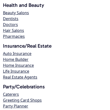
Health and Beauty
Beauty Salons
Dentists
Doctors
Hair Salons
Pharmacies
Insurance/Real Estate
Auto Insurance
Home Builder
Home Insurance
Life Insurance
Real Estate Agents
Party/Celebrations
Caterers
Greeting Card Shops
Party Planner