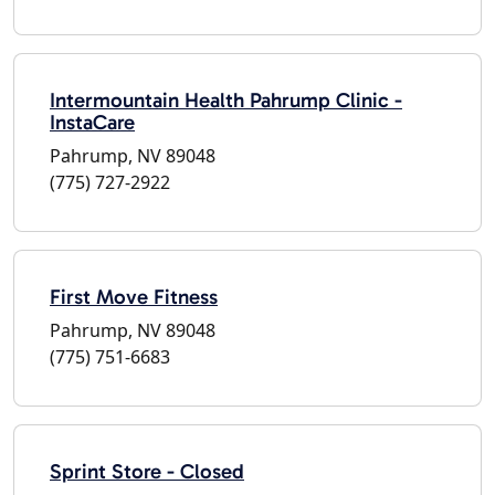
Intermountain Health Pahrump Clinic -
InstaCare
Pahrump, NV 89048
(775) 727-2922
First Move Fitness
Pahrump, NV 89048
(775) 751-6683
Sprint Store - Closed