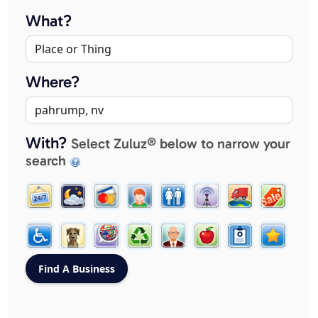
What?
Where?
With?
Select Zuluz® below to narrow your
search