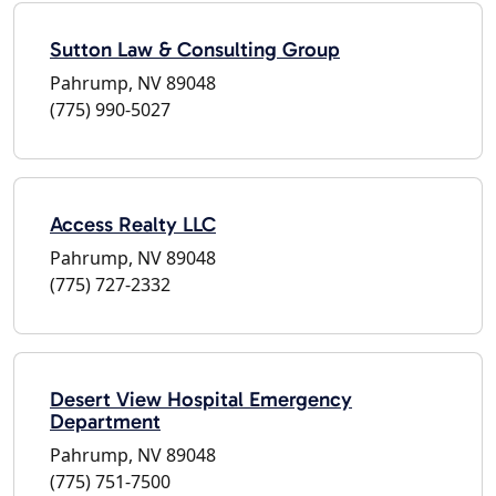
Sutton Law & Consulting Group
Pahrump, NV 89048
(775) 990-5027
Access Realty LLC
Pahrump, NV 89048
(775) 727-2332
Desert View Hospital Emergency
Department
Pahrump, NV 89048
(775) 751-7500