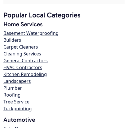
Popular Local Categories
Home Services
Basement Waterproofing
Builders
Carpet Cleaners
Cleaning Services
General Contractors
HVAC Contractors
Kitchen Remodeling
Landscapers
Plumber
Roofing
Tree Service
Tuckpointing
Automotive