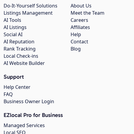
Do-It-Yourself Solutions
About Us
Listings Management
Meet the Team
AI Tools
Careers
AI Listings
Affiliates
Social AI
Help
AI Reputation
Contact
Rank Tracking
Blog
Local Check-ins
AI Website Builder
Support
Help Center
FAQ
Business Owner Login
EZlocal Pro for Business
Managed Services
Local SEO