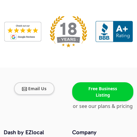
Email Us
Free Business
Listing
or see our plans & pricing
Dash by EZlocal
Company