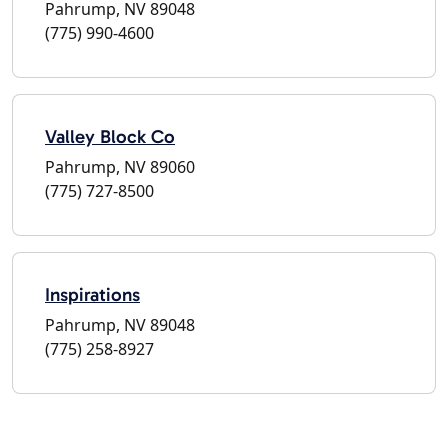
Pahrump, NV 89048
(775) 990-4600
Valley Block Co
Pahrump, NV 89060
(775) 727-8500
Inspirations
Pahrump, NV 89048
(775) 258-8927