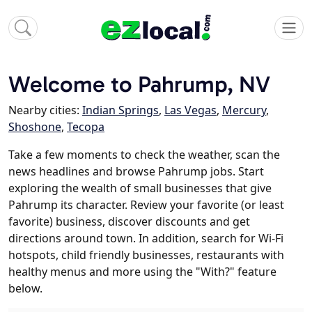
Welcome to Pahrump, NV
Nearby cities:
Indian Springs
,
Las Vegas
,
Mercury
,
Shoshone
,
Tecopa
Take a few moments to check the weather, scan the
news headlines and browse Pahrump jobs. Start
exploring the wealth of small businesses that give
Pahrump its character. Review your favorite (or least
favorite) business, discover discounts and get
directions around town. In addition, search for Wi-Fi
hotspots, child friendly businesses, restaurants with
healthy menus and more using the "With?" feature
below.