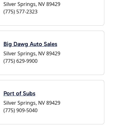
Silver Springs, NV 89429
(775) 577-2323
Big Dawg Auto Sales
Silver Springs, NV 89429
(775) 629-9900
Port of Subs
Silver Springs, NV 89429
(775) 909-5040