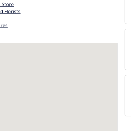
s Store
d Florists
ores