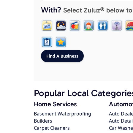
With?
Select Zuluz® below to
Popular Local Categorie
Home Services
Automot
Basement Waterproofing
Auto Deal
Builders
Auto Detai
Carpet Cleaners
Car Washe