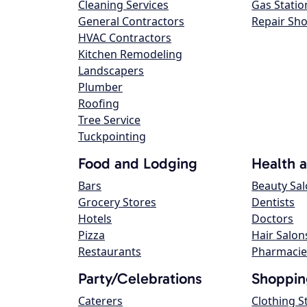
Cleaning Services
Gas Statio
General Contractors
Repair Sh
HVAC Contractors
Kitchen Remodeling
Landscapers
Plumber
Roofing
Tree Service
Tuckpointing
Food and Lodging
Health 
Bars
Beauty Sa
Grocery Stores
Dentists
Hotels
Doctors
Pizza
Hair Salon
Restaurants
Pharmacie
Party/Celebrations
Shoppin
Caterers
Clothing S