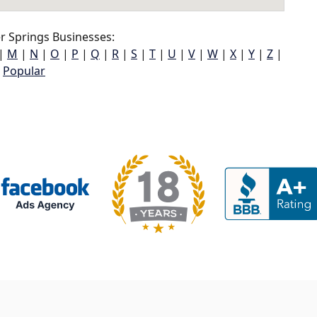
r Springs Businesses:
|
M
|
N
|
O
|
P
|
Q
|
R
|
S
|
T
|
U
|
V
|
W
|
X
|
Y
|
Z
|
Popular