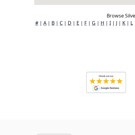
Browse Silve
#
|
A
|
B
|
C
|
D
|
E
|
F
|
G
|
H
|
I
|
J
|
K
|
L