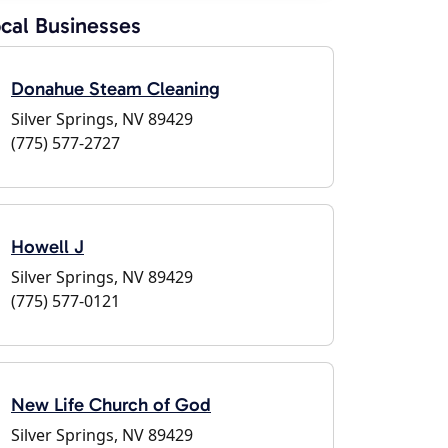
cal Businesses
Donahue Steam Cleaning
Silver Springs, NV 89429
(775) 577-2727
Howell J
Silver Springs, NV 89429
(775) 577-0121
New Life Church of God
Silver Springs, NV 89429