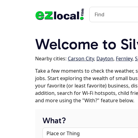
Welcome to Sil
Nearby cities:
Carson City
,
Dayton
,
Fernley
,
S
Take a few moments to check the weather, s
jobs. Start exploring the wealth of small bus
your favorite (or least favorite) business, 
addition, search for Wi-Fi hotspots, child f
and more using the "With?" feature below.
What?