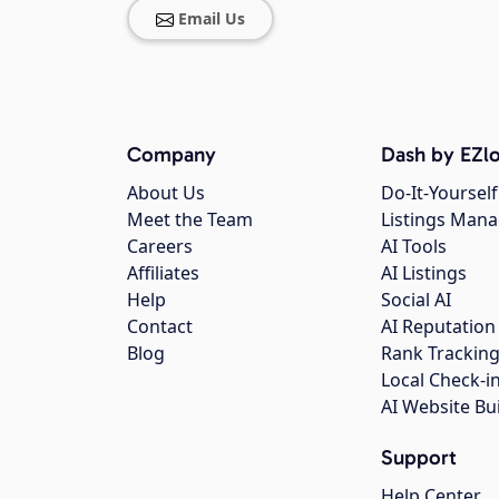
Email Us
Company
Dash by EZlo
About Us
Do-It-Yourself
Meet the Team
Listings Man
Careers
AI Tools
Affiliates
AI Listings
Help
Social AI
Contact
AI Reputation
Blog
Rank Trackin
Local Check-i
AI Website Bu
Support
Help Center