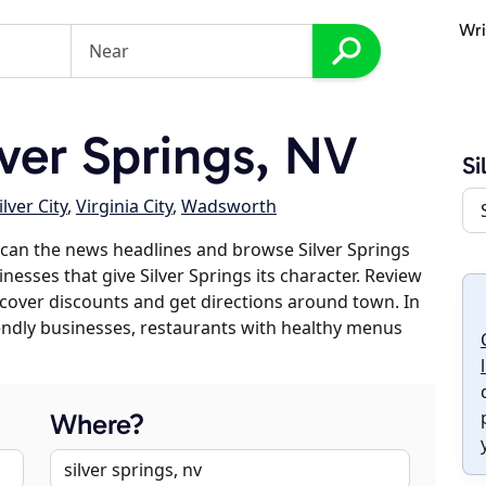
Wri
ver Springs, NV
Si
ilver City
,
Virginia City
,
Wadsworth
can the news headlines and browse Silver Springs
inesses that give Silver Springs its character. Review
discover discounts and get directions around town. In
riendly businesses, restaurants with healthy menus
Where?