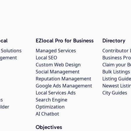
cal
EZlocal Pro for Business
Directory
 Solutions
Managed Services
Contributor 
agement
Local SEO
Business Pro
Custom Web Design
Claim your B
Social Management
Bulk Listin
Reputation Management
Listing Guide
Google Ads Management
Newest Listi
g
Local Services Ads
City Guides
ns
Search Engine
ilder
Optimization
AI Chatbot
Objectives