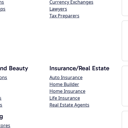
ns
Currency Exchanges
ops
Lawyers
Tax Preparers
and Beauty
Insurance/Real Estate
lons
Auto Insurance
Home Builder
Home Insurance
s
Life Insurance
s
Real Estate Agents
g
tores