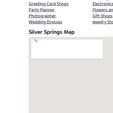
Greeting Card Shops
Electronic
Party Planner
Flowers an
Photographer
Gift Shops
Wedding Dresses
Jewelry St
Silver Springs Map