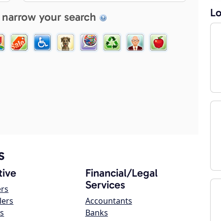
Lo
 narrow your search
s
ive
Financial/Legal
Services
ers
lers
Accountants
s
Banks