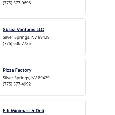
(775) 577-9696
Sbsea Ventures LLC
Silver Springs, NV 89429
(775) 636-7725
Pizza Factory
Silver Springs, NV 89429
(775) 577-4992
Fifi Minimart & Deli