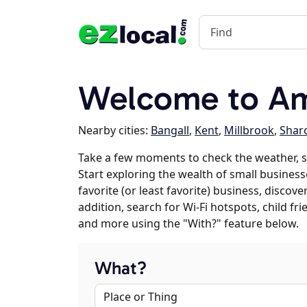
Welcome to Am
Nearby cities:
Bangall
,
Kent
,
Millbrook
,
Shar
Take a few moments to check the weather, 
Start exploring the wealth of small business
favorite (or least favorite) business, discov
addition, search for Wi-Fi hotspots, child f
and more using the "With?" feature below.
What?