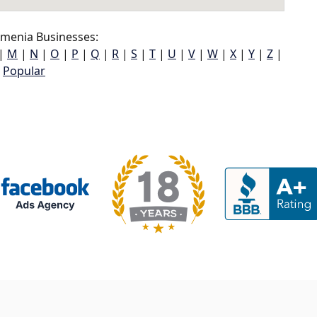
menia Businesses:
|
M
|
N
|
O
|
P
|
Q
|
R
|
S
|
T
|
U
|
V
|
W
|
X
|
Y
|
Z
|
Popular