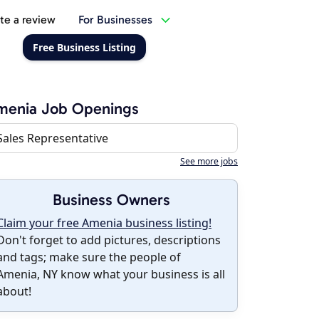
te a review
For Businesses
Free Business Listing
menia Job Openings
Sales Representative
See more jobs
Business Owners
Claim your free Amenia business listing!
Don't forget to add pictures, descriptions
and tags; make sure the people of
Amenia, NY know what your business is all
about!