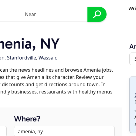
Wri
enia, NY
A
on
,
Stanfordville
,
Wassaic
scan the news headlines and browse Amenia jobs.
es that give Amenia its character. Review your
er discounts and get directions around town. In
riendly businesses, restaurants with healthy menus
Where?