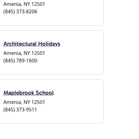
Amenia, NY 12501
(845) 373-8206
Architectural Holidays
Amenia, NY 12501
(845) 789-1600
Maplebrook School
Amenia, NY 12501
(845) 373-9511