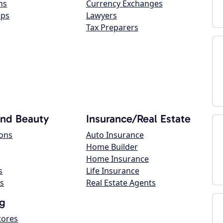
ns
Currency Exchanges
ops
Lawyers
Tax Preparers
and Beauty
Insurance/Real Estate
lons
Auto Insurance
Home Builder
Home Insurance
s
Life Insurance
s
Real Estate Agents
g
tores