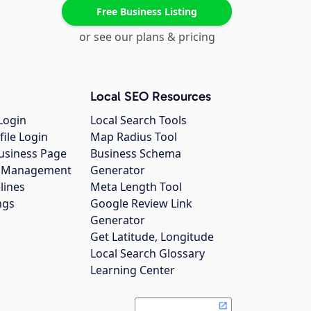
Free Business Listing
or see our plans & pricing
Local SEO Resources
Login
Local Search Tools
file Login
Map Radius Tool
usiness Page
Business Schema
gs Management
Generator
lines
Meta Length Tool
ngs
Google Review Link
Generator
Get Latitude, Longitude
Local Search Glossary
Learning Center