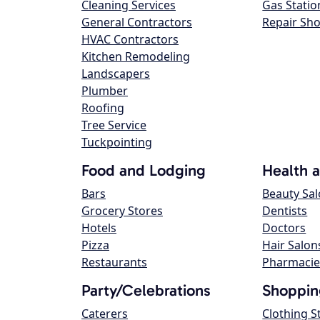
Cleaning Services
Gas Statio
General Contractors
Repair Sh
HVAC Contractors
Kitchen Remodeling
Landscapers
Plumber
Roofing
Tree Service
Tuckpointing
Food and Lodging
Health 
Bars
Beauty Sa
Grocery Stores
Dentists
Hotels
Doctors
Pizza
Hair Salon
Restaurants
Pharmacie
Party/Celebrations
Shoppin
Caterers
Clothing S