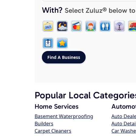
With?
Select Zuluz® below to
Popular Local Categorie
Home Services
Automot
Basement Waterproofing
Auto Deal
Builders
Auto Detai
Carpet Cleaners
Car Washe