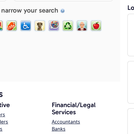
Lo
 narrow your search
s
ive
Financial/Legal
Services
ers
lers
Accountants
s
Banks