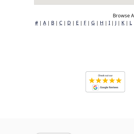
Browse A
#
|
A
|
B
|
C
|
D
|
E
|
F
|
G
|
H
|
I
|
J
|
K
|
L