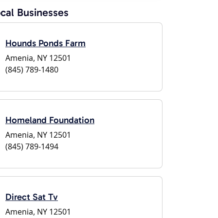
cal Businesses
Hounds Ponds Farm
Amenia, NY 12501
(845) 789-1480
Homeland Foundation
Amenia, NY 12501
(845) 789-1494
Direct Sat Tv
Amenia, NY 12501