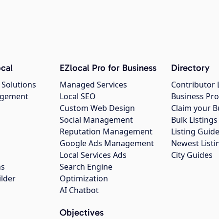
cal
EZlocal Pro for Business
Directory
 Solutions
Managed Services
Contributor 
agement
Local SEO
Business Pro
Custom Web Design
Claim your B
Social Management
Bulk Listin
Reputation Management
Listing Guide
Google Ads Management
Newest Listi
g
Local Services Ads
City Guides
ns
Search Engine
ilder
Optimization
AI Chatbot
Objectives