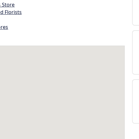
s Store
d Florists
ores