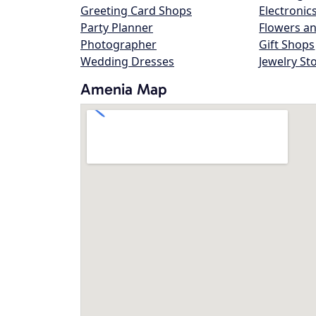
Greeting Card Shops
Electronic
Party Planner
Flowers an
Photographer
Gift Shops
Wedding Dresses
Jewelry St
Amenia Map