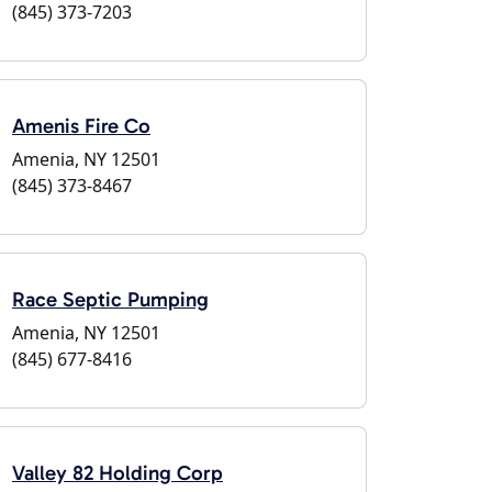
(845) 373-7203
Amenis Fire Co
Amenia, NY 12501
(845) 373-8467
Race Septic Pumping
Amenia, NY 12501
(845) 677-8416
Valley 82 Holding Corp