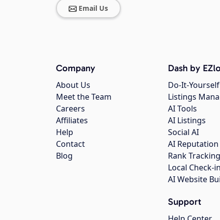
Email Us
Company
Dash by EZlo
About Us
Do-It-Yourself
Meet the Team
Listings Man
Careers
AI Tools
Affiliates
AI Listings
Help
Social AI
Contact
AI Reputation
Blog
Rank Trackin
Local Check-i
AI Website Bu
Support
Help Center