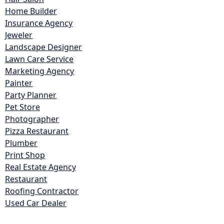
Home Builder
Insurance Agency
Jeweler
Landscape Designer
Lawn Care Service
Marketing Agency
Painter
Party Planner
Pet Store
Photographer
Pizza Restaurant
Plumber
Print Shop
Real Estate Agency
Restaurant
Roofing Contractor
Used Car Dealer