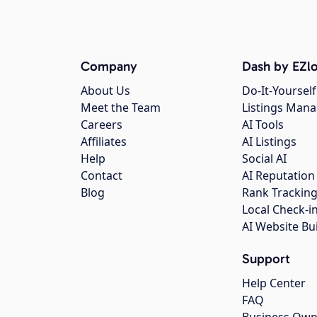
Company
Dash by EZlo
About Us
Do-It-Yourself
Meet the Team
Listings Man
Careers
AI Tools
Affiliates
AI Listings
Help
Social AI
Contact
AI Reputation
Blog
Rank Trackin
Local Check-i
AI Website Bu
Support
Help Center
FAQ