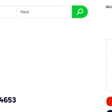
Wri
-4653