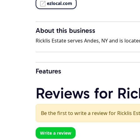
ezlocal.com
About this business
Ricklis Estate serves Andes, NY and is locate
Features
Reviews for Ric
Be the first to write a review for Ricklis Es
Write a review