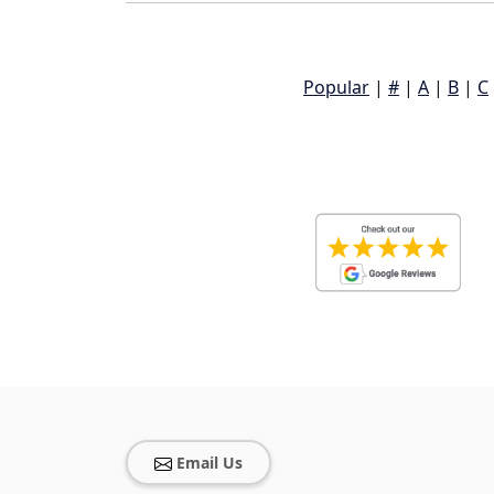
Popular
|
#
|
A
|
B
|
C
Email Us