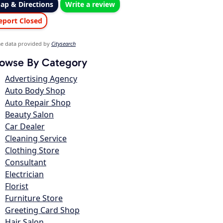
ap & Directions
Write a review
eport Closed
e data provided by
Citysearch
owse By Category
Advertising Agency
Auto Body Shop
Auto Repair Shop
Beauty Salon
Car Dealer
Cleaning Service
Clothing Store
Consultant
Electrician
Florist
Furniture Store
Greeting Card Shop
Hair Salon