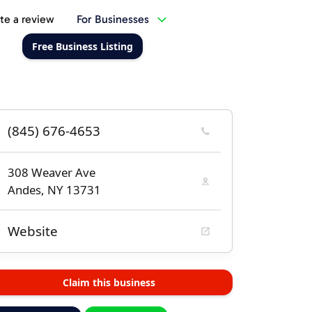
te a review
For Businesses
Free Business Listing
(845) 676-4653
308 Weaver Ave
Andes, NY 13731
Website
Claim this business