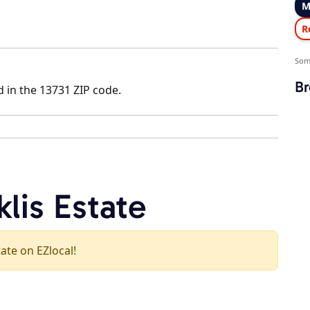
M
R
Som
Br
d in the 13731 ZIP code.
klis Estate
tate on EZlocal!