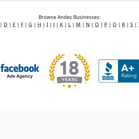
Browse Andes Businesses:
|
D
|
E
|
F
|
G
|
H
|
I
|
J
|
K
|
L
|
M
|
N
|
O
|
P
|
Q
|
R
|
S
|