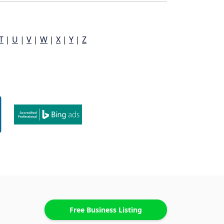
T
|
U
|
V
|
W
|
X
|
Y
|
Z
Free Business Listing