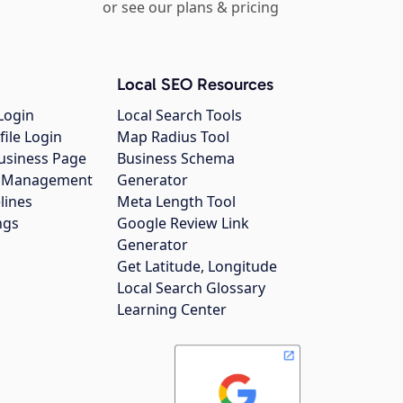
or see our plans & pricing
Local SEO Resources
Login
Local Search Tools
file Login
Map Radius Tool
usiness Page
Business Schema
gs Management
Generator
lines
Meta Length Tool
ngs
Google Review Link
Generator
Get Latitude, Longitude
Local Search Glossary
Learning Center