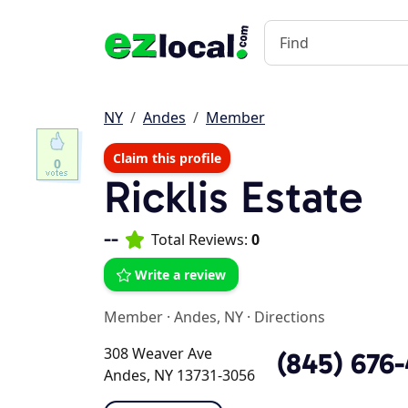
NY
Andes
Member
Claim this profile
0
Ricklis Estate
--
Total Reviews:
0
Write a review
Member
·
Andes, NY
·
Directions
308 Weaver Ave
(845) 676
Andes, NY 13731-3056