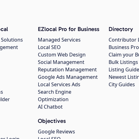
cal
EZlocal Pro for Business
Directory
 Solutions
Managed Services
Contributor 
agement
Local SEO
Business Pro
Custom Web Design
Claim your B
Social Management
Bulk Listin
Reputation Management
Listing Guide
Google Ads Management
Newest Listi
g
Local Services Ads
City Guides
ns
Search Engine
ilder
Optimization
AI Chatbot
Objectives
Google Reviews