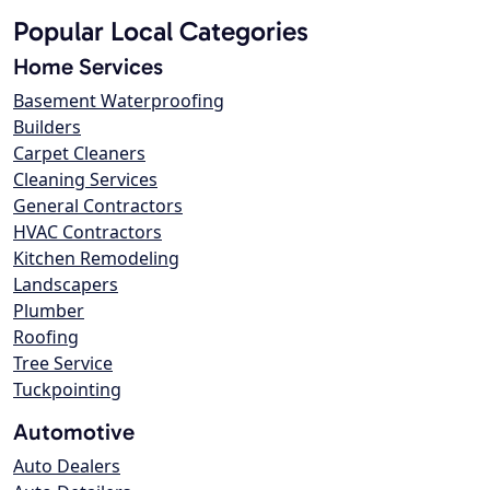
Popular Local Categories
Home Services
Basement Waterproofing
Builders
Carpet Cleaners
Cleaning Services
General Contractors
HVAC Contractors
Kitchen Remodeling
Landscapers
Plumber
Roofing
Tree Service
Tuckpointing
Automotive
Auto Dealers