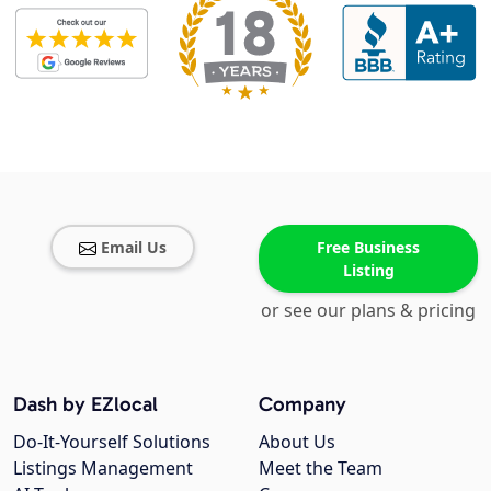
Email Us
Free Business
Listing
or see our plans & pricing
Dash by EZlocal
Company
Do-It-Yourself Solutions
About Us
Listings Management
Meet the Team