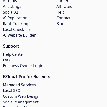
AI Tools
Careers
AI Listings
Affiliates
Social AI
Help
AI Reputation
Contact
Rank Tracking
Blog
Local Check-ins
AI Website Builder
Support
Help Center
FAQ
Business Owner Login
EZlocal Pro for Business
Managed Services
Local SEO
Custom Web Design
Social Management