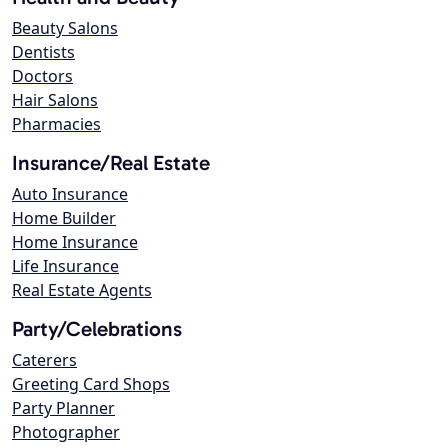
Beauty Salons
Dentists
Doctors
Hair Salons
Pharmacies
Insurance/Real Estate
Auto Insurance
Home Builder
Home Insurance
Life Insurance
Real Estate Agents
Party/Celebrations
Caterers
Greeting Card Shops
Party Planner
Photographer