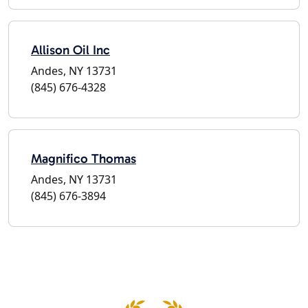
Allison Oil Inc
Andes, NY 13731
(845) 676-4328
Magnifico Thomas
Andes, NY 13731
(845) 676-3894