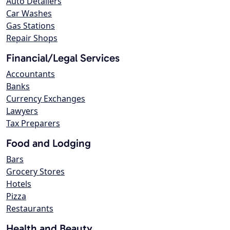
Auto Detailers
Car Washes
Gas Stations
Repair Shops
Financial/Legal Services
Accountants
Banks
Currency Exchanges
Lawyers
Tax Preparers
Food and Lodging
Bars
Grocery Stores
Hotels
Pizza
Restaurants
Health and Beauty