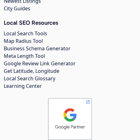
Newest Listings
City Guides
Local SEO Resources
Local Search Tools
Map Radius Tool
Business Schema Generator
Meta Length Tool
Google Review Link Generator
Get Latitude, Longitude
Local Search Glossary
Learning Center