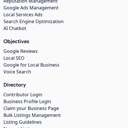
Reputation Management
Google Ads Management
Local Services Ads
Search Engine Optimization
AI Chatbot
Objectives
Google Reviews
Local SEO
Google for Local Business
Voice Search
Directory
Contributor Login
Business Profile Login
Claim your Business Page
Bulk Listings Management
Listing Guidelines