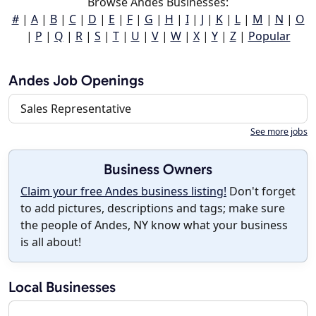
Browse Andes Businesses:
#
|
A
|
B
|
C
|
D
|
E
|
F
|
G
|
H
|
I
|
J
|
K
|
L
|
M
|
N
|
O
|
P
|
Q
|
R
|
S
|
T
|
U
|
V
|
W
|
X
|
Y
|
Z
|
Popular
Andes Job Openings
Sales Representative
See more jobs
Business Owners
Claim your free Andes business listing!
Don't forget
to add pictures, descriptions and tags; make sure
the people of Andes, NY know what your business
is all about!
Local Businesses