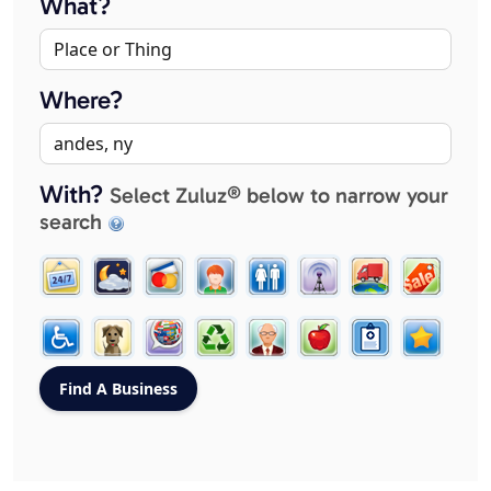
What?
Where?
With?
Select Zuluz® below to narrow your
search