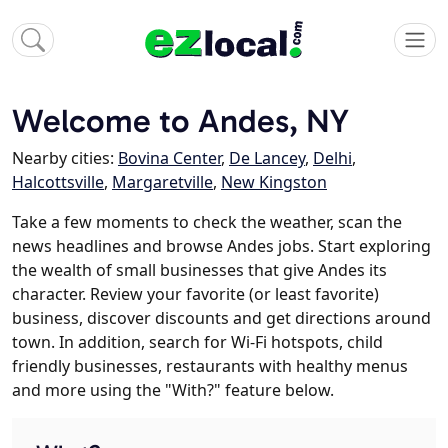
Welcome to Andes, NY
Nearby cities:
Bovina Center
,
De Lancey
,
Delhi
,
Halcottsville
,
Margaretville
,
New Kingston
Take a few moments to check the weather, scan the
news headlines and browse Andes jobs. Start exploring
the wealth of small businesses that give Andes its
character. Review your favorite (or least favorite)
business, discover discounts and get directions around
town. In addition, search for Wi-Fi hotspots, child
friendly businesses, restaurants with healthy menus
and more using the "With?" feature below.