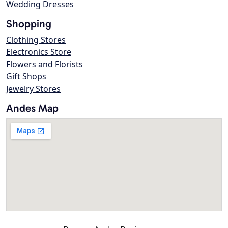
Wedding Dresses
Shopping
Clothing Stores
Electronics Store
Flowers and Florists
Gift Shops
Jewelry Stores
Andes Map