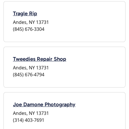
Tragle Rip
Andes, NY 13731
(845) 676-3304
Tweedies Repair Shop
Andes, NY 13731
(845) 676-4794
Joe Damone Photography
Andes, NY 13731
(314) 403-7691