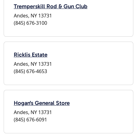
Tremperskill Rod & Gun Club
Andes, NY 13731
(845) 676-3100
Ricklis Estate
Andes, NY 13731
(845) 676-4653
Hogan's General Store
Andes, NY 13731
(845) 676-6091