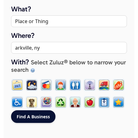
What?
Where?
With?
Select Zuluz® below to narrow your
search