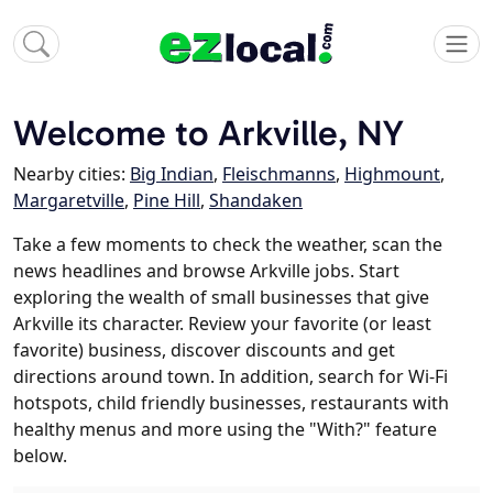
Welcome to Arkville, NY
Nearby cities:
Big Indian
,
Fleischmanns
,
Highmount
,
Margaretville
,
Pine Hill
,
Shandaken
Take a few moments to check the weather, scan the
news headlines and browse Arkville jobs. Start
exploring the wealth of small businesses that give
Arkville its character. Review your favorite (or least
favorite) business, discover discounts and get
directions around town. In addition, search for Wi-Fi
hotspots, child friendly businesses, restaurants with
healthy menus and more using the "With?" feature
below.