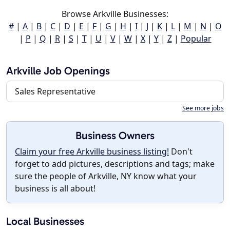
Browse Arkville Businesses:
#
|
A
|
B
|
C
|
D
|
E
|
F
|
G
|
H
|
I
|
J
|
K
|
L
|
M
|
N
|
O
|
P
|
Q
|
R
|
S
|
T
|
U
|
V
|
W
|
X
|
Y
|
Z
|
Popular
Arkville Job Openings
Sales Representative
See more jobs
Business Owners
Claim your free Arkville business listing!
Don't
forget to add pictures, descriptions and tags; make
sure the people of Arkville, NY know what your
business is all about!
Local Businesses