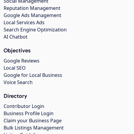
Social Management
Reputation Management
Google Ads Management
Local Services Ads
Search Engine Optimization
AI Chatbot
Objectives
Google Reviews
Local SEO
Google for Local Business
Voice Search
Directory
Contributor Login
Business Profile Login
Claim your Business Page
Bulk Listings Management