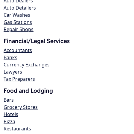
Auto Dealers
Auto Detailers
Car Washes
Gas Stations
Repair Shops
Financial/Legal Services
Accountants
Banks
Currency Exchanges
Lawyers
Tax Preparers
Food and Lodging
Bars
Grocery Stores
Hotels
Pizza
Restaurants