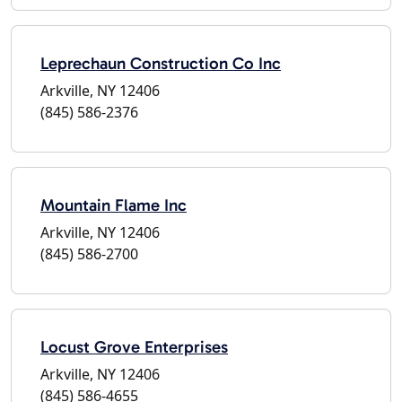
Leprechaun Construction Co Inc
Arkville, NY 12406
(845) 586-2376
Mountain Flame Inc
Arkville, NY 12406
(845) 586-2700
Locust Grove Enterprises
Arkville, NY 12406
(845) 586-4655