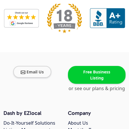
Email Us
Free Business
Listing
or see our plans & pricing
Dash by EZlocal
Company
Do-It-Yourself Solutions
About Us