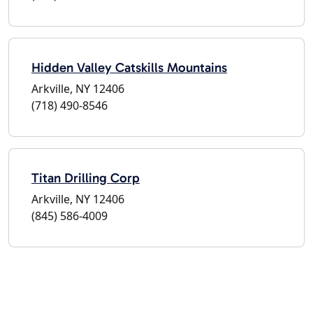
Hidden Valley Catskills Mountains
Arkville, NY 12406
(718) 490-8546
Titan Drilling Corp
Arkville, NY 12406
(845) 586-4009