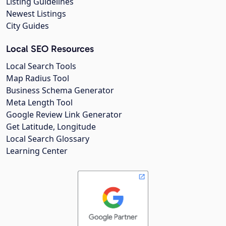
Listing Guidelines
Newest Listings
City Guides
Local SEO Resources
Local Search Tools
Map Radius Tool
Business Schema Generator
Meta Length Tool
Google Review Link Generator
Get Latitude, Longitude
Local Search Glossary
Learning Center