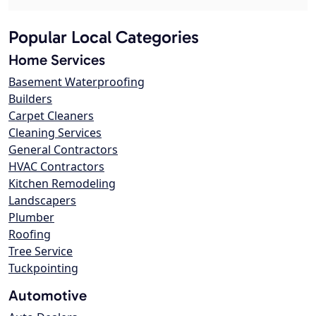
Popular Local Categories
Home Services
Basement Waterproofing
Builders
Carpet Cleaners
Cleaning Services
General Contractors
HVAC Contractors
Kitchen Remodeling
Landscapers
Plumber
Roofing
Tree Service
Tuckpointing
Automotive