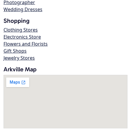
Photographer
Wedding Dresses
Shopping
Clothing Stores
Electronics Store
Flowers and Florists
Gift Shops
Jewelry Stores
Arkville Map