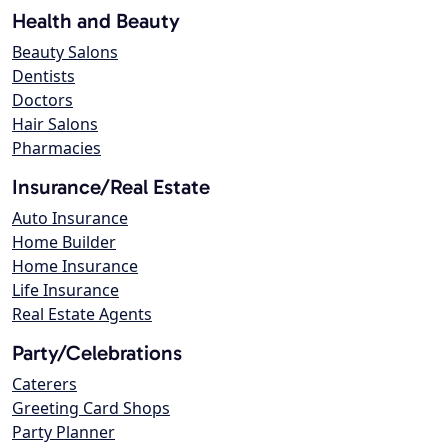
Health and Beauty
Beauty Salons
Dentists
Doctors
Hair Salons
Pharmacies
Insurance/Real Estate
Auto Insurance
Home Builder
Home Insurance
Life Insurance
Real Estate Agents
Party/Celebrations
Caterers
Greeting Card Shops
Party Planner