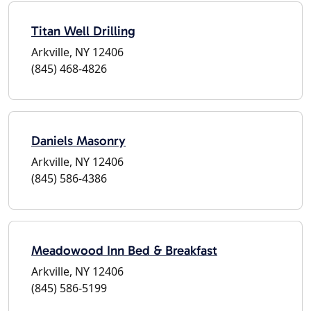
Titan Well Drilling
Arkville, NY 12406
(845) 468-4826
Daniels Masonry
Arkville, NY 12406
(845) 586-4386
Meadowood Inn Bed & Breakfast
Arkville, NY 12406
(845) 586-5199