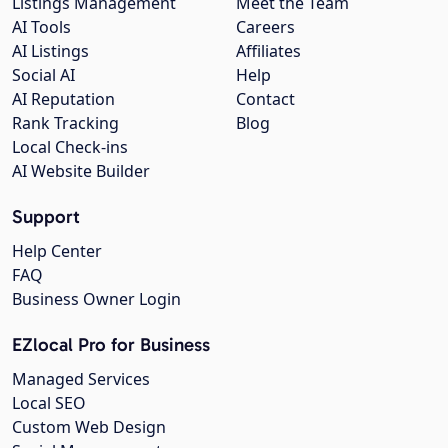
Listings Management
Meet the Team
AI Tools
Careers
AI Listings
Affiliates
Social AI
Help
AI Reputation
Contact
Rank Tracking
Blog
Local Check-ins
AI Website Builder
Support
Help Center
FAQ
Business Owner Login
EZlocal Pro for Business
Managed Services
Local SEO
Custom Web Design