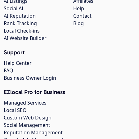
AI Listings
Affiliates
Social AI
Help
AI Reputation
Contact
Rank Tracking
Blog
Local Check-ins
AI Website Builder
Support
Help Center
FAQ
Business Owner Login
EZlocal Pro for Business
Managed Services
Local SEO
Custom Web Design
Social Management
Reputation Management