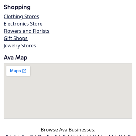
Shopping
Clothing Stores
Electronics Store
Flowers and Florists
Gift Shops
Jewelry Stores
Ava Map
Browse Ava Businesses: