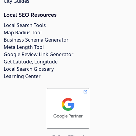
City Guides
Local SEO Resources
Local Search Tools
Map Radius Tool
Business Schema Generator
Meta Length Tool
Google Review Link Generator
Get Latitude, Longitude
Local Search Glossary
Learning Center