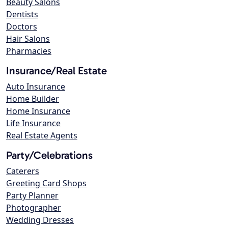
Beauty Salons
Dentists
Doctors
Hair Salons
Pharmacies
Insurance/Real Estate
Auto Insurance
Home Builder
Home Insurance
Life Insurance
Real Estate Agents
Party/Celebrations
Caterers
Greeting Card Shops
Party Planner
Photographer
Wedding Dresses