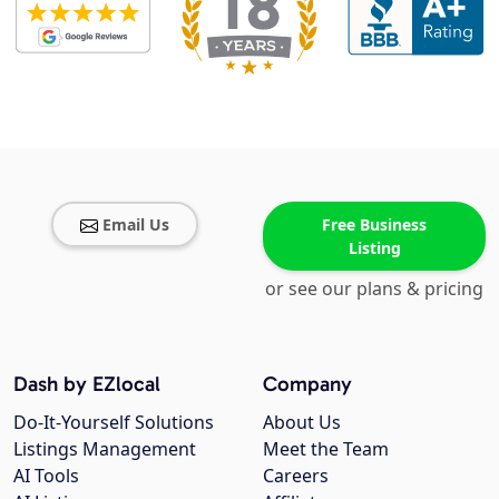
Email Us
Free Business
Listing
or see our plans & pricing
Dash by EZlocal
Company
Do-It-Yourself Solutions
About Us
Listings Management
Meet the Team
AI Tools
Careers