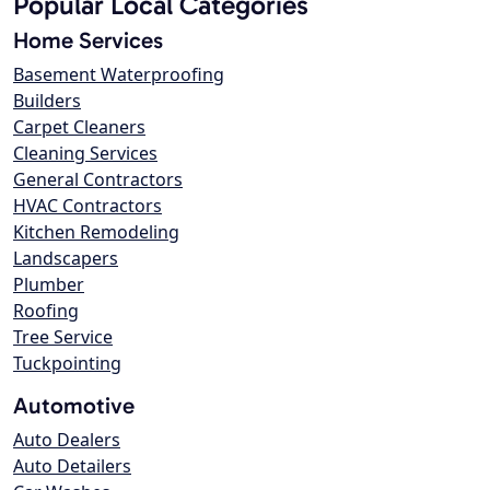
Popular Local Categories
Home Services
Basement Waterproofing
Builders
Carpet Cleaners
Cleaning Services
General Contractors
HVAC Contractors
Kitchen Remodeling
Landscapers
Plumber
Roofing
Tree Service
Tuckpointing
Automotive
Auto Dealers
Auto Detailers