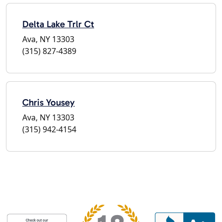
Delta Lake Trlr Ct
Ava, NY 13303
(315) 827-4389
Chris Yousey
Ava, NY 13303
(315) 942-4154