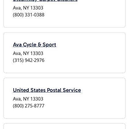
Ava, NY 13303
(800) 331-0388
Ava Cycle & Sport
Ava, NY 13303
(315) 942-2976
United States Postal Service
Ava, NY 13303
(800) 275-8777