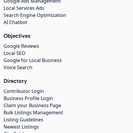
Google Ads Management
Local Services Ads
Search Engine Optimization
AI Chatbot
Objectives
Google Reviews
Local SEO
Google for Local Business
Voice Search
Directory
Contributor Login
Business Profile Login
Claim your Business Page
Bulk Listings Management
Listing Guidelines
Newest Listings