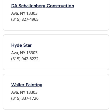
DA Schallenberg Construction
Ava, NY 13303
(315) 827-4965
Hyde Star
Ava, NY 13303
(315) 942-6222
Waller Painting
Ava, NY 13303
(315) 337-1726