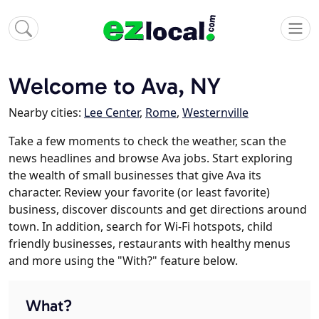
Welcome to Ava, NY
Nearby cities:
Lee Center
,
Rome
,
Westernville
Take a few moments to check the weather, scan the
news headlines and browse Ava jobs. Start exploring
the wealth of small businesses that give Ava its
character. Review your favorite (or least favorite)
business, discover discounts and get directions around
town. In addition, search for Wi-Fi hotspots, child
friendly businesses, restaurants with healthy menus
and more using the "With?" feature below.
What?