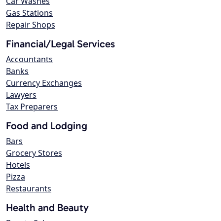
Car Washes
Gas Stations
Repair Shops
Financial/Legal Services
Accountants
Banks
Currency Exchanges
Lawyers
Tax Preparers
Food and Lodging
Bars
Grocery Stores
Hotels
Pizza
Restaurants
Health and Beauty