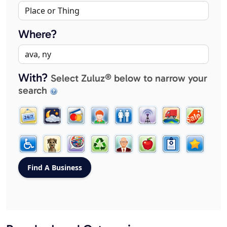
Where?
With?
Select Zuluz® below to narrow your
search