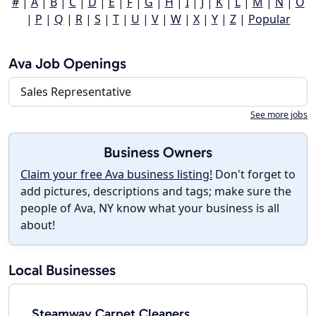
#
|
A
|
B
|
C
|
D
|
E
|
F
|
G
|
H
|
I
|
J
|
K
|
L
|
M
|
N
|
O
|
P
|
Q
|
R
|
S
|
T
|
U
|
V
|
W
|
X
|
Y
|
Z
|
Popular
Ava Job Openings
Sales Representative
See more jobs
Business Owners
Claim your free Ava business listing!
Don't forget to
add pictures, descriptions and tags; make sure the
people of Ava, NY know what your business is all
about!
Local Businesses
Steamway Carpet Cleaners