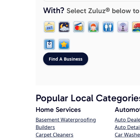
With?
Select Zuluz® below to
Popular Local Categorie
Home Services
Automot
Basement Waterproofing
Auto Deal
Builders
Auto Detai
Carpet Cleaners
Car Washe