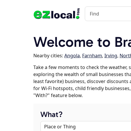
Welcome to Br
Nearby cities:
Angola
,
Farnham
,
Irving
,
North
Take a few moments to check the weather, s
exploring the wealth of small businesses that
least favorite) business, discover discounts
for Wi-Fi hotspots, child friendly business
"With?" feature below.
What?