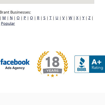
Brant Businesses:
|
M
|
N
|
O
|
P
|
Q
|
R
|
S
|
T
|
U
|
V
|
W
|
X
|
Y
|
Z
|
Popular