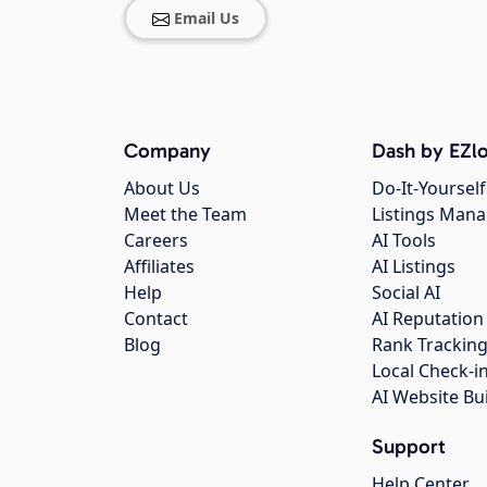
Email Us
Company
Dash by EZlo
About Us
Do-It-Yourself
Meet the Team
Listings Man
Careers
AI Tools
Affiliates
AI Listings
Help
Social AI
Contact
AI Reputation
Blog
Rank Trackin
Local Check-i
AI Website Bu
Support
Help Center