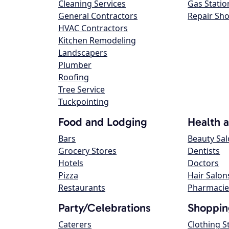
Cleaning Services
Gas Statio
General Contractors
Repair Sh
HVAC Contractors
Kitchen Remodeling
Landscapers
Plumber
Roofing
Tree Service
Tuckpointing
Food and Lodging
Health 
Bars
Beauty Sa
Grocery Stores
Dentists
Hotels
Doctors
Pizza
Hair Salon
Restaurants
Pharmacie
Party/Celebrations
Shoppin
Caterers
Clothing S