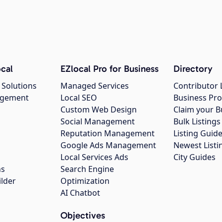
cal
EZlocal Pro for Business
Directory
 Solutions
Managed Services
Contributor 
agement
Local SEO
Business Pro
Custom Web Design
Claim your B
Social Management
Bulk Listin
Reputation Management
Listing Guide
Google Ads Management
Newest Listi
g
Local Services Ads
City Guides
ns
Search Engine
ilder
Optimization
AI Chatbot
Objectives