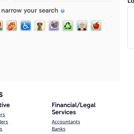
Lo
 narrow your search
s
ive
Financial/Legal
Services
ers
lers
Accountants
s
Banks