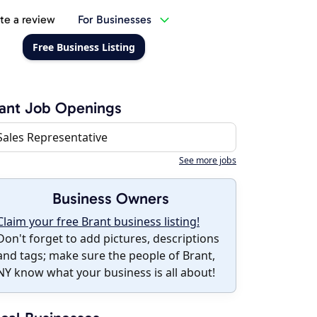
te a review
For Businesses
Free Business Listing
ant Job Openings
Sales Representative
See more jobs
Business Owners
Claim your free Brant business listing!
Don't forget to add pictures, descriptions
and tags; make sure the people of Brant,
NY know what your business is all about!