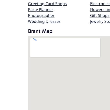
Greeting Card Shops
Electronic
Party Planner
Flowers an
Photographer
Gift Shops
Wedding Dresses
Jewelry St
Brant Map