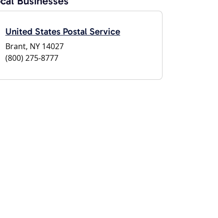
cal Businesses
United States Postal Service
Brant, NY 14027
(800) 275-8777