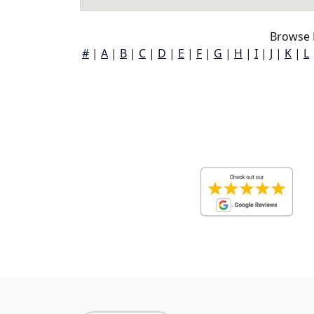
Browse 
#
|
A
|
B
|
C
|
D
|
E
|
F
|
G
|
H
|
I
|
J
|
K
|
L