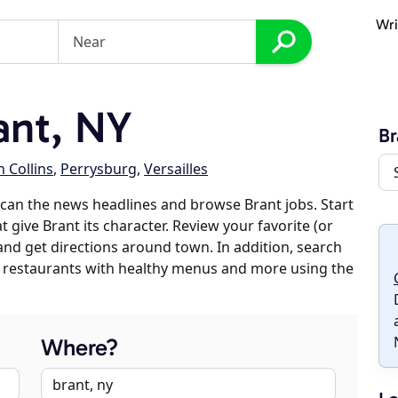
Wri
ant, NY
Br
 Collins
,
Perrysburg
,
Versailles
can the news headlines and browse Brant jobs. Start
 give Brant its character. Review your favorite (or
 and get directions around town. In addition, search
es, restaurants with healthy menus and more using the
Where?