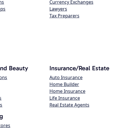
ns
Currency Exchanges
ops
Lawyers
Tax Preparers
and Beauty
Insurance/Real Estate
lons
Auto Insurance
Home Builder
Home Insurance
s
Life Insurance
s
Real Estate Agents
g
tores