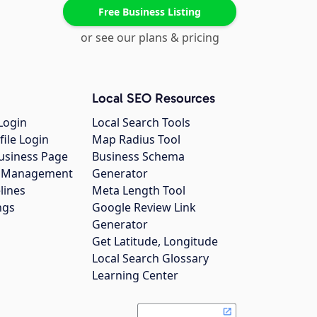
Free Business Listing
or see our plans & pricing
Local SEO Resources
Login
Local Search Tools
file Login
Map Radius Tool
usiness Page
Business Schema
gs Management
Generator
lines
Meta Length Tool
ngs
Google Review Link
Generator
Get Latitude, Longitude
Local Search Glossary
Learning Center