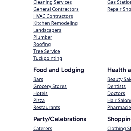
Cleaning Services
Gas Statio
General Contractors
Repair Sh
HVAC Contractors
Kitchen Remodeling
Landscapers
Plumber
Roofing
Tree Service
Tuckpointing
Food and Lodging
Health 
Bars
Beauty Sa
Grocery Stores
Dentists
Hotels
Doctors
Pizza
Hair Salon
Restaurants
Pharmacie
Party/Celebrations
Shoppin
Caterers
Clothing S