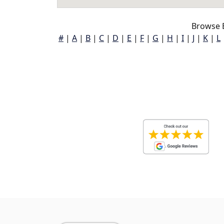
Browse 
#
|
A
|
B
|
C
|
D
|
E
|
F
|
G
|
H
|
I
|
J
|
K
|
L