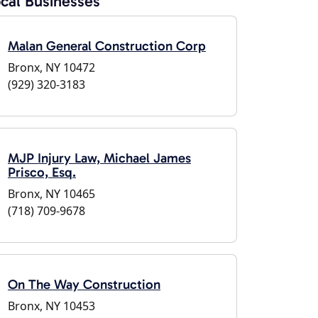
cal Businesses
Malan General Construction Corp
Bronx, NY 10472
(929) 320-3183
MJP Injury Law, Michael James
Prisco, Esq.
Bronx, NY 10465
(718) 709-9678
On The Way Construction
Bronx, NY 10453