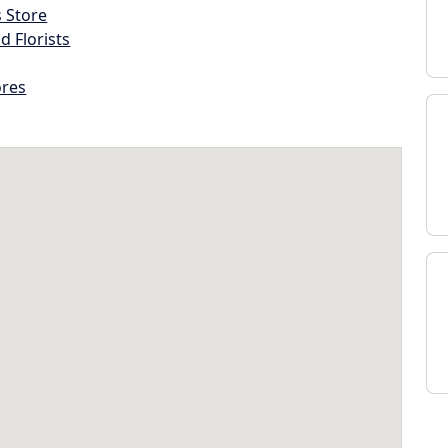
s Store
d Florists
ores