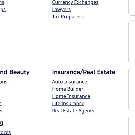
ns
Currency Exchanges
ops
Lawyers
Tax Preparers
and Beauty
Insurance/Real Estate
lons
Auto Insurance
Home Builder
Home Insurance
s
Life Insurance
s
Real Estate Agents
g
tores