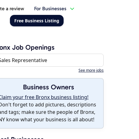
te a review
For Businesses
Free Business Listing
onx Job Openings
Sales Representative
See more jobs
Business Owners
Claim your free Bronx business listing!
Don't forget to add pictures, descriptions
and tags; make sure the people of Bronx,
NY know what your business is all about!