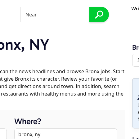
Wri
onx, NY
Br
can the news headlines and browse Bronx jobs. Start
 give Bronx its character. Review your favorite (or
 and get directions around town. In addition, search
es, restaurants with healthy menus and more using the
Where?