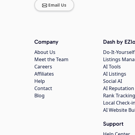
Email Us
Company
Dash by EZlo
About Us
Do-It-Yourself
Meet the Team
Listings Man
Careers
AI Tools
Affiliates
AI Listings
Help
Social AI
Contact
AI Reputation
Blog
Rank Trackin
Local Check-i
AI Website Bu
Support
Help Center