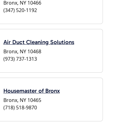
Bronx, NY 10466
(347) 520-1192
Air Duct Cleaning Solutions
Bronx, NY 10468
(973) 737-1313
Housemaster of Bronx
Bronx, NY 10465
(718) 518-9870