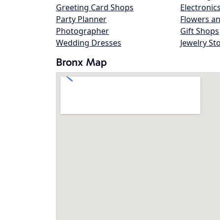
Greeting Card Shops
Electronic
Party Planner
Flowers an
Photographer
Gift Shops
Wedding Dresses
Jewelry St
Bronx Map