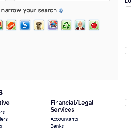
Lo
 narrow your search
s
ive
Financial/Legal
Services
ers
lers
Accountants
s
Banks