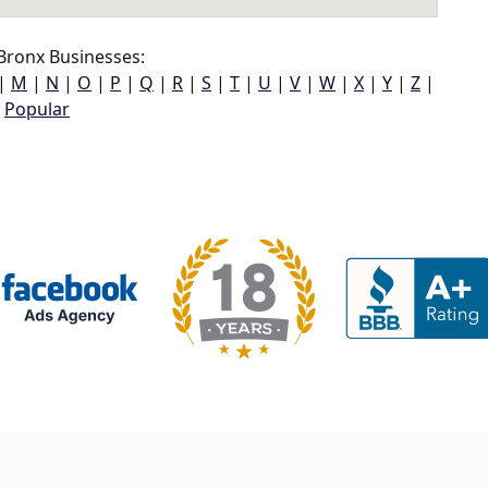
Bronx Businesses:
|
M
|
N
|
O
|
P
|
Q
|
R
|
S
|
T
|
U
|
V
|
W
|
X
|
Y
|
Z
|
Popular