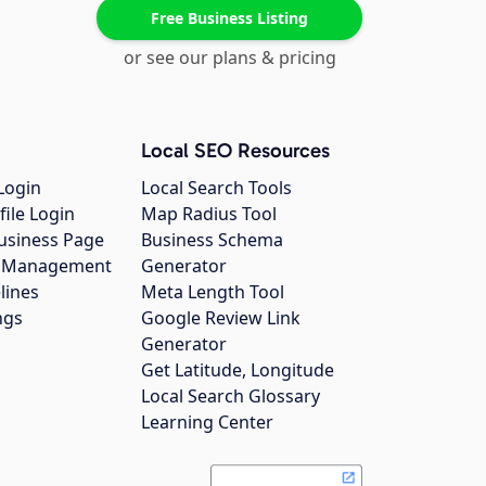
Free Business Listing
or see our plans & pricing
Local SEO Resources
Login
Local Search Tools
file Login
Map Radius Tool
usiness Page
Business Schema
gs Management
Generator
lines
Meta Length Tool
ngs
Google Review Link
Generator
Get Latitude, Longitude
Local Search Glossary
Learning Center