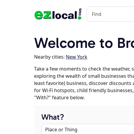
Welcome to Br
Nearby cities:
New York
Take a few moments to check the weather, s
exploring the wealth of small businesses that
least favorite) business, discover discounts
for Wi-Fi hotspots, child friendly business
"With?" feature below.
What?