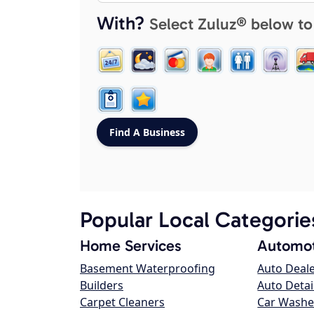
With?
Select Zuluz® below to
Popular Local Categorie
Home Services
Automot
Basement Waterproofing
Auto Deal
Builders
Auto Detai
Carpet Cleaners
Car Washe