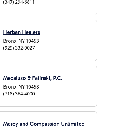
(347) 294-6811
Herban Healers
Bronx, NY 10453
(929) 332-9027
Macaluso & Fafinski, P.C.
Bronx, NY 10458
(718) 364-4000
Mercy and Compassion Unlimited