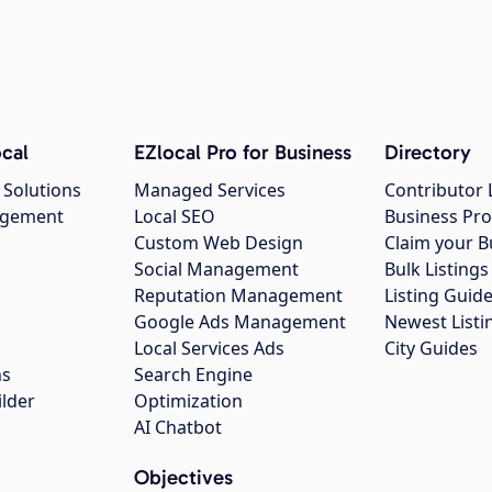
cal
EZlocal Pro for Business
Directory
 Solutions
Managed Services
Contributor 
agement
Local SEO
Business Pro
Custom Web Design
Claim your B
Social Management
Bulk Listin
Reputation Management
Listing Guide
Google Ads Management
Newest Listi
g
Local Services Ads
City Guides
ns
Search Engine
ilder
Optimization
AI Chatbot
Objectives