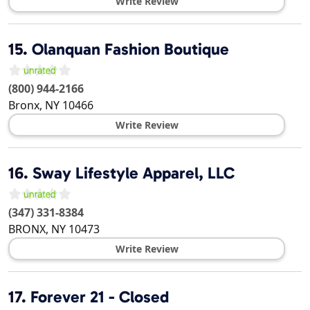
Write Review
15.
Olanquan Fashion Boutique
(800) 944-2166
Bronx
,
NY
10466
Write Review
16.
Sway Lifestyle Apparel, LLC
(347) 331-8384
BRONX
,
NY
10473
Write Review
17.
Forever 21 - Closed