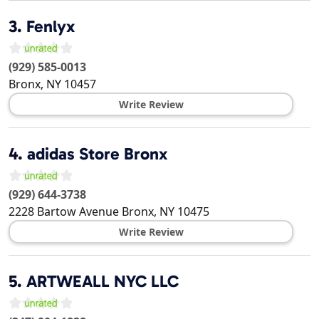
3.
Fenlyx
(929) 585-0013
Bronx
,
NY
10457
Write Review
4.
adidas Store Bronx
(929) 644-3738
2228 Bartow Avenue
Bronx
,
NY
10475
Write Review
5.
ARTWEALL NYC LLC