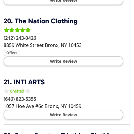
Write Review
20.
The Nation Clothing
(212) 243-0426
8859 White Street
Bronx
,
NY
10453
Offers
Write Review
21.
INTI ARTS
(646) 823-5355
1057 Hoe Ave #6c
Bronx
,
NY
10459
Write Review