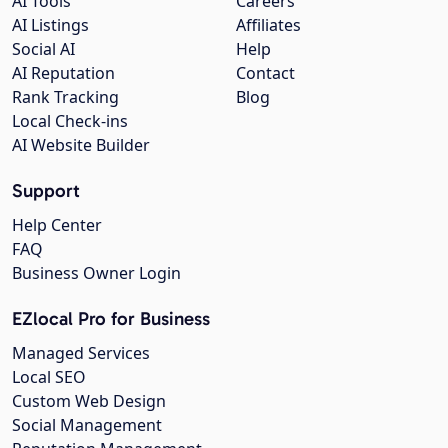
AI Tools
Careers
AI Listings
Affiliates
Social AI
Help
AI Reputation
Contact
Rank Tracking
Blog
Local Check-ins
AI Website Builder
Support
Help Center
FAQ
Business Owner Login
EZlocal Pro for Business
Managed Services
Local SEO
Custom Web Design
Social Management