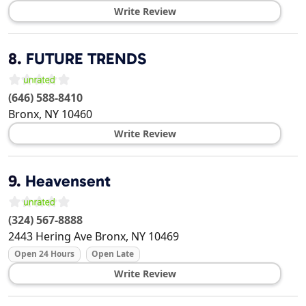
Write Review
8.
FUTURE TRENDS
(646) 588-8410
Bronx
,
NY
10460
Write Review
9.
Heavensent
(324) 567-8888
2443 Hering Ave
Bronx
,
NY
10469
Open 24 Hours
Open Late
Write Review