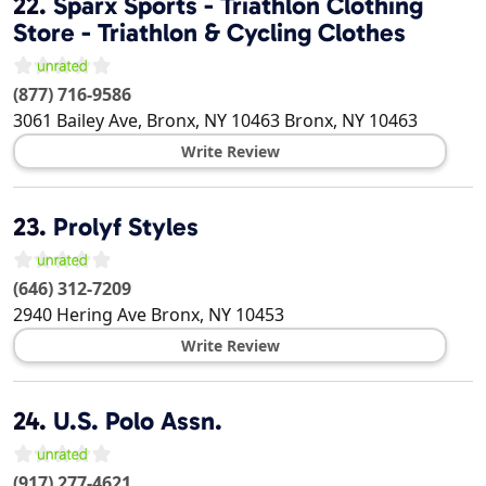
22.
Sparx Sports - Triathlon Clothing
Store - Triathlon & Cycling Clothes
(877) 716-9586
3061 Bailey Ave, Bronx, NY 10463
Bronx
,
NY
10463
Write Review
23.
Prolyf Styles
(646) 312-7209
2940 Hering Ave
Bronx
,
NY
10453
Write Review
24.
U.S. Polo Assn.
(917) 277-4621