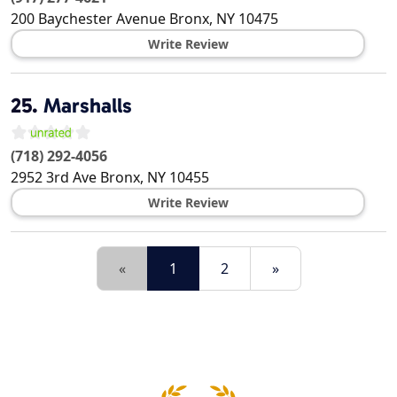
200 Baychester Avenue
Bronx
,
NY
10475
Write Review
25.
Marshalls
(718) 292-4056
2952 3rd Ave
Bronx
,
NY
10455
Write Review
«
1
2
»