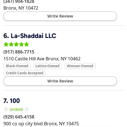
(347) 904-1828
Bronx
,
NY
10472
Write Review
6.
La-Shaddai LLC
(917) 886-7715
1510 Castle Hill Ave
Bronx
,
NY
10462
Black-Owned
Latino-Owned
Woman-Owned
Credit Cards Accepted
Write Review
7.
100
(929) 645-4158
900 co op city blvd
Bronx
,
NY
10475