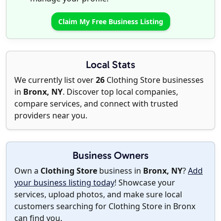
Claim My Free Business Listing
Local Stats
We currently list over
26
Clothing Store businesses
in
Bronx, NY
. Discover top local companies,
compare services, and connect with trusted
providers near you.
Business Owners
Own a
Clothing Store
business in
Bronx, NY
?
Add
your business listing today
! Showcase your
services, upload photos, and make sure local
customers searching for Clothing Store in Bronx
can find you.