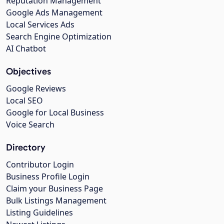
Reputation Management
Google Ads Management
Local Services Ads
Search Engine Optimization
AI Chatbot
Objectives
Google Reviews
Local SEO
Google for Local Business
Voice Search
Directory
Contributor Login
Business Profile Login
Claim your Business Page
Bulk Listings Management
Listing Guidelines