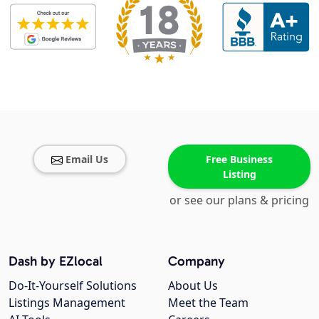
Email Us
Free Business
Listing
or see our plans & pricing
Dash by EZlocal
Company
Do-It-Yourself Solutions
About Us
Listings Management
Meet the Team