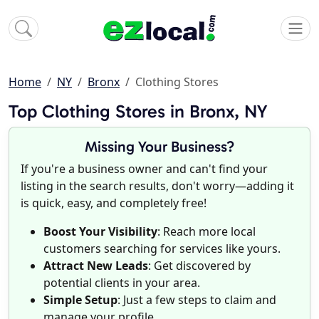
Home
NY
Bronx
Clothing Stores
Top Clothing Stores in Bronx, NY
Missing Your Business?
If you're a business owner and can't find your
listing in the search results, don't worry—adding it
is quick, easy, and completely free!
Boost Your Visibility
: Reach more local
customers searching for services like yours.
Attract New Leads
: Get discovered by
potential clients in your area.
Simple Setup
: Just a few steps to claim and
manage your profile.