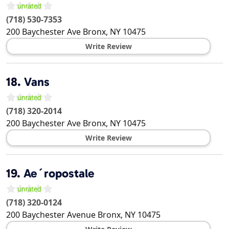
(718) 530-7353
200 Baychester Ave
Bronx
,
NY
10475
Write Review
18.
Vans
(718) 320-2014
200 Baychester Ave
Bronx
,
NY
10475
Write Review
19.
Ae´ropostale
(718) 320-0124
200 Baychester Avenue
Bronx
,
NY
10475