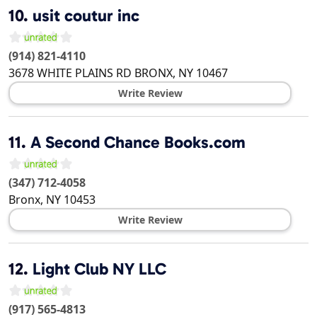
10.
usit coutur inc
(914) 821-4110
3678 WHITE PLAINS RD
BRONX
,
NY
10467
Write Review
11.
A Second Chance Books.com
(347) 712-4058
Bronx
,
NY
10453
Write Review
12.
Light Club NY LLC
(917) 565-4813