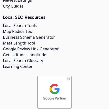
Newest Listings
City Guides
Local SEO Resources
Local Search Tools
Map Radius Tool
Business Schema Generator
Meta Length Tool
Google Review Link Generator
Get Latitude, Longitude
Local Search Glossary
Learning Center