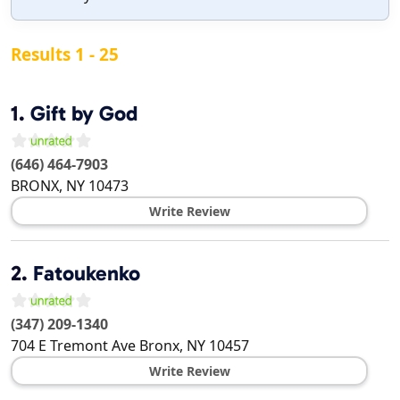
Results 1 - 25
1.
Gift by God
(646) 464-7903
BRONX
,
NY
10473
Write Review
2.
Fatoukenko
(347) 209-1340
704 E Tremont Ave
Bronx
,
NY
10457
Write Review