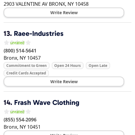
2903 VALENTINE AV
BRONX
,
NY
10458
Write Review
13.
Raee-Industries
(800) 514-5641
Bronx
,
NY
10457
Commitment to Green
Open 24 Hours
Open Late
Credit Cards Accepted
Write Review
14.
Frash Wave Clothing
(855) 554-2096
Bronx
,
NY
10451