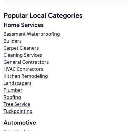
Popular Local Categories
Home Services
Basement Waterproofing
Builders
Carpet Cleaners
Cleaning Services
General Contractors
HVAC Contractors
Kitchen Remodeling
Landscapers
Plumber
Roofing
Tree Service
Tuckpointing
Automotive