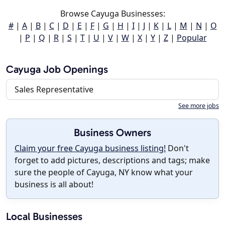
Browse Cayuga Businesses:
#
|
A
|
B
|
C
|
D
|
E
|
F
|
G
|
H
|
I
|
J
|
K
|
L
|
M
|
N
|
O
|
P
|
Q
|
R
|
S
|
T
|
U
|
V
|
W
|
X
|
Y
|
Z
|
Popular
Cayuga Job Openings
Sales Representative
See more jobs
Business Owners
Claim your free Cayuga business listing!
Don't
forget to add pictures, descriptions and tags; make
sure the people of Cayuga, NY know what your
business is all about!
Local Businesses