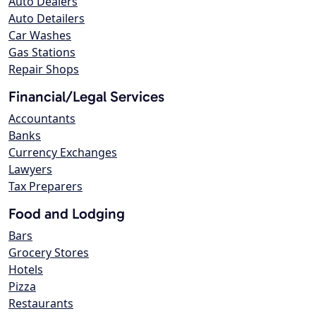
Auto Dealers
Auto Detailers
Car Washes
Gas Stations
Repair Shops
Financial/Legal Services
Accountants
Banks
Currency Exchanges
Lawyers
Tax Preparers
Food and Lodging
Bars
Grocery Stores
Hotels
Pizza
Restaurants