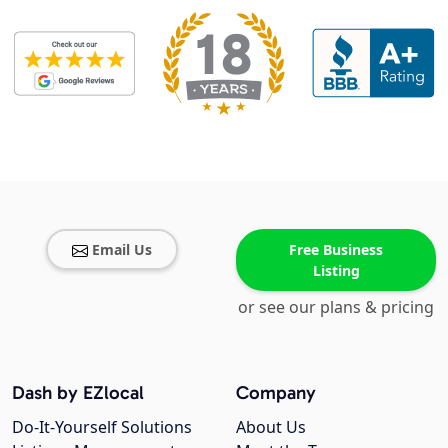
Email Us
Free Business
Listing
or see our plans & pricing
Dash by EZlocal
Company
Do-It-Yourself Solutions
About Us