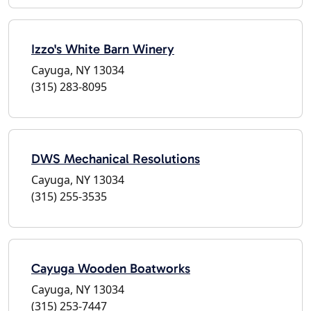
Izzo's White Barn Winery
Cayuga, NY 13034
(315) 283-8095
DWS Mechanical Resolutions
Cayuga, NY 13034
(315) 255-3535
Cayuga Wooden Boatworks
Cayuga, NY 13034
(315) 253-7447