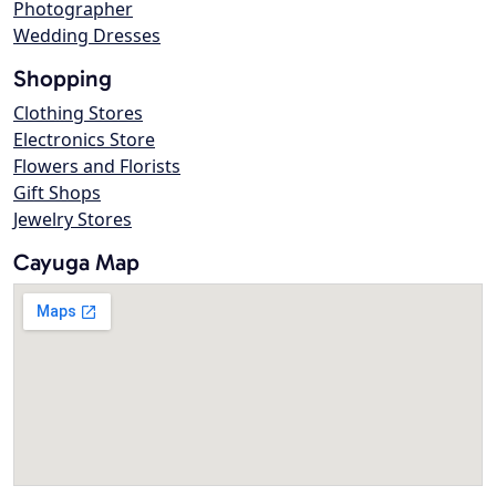
Photographer
Wedding Dresses
Shopping
Clothing Stores
Electronics Store
Flowers and Florists
Gift Shops
Jewelry Stores
Cayuga Map