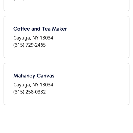
Coffee and Tea Maker
Cayuga, NY 13034
(315) 729-2465
Mahaney Canvas
Cayuga, NY 13034
(315) 258-0332