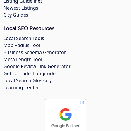
Listing Guidelines
Newest Listings
City Guides
Local SEO Resources
Local Search Tools
Map Radius Tool
Business Schema Generator
Meta Length Tool
Google Review Link Generator
Get Latitude, Longitude
Local Search Glossary
Learning Center