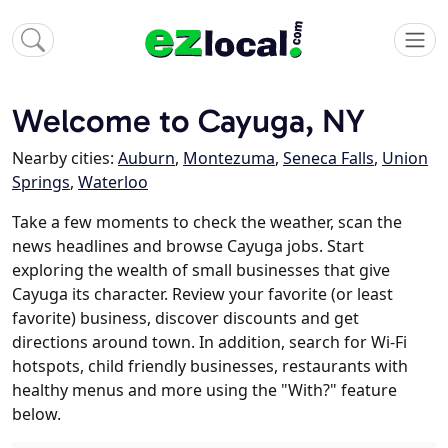
Welcome to Cayuga, NY
Nearby cities:
Auburn
,
Montezuma
,
Seneca Falls
,
Union
Springs
,
Waterloo
Take a few moments to check the weather, scan the
news headlines and browse Cayuga jobs. Start
exploring the wealth of small businesses that give
Cayuga its character. Review your favorite (or least
favorite) business, discover discounts and get
directions around town. In addition, search for Wi-Fi
hotspots, child friendly businesses, restaurants with
healthy menus and more using the "With?" feature
below.