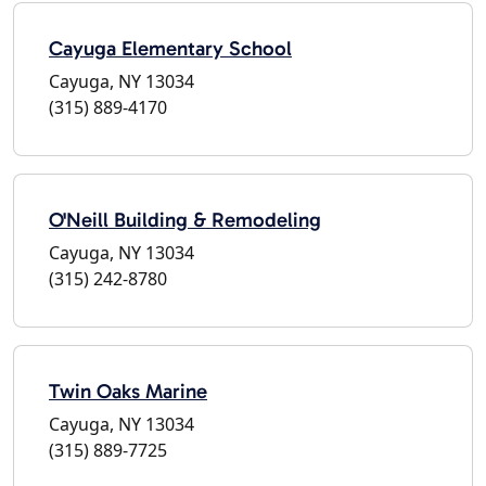
Cayuga Elementary School
Cayuga, NY 13034
(315) 889-4170
O'Neill Building & Remodeling
Cayuga, NY 13034
(315) 242-8780
Twin Oaks Marine
Cayuga, NY 13034
(315) 889-7725