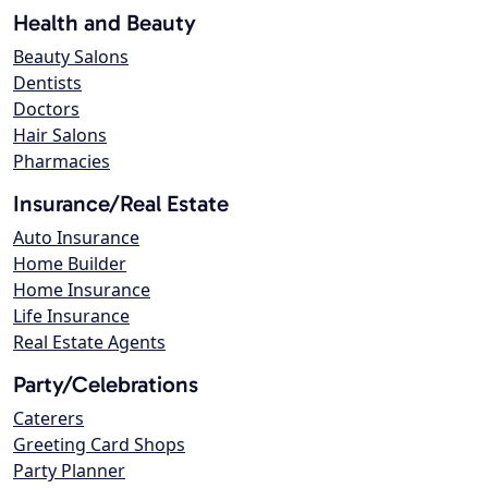
Health and Beauty
Beauty Salons
Dentists
Doctors
Hair Salons
Pharmacies
Insurance/Real Estate
Auto Insurance
Home Builder
Home Insurance
Life Insurance
Real Estate Agents
Party/Celebrations
Caterers
Greeting Card Shops
Party Planner