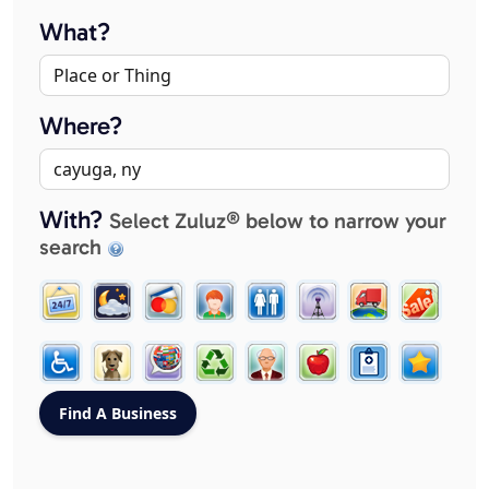
What?
Where?
With?
Select Zuluz® below to narrow your
search