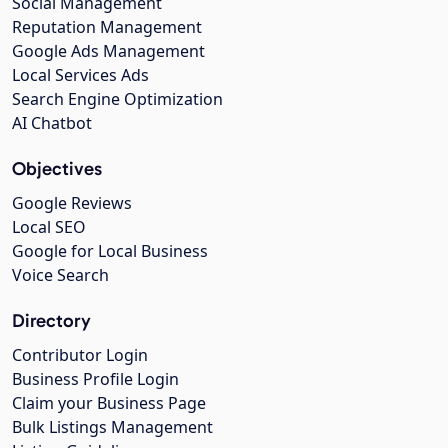
Social Management
Reputation Management
Google Ads Management
Local Services Ads
Search Engine Optimization
AI Chatbot
Objectives
Google Reviews
Local SEO
Google for Local Business
Voice Search
Directory
Contributor Login
Business Profile Login
Claim your Business Page
Bulk Listings Management