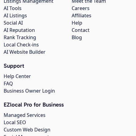
Listings Management
Meet the Team
AI Tools
Careers
AI Listings
Affiliates
Social AI
Help
AI Reputation
Contact
Rank Tracking
Blog
Local Check-ins
AI Website Builder
Support
Help Center
FAQ
Business Owner Login
EZlocal Pro for Business
Managed Services
Local SEO
Custom Web Design