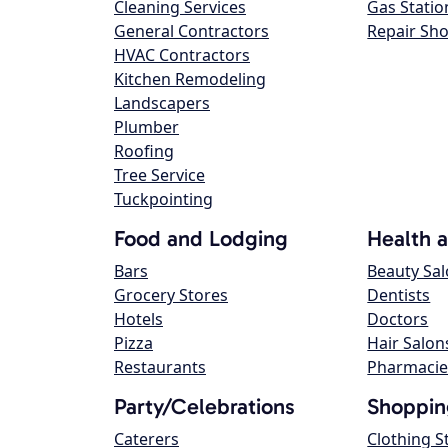
Cleaning Services
Gas Statio
General Contractors
Repair Sh
HVAC Contractors
Kitchen Remodeling
Landscapers
Plumber
Roofing
Tree Service
Tuckpointing
Food and Lodging
Health 
Bars
Beauty Sa
Grocery Stores
Dentists
Hotels
Doctors
Pizza
Hair Salon
Restaurants
Pharmacie
Party/Celebrations
Shoppin
Caterers
Clothing S