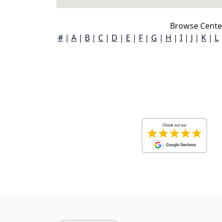
Browse Cente
#
|
A
|
B
|
C
|
D
|
E
|
F
|
G
|
H
|
I
|
J
|
K
|
L