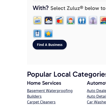
With?
Select Zuluz® below to
Popular Local Categorie
Home Services
Automot
Basement Waterproofing
Auto Deal
Builders
Auto Detai
Carpet Cleaners
Car Washe