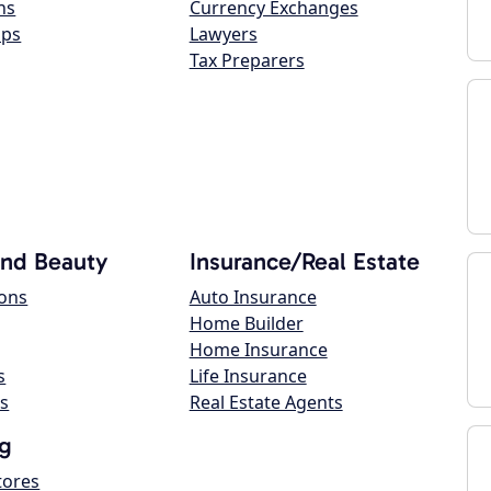
ns
Currency Exchanges
ops
Lawyers
Tax Preparers
and Beauty
Insurance/Real Estate
lons
Auto Insurance
Home Builder
Home Insurance
s
Life Insurance
s
Real Estate Agents
g
tores