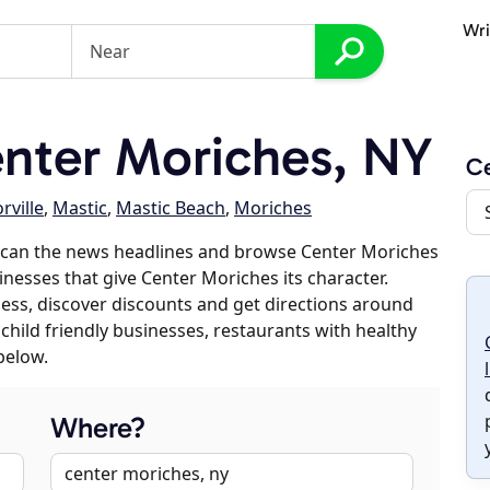
Wri
nter Moriches, NY
Ce
ville
,
Mastic
,
Mastic Beach
,
Moriches
scan the news headlines and browse Center Moriches
inesses that give Center Moriches its character.
iness, discover discounts and get directions around
 child friendly businesses, restaurants with healthy
below.
Where?