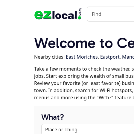
Welcome to Ce
Nearby cities:
East Moriches
,
Eastport
,
Manor
Take a few moments to check the weather, 
jobs. Start exploring the wealth of small bus
Review your favorite (or least favorite) bus
town. In addition, search for Wi-Fi hotspots,
menus and more using the "With?" feature 
What?