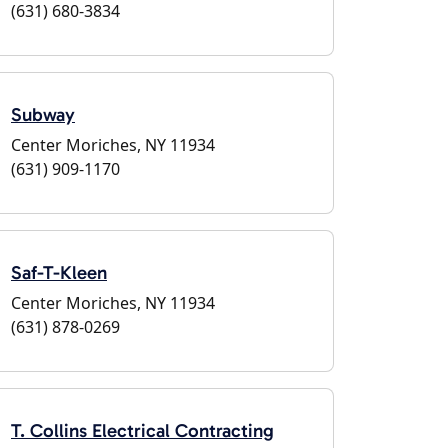
(631) 680-3834
Subway
Center Moriches, NY 11934
(631) 909-1170
Saf-T-Kleen
Center Moriches, NY 11934
(631) 878-0269
T. Collins Electrical Contracting