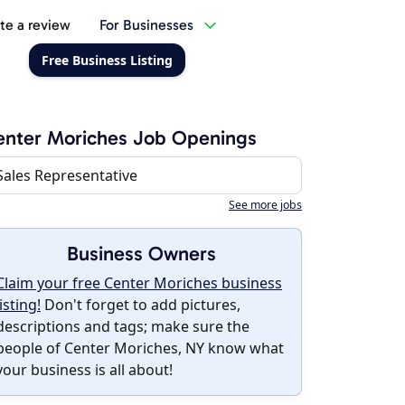
te a review
For Businesses
Free Business Listing
nter Moriches Job Openings
Sales Representative
See more jobs
Business Owners
Claim your free Center Moriches business
listing!
Don't forget to add pictures,
descriptions and tags; make sure the
people of Center Moriches, NY know what
your business is all about!