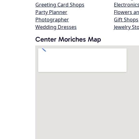
Greeting Card Shops
Electronic
Party Planner
Flowers an
Photographer
Gift Shops
Wedding Dresses
Jewelry St
Center Moriches Map