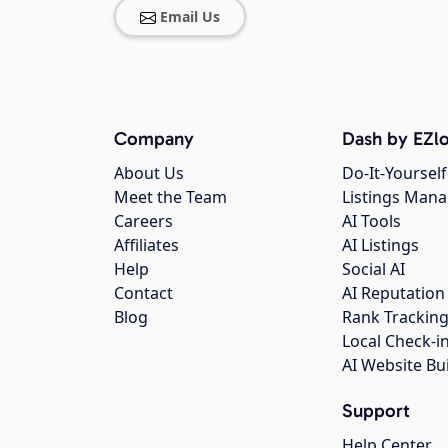
Email Us
Company
Dash by EZlo
About Us
Do-It-Yourself
Meet the Team
Listings Man
Careers
AI Tools
Affiliates
AI Listings
Help
Social AI
Contact
AI Reputation
Blog
Rank Trackin
Local Check-i
AI Website Bu
Support
Help Center