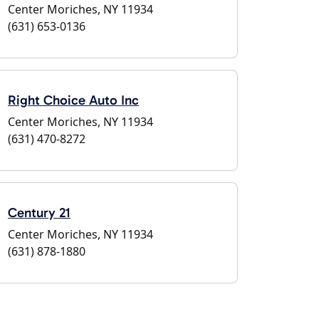
Center Moriches, NY 11934
(631) 653-0136
Right Choice Auto Inc
Center Moriches, NY 11934
(631) 470-8272
Century 21
Center Moriches, NY 11934
(631) 878-1880