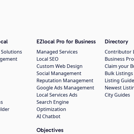
cal
EZlocal Pro for Business
Directory
 Solutions
Managed Services
Contributor 
agement
Local SEO
Business Pro
Custom Web Design
Claim your B
Social Management
Bulk Listin
Reputation Management
Listing Guide
Google Ads Management
Newest Listi
g
Local Services Ads
City Guides
ns
Search Engine
ilder
Optimization
AI Chatbot
Objectives