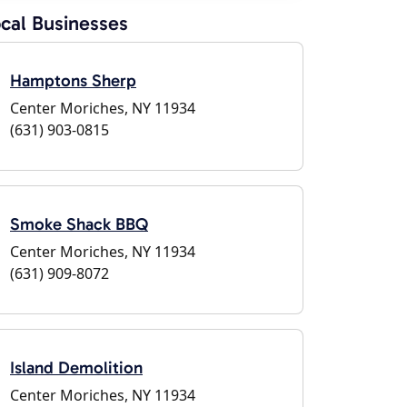
cal Businesses
Hamptons Sherp
Center Moriches, NY 11934
(631) 903-0815
Smoke Shack BBQ
Center Moriches, NY 11934
(631) 909-8072
Island Demolition
Center Moriches, NY 11934