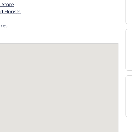
s Store
d Florists
ores