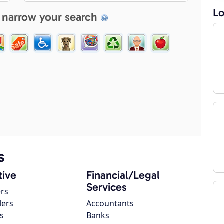
Lo
 narrow your search
s
ive
Financial/Legal
Services
ers
lers
Accountants
s
Banks