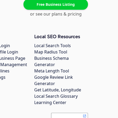
Free Business Listing
or see our plans & pricing
Local SEO Resources
Login
Local Search Tools
file Login
Map Radius Tool
usiness Page
Business Schema
gs Management
Generator
lines
Meta Length Tool
ngs
Google Review Link
Generator
Get Latitude, Longitude
Local Search Glossary
Learning Center