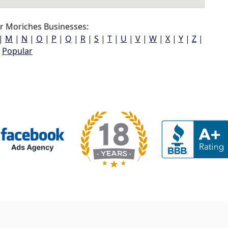
r Moriches Businesses:
|
M
|
N
|
O
|
P
|
Q
|
R
|
S
|
T
|
U
|
V
|
W
|
X
|
Y
|
Z
|
Popular