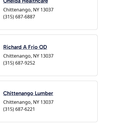
Oneida Healthcare
Chittenango, NY 13037
(315) 687-6887
Richard A Frio OD
Chittenango, NY 13037
(315) 687-9252
Chittenango Lumber
Chittenango, NY 13037
(315) 687-6221