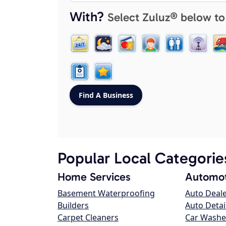
With?
Select Zuluz® below to
Popular Local Categorie
Home Services
Automot
Basement Waterproofing
Auto Deal
Builders
Auto Detai
Carpet Cleaners
Car Washe