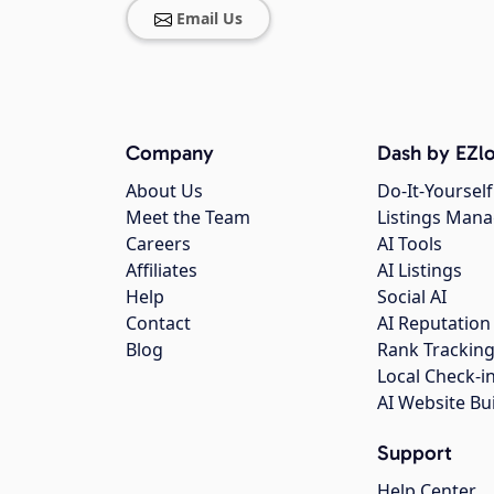
Email Us
Company
Dash by EZlo
About Us
Do-It-Yourself
Meet the Team
Listings Man
Careers
AI Tools
Affiliates
AI Listings
Help
Social AI
Contact
AI Reputation
Blog
Rank Trackin
Local Check-i
AI Website Bu
Support
Help Center