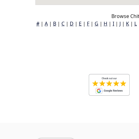
Browse Chi
#
|
A
|
B
|
C
|
D
|
E
|
F
|
G
|
H
|
I
|
J
|
K
|
L