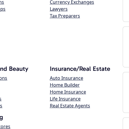
ns
Currency Exchanges
ops
Lawyers
Tax Preparers
and Beauty
Insurance/Real Estate
lons
Auto Insurance
Home Builder
Home Insurance
s
Life Insurance
s
Real Estate Agents
g
tores