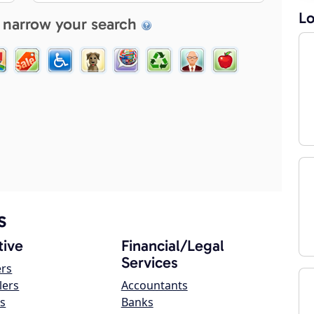
Lo
 narrow your search
s
ive
Financial/Legal
Services
ers
lers
Accountants
s
Banks