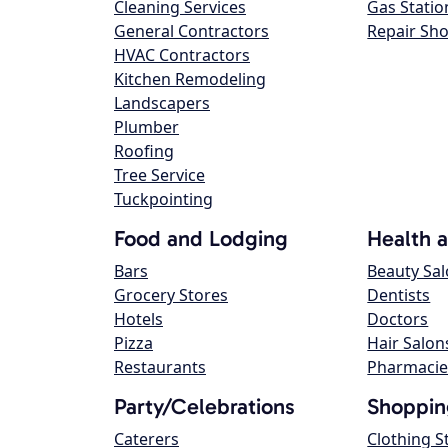
Cleaning Services
Gas Statio
General Contractors
Repair Sh
HVAC Contractors
Kitchen Remodeling
Landscapers
Plumber
Roofing
Tree Service
Tuckpointing
Food and Lodging
Health 
Bars
Beauty Sa
Grocery Stores
Dentists
Hotels
Doctors
Pizza
Hair Salon
Restaurants
Pharmacie
Party/Celebrations
Shoppin
Caterers
Clothing S