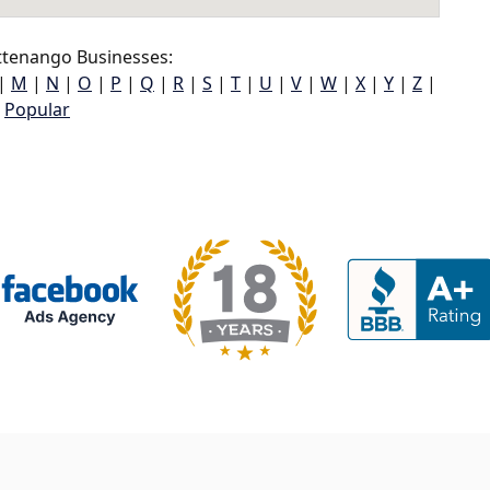
ttenango Businesses:
|
M
|
N
|
O
|
P
|
Q
|
R
|
S
|
T
|
U
|
V
|
W
|
X
|
Y
|
Z
|
Popular