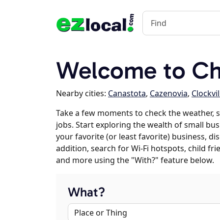
Welcome to Ch
Nearby cities:
Canastota
,
Cazenovia
,
Clockvil
Take a few moments to check the weather, 
jobs. Start exploring the wealth of small bu
your favorite (or least favorite) business, 
addition, search for Wi-Fi hotspots, child f
and more using the "With?" feature below.
What?