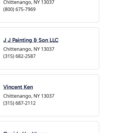
Chittenango, NY 13037
(800) 675-7969
J J Painting & Son LLC
Chittenango, NY 13037
(315) 682-2587
Vincent Ken
Chittenango, NY 13037
(315) 687-2112