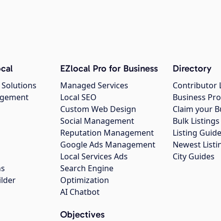
cal
EZlocal Pro for Business
Directory
 Solutions
Managed Services
Contributor 
agement
Local SEO
Business Pro
Custom Web Design
Claim your B
Social Management
Bulk Listin
Reputation Management
Listing Guide
Google Ads Management
Newest Listi
g
Local Services Ads
City Guides
ns
Search Engine
ilder
Optimization
AI Chatbot
Objectives