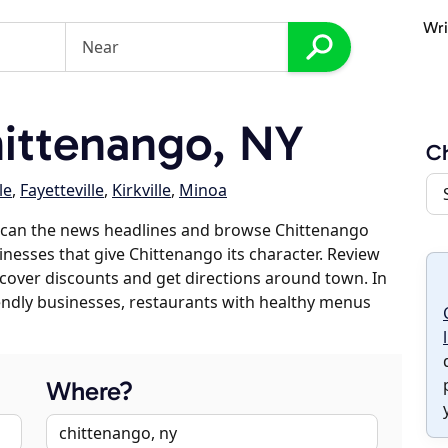
Wri
ittenango, NY
Ch
le
,
Fayetteville
,
Kirkville
,
Minoa
scan the news headlines and browse Chittenango
sinesses that give Chittenango its character. Review
discover discounts and get directions around town. In
riendly businesses, restaurants with healthy menus
Where?