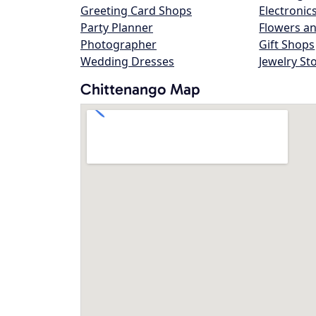
Greeting Card Shops
Electronic
Party Planner
Flowers an
Photographer
Gift Shops
Wedding Dresses
Jewelry St
Chittenango Map