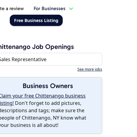
te a review
For Businesses
Free Business Listing
ittenango Job Openings
Sales Representative
See more jobs
Business Owners
Claim your free Chittenango business
listing!
Don't forget to add pictures,
descriptions and tags; make sure the
people of Chittenango, NY know what
your business is all about!