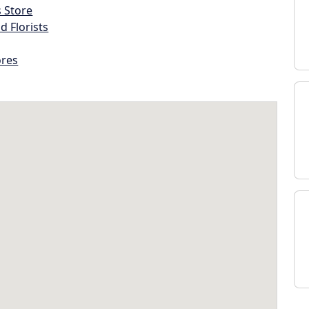
s Store
d Florists
ores