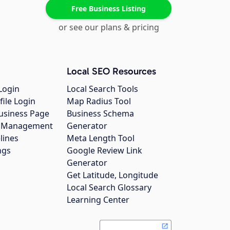
Free Business Listing
or see our plans & pricing
Local SEO Resources
Login
Local Search Tools
file Login
Map Radius Tool
usiness Page
Business Schema
gs Management
Generator
lines
Meta Length Tool
ngs
Google Review Link
Generator
Get Latitude, Longitude
Local Search Glossary
Learning Center