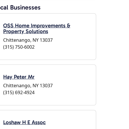
cal Businesses
OSS Home Improvements &
Property Solutions
Chittenango, NY 13037
(315) 750-6002
Hay Peter Mr
Chittenango, NY 13037
(315) 692-4924
Loshaw H E Assoc