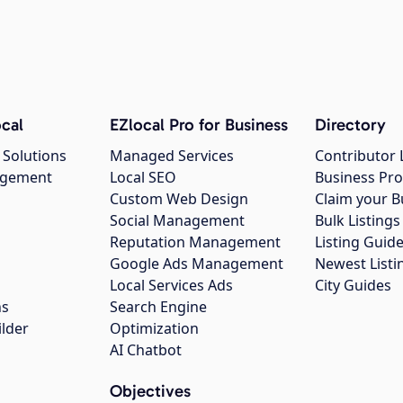
cal
EZlocal Pro for Business
Directory
 Solutions
Managed Services
Contributor 
agement
Local SEO
Business Pro
Custom Web Design
Claim your B
Social Management
Bulk Listin
Reputation Management
Listing Guide
Google Ads Management
Newest Listi
g
Local Services Ads
City Guides
ns
Search Engine
ilder
Optimization
AI Chatbot
Objectives