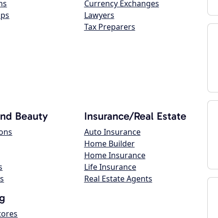
ns
Currency Exchanges
ops
Lawyers
Tax Preparers
and Beauty
Insurance/Real Estate
lons
Auto Insurance
Home Builder
Home Insurance
s
Life Insurance
s
Real Estate Agents
g
tores