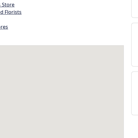
s Store
d Florists
ores