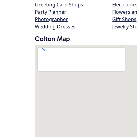
Greeting Card Shops
Electronic
Party Planner
Flowers an
Photographer
Gift Shops
Wedding Dresses
Jewelry St
Colton Map