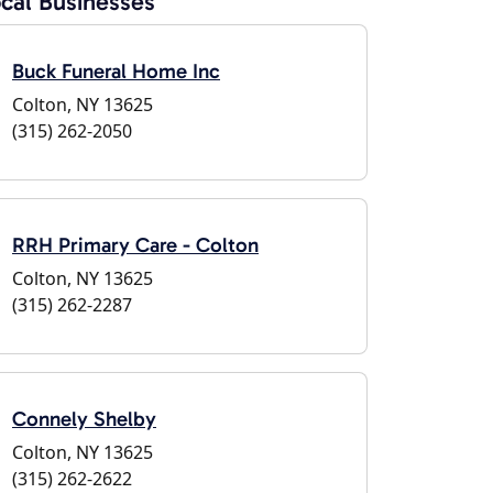
cal Businesses
Buck Funeral Home Inc
Colton, NY 13625
(315) 262-2050
RRH Primary Care - Colton
Colton, NY 13625
(315) 262-2287
Connely Shelby
Colton, NY 13625
(315) 262-2622