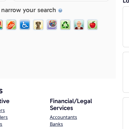
Lo
 narrow your search
s
ive
Financial/Legal
Services
ers
lers
Accountants
s
Banks