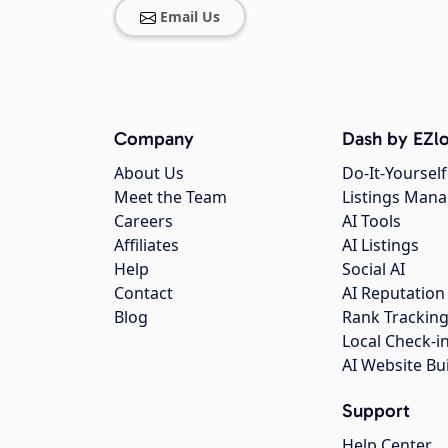
Email Us
Company
Dash by EZlo
About Us
Do-It-Yourself
Meet the Team
Listings Man
Careers
AI Tools
Affiliates
AI Listings
Help
Social AI
Contact
AI Reputation
Blog
Rank Trackin
Local Check-i
AI Website Bu
Support
Help Center