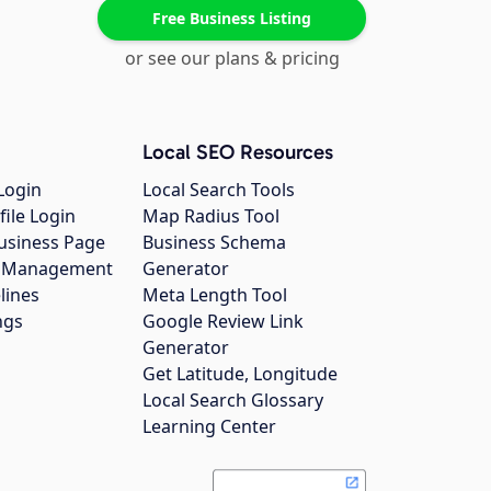
Free Business Listing
or see our plans & pricing
Local SEO Resources
Login
Local Search Tools
file Login
Map Radius Tool
usiness Page
Business Schema
gs Management
Generator
lines
Meta Length Tool
ngs
Google Review Link
Generator
Get Latitude, Longitude
Local Search Glossary
Learning Center