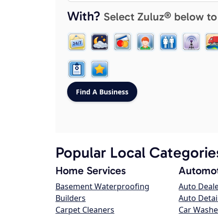
With?
Select Zuluz® below to
Popular Local Categorie
Home Services
Automot
Basement Waterproofing
Auto Deal
Builders
Auto Detai
Carpet Cleaners
Car Washe