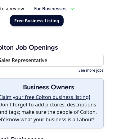
te a review
For Businesses
Free Business Listing
lton Job Openings
Sales Representative
See more jobs
Business Owners
Claim your free Colton business listing!
Don't forget to add pictures, descriptions
and tags; make sure the people of Colton,
NY know what your business is all about!