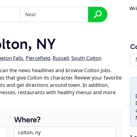
Wri
lton, NY
Co
wton Falls
,
Piercefield
,
Russell
,
South Colton
can the news headlines and browse Colton jobs.
s that give Colton its character. Review your favorite
nts and get directions around town. In addition,
usinesses, restaurants with healthy menus and more
Where?