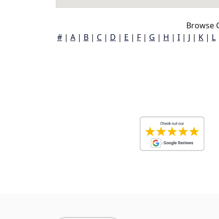
Browse C
#
|
A
|
B
|
C
|
D
|
E
|
F
|
G
|
H
|
I
|
J
|
K
|
L