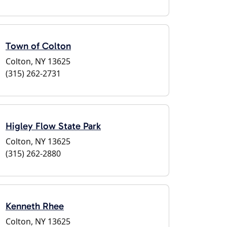
Town of Colton
Colton, NY 13625
(315) 262-2731
Higley Flow State Park
Colton, NY 13625
(315) 262-2880
Kenneth Rhee
Colton, NY 13625