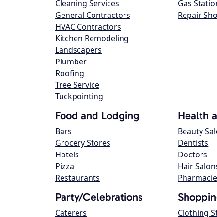
Cleaning Services
Gas Statio
General Contractors
Repair Sh
HVAC Contractors
Kitchen Remodeling
Landscapers
Plumber
Roofing
Tree Service
Tuckpointing
Food and Lodging
Health 
Bars
Beauty Sa
Grocery Stores
Dentists
Hotels
Doctors
Pizza
Hair Salon
Restaurants
Pharmacie
Party/Celebrations
Shoppin
Caterers
Clothing S