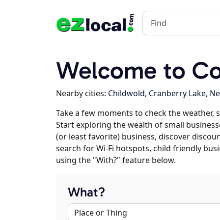
Welcome to Co
Nearby cities:
Childwold
,
Cranberry Lake
,
Ne
Take a few moments to check the weather, s
Start exploring the wealth of small businesse
(or least favorite) business, discover discou
search for Wi-Fi hotspots, child friendly b
using the "With?" feature below.
What?