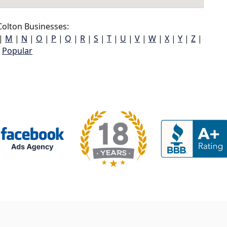
olton Businesses:
|
M
|
N
|
O
|
P
|
Q
|
R
|
S
|
T
|
U
|
V
|
W
|
X
|
Y
|
Z
|
Popular