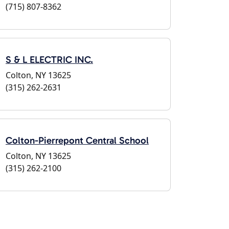
(715) 807-8362
S & L ELECTRIC INC.
Colton, NY 13625
(315) 262-2631
Colton-Pierrepont Central School
Colton, NY 13625
(315) 262-2100