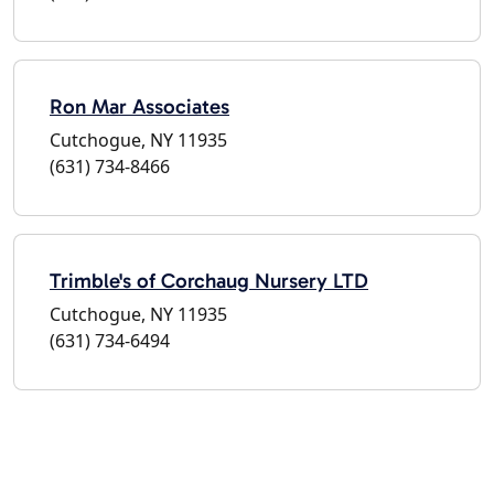
Ron Mar Associates
Cutchogue, NY 11935
(631) 734-8466
Trimble's of Corchaug Nursery LTD
Cutchogue, NY 11935
(631) 734-6494