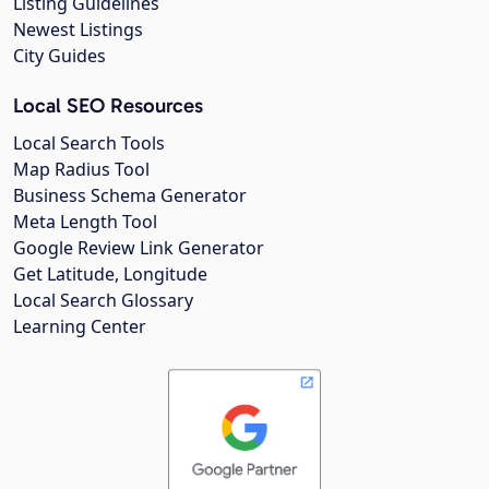
Listing Guidelines
Newest Listings
City Guides
Local SEO Resources
Local Search Tools
Map Radius Tool
Business Schema Generator
Meta Length Tool
Google Review Link Generator
Get Latitude, Longitude
Local Search Glossary
Learning Center