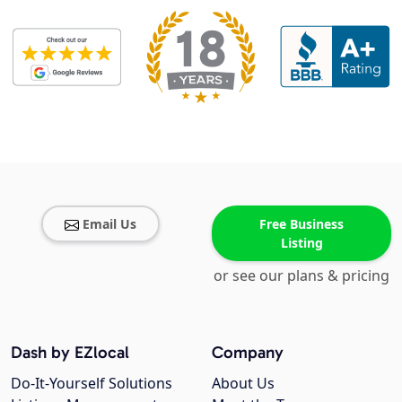
Email Us
Free Business
Listing
or see our plans & pricing
Dash by EZlocal
Company
Do-It-Yourself Solutions
About Us