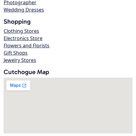
Photographer
Wedding Dresses
Shopping
Clothing Stores
Electronics Store
Flowers and Florists
Gift Shops
Jewelry Stores
Cutchogue Map