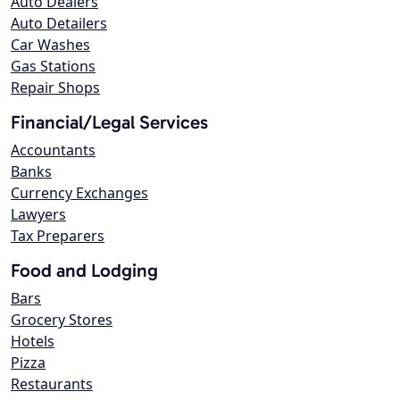
Auto Dealers
Auto Detailers
Car Washes
Gas Stations
Repair Shops
Financial/Legal Services
Accountants
Banks
Currency Exchanges
Lawyers
Tax Preparers
Food and Lodging
Bars
Grocery Stores
Hotels
Pizza
Restaurants