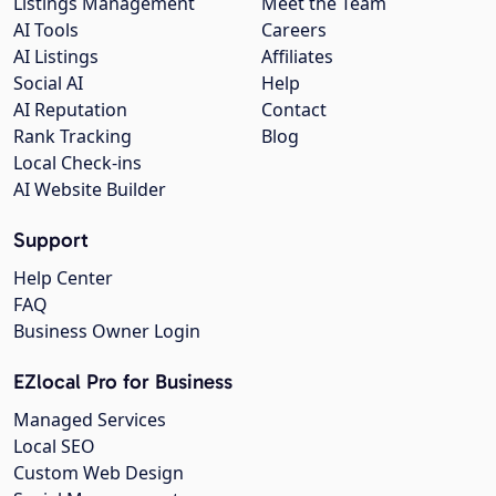
Listings Management
Meet the Team
AI Tools
Careers
AI Listings
Affiliates
Social AI
Help
AI Reputation
Contact
Rank Tracking
Blog
Local Check-ins
AI Website Builder
Support
Help Center
FAQ
Business Owner Login
EZlocal Pro for Business
Managed Services
Local SEO
Custom Web Design