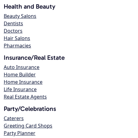
Health and Beauty
Beauty Salons
Dentists
Doctors
Hair Salons
Pharmacies
Insurance/Real Estate
Auto Insurance
Home Builder
Home Insurance
Life Insurance
Real Estate Agents
Party/Celebrations
Caterers
Greeting Card Shops
Party Planner