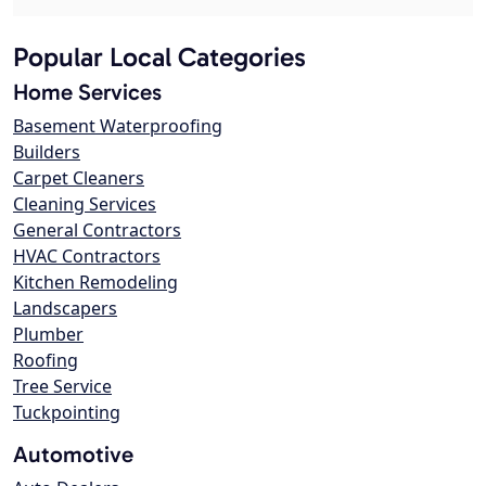
Popular Local Categories
Home Services
Basement Waterproofing
Builders
Carpet Cleaners
Cleaning Services
General Contractors
HVAC Contractors
Kitchen Remodeling
Landscapers
Plumber
Roofing
Tree Service
Tuckpointing
Automotive