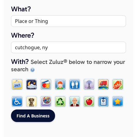
What?
Where?
With?
Select Zuluz® below to narrow your
search