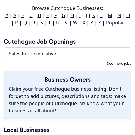
Browse Cutchogue Businesses:
#
|
A
|
B
|
C
|
D
|
E
|
F
|
G
|
H
|
I
|
J
|
K
|
L
|
M
|
N
|
O
|
P
|
Q
|
R
|
S
|
T
|
U
|
V
|
W
|
X
|
Y
|
Z
|
Popular
Cutchogue Job Openings
Sales Representative
See more jobs
Business Owners
Claim your free Cutchogue business listing!
Don't
forget to add pictures, descriptions and tags; make
sure the people of Cutchogue, NY know what your
business is all about!
Local Businesses