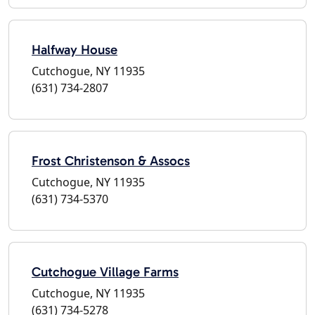
Halfway House
Cutchogue, NY 11935
(631) 734-2807
Frost Christenson & Assocs
Cutchogue, NY 11935
(631) 734-5370
Cutchogue Village Farms
Cutchogue, NY 11935
(631) 734-5278