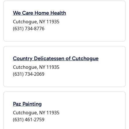
We Care Home Health
Cutchogue, NY 11935
(631) 734-8776
Country Delicatessen of Cutchogue
Cutchogue, NY 11935
(631) 734-2069
Paz Painting
Cutchogue, NY 11935
(631) 461-2759