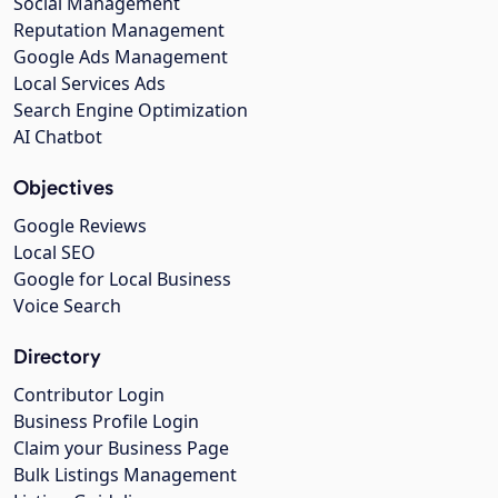
Social Management
Reputation Management
Google Ads Management
Local Services Ads
Search Engine Optimization
AI Chatbot
Objectives
Google Reviews
Local SEO
Google for Local Business
Voice Search
Directory
Contributor Login
Business Profile Login
Claim your Business Page
Bulk Listings Management