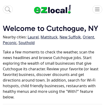
Welcome to Cutchogue, NY
Nearby cities:
Laurel
,
Mattituck
,
New Suffolk
,
Orient
,
Peconic
,
Southold
Take a few moments to check the weather, scan the
news headlines and browse Cutchogue jobs. Start
exploring the wealth of small businesses that give
Cutchogue its character. Review your favorite (or least
favorite) business, discover discounts and get
directions around town. In addition, search for Wi-Fi
hotspots, child friendly businesses, restaurants with
healthy menus and more using the "With?" feature
below.