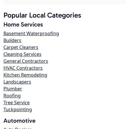
Popular Local Categories
Home Services
Basement Waterproofing
Builders
Carpet Cleaners
Cleaning Services
General Contractors
HVAC Contractors
Kitchen Remodeling
Landscapers
Plumber
Roofing
Tree Service
Tuckpointing
Automotive