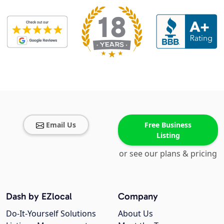
Email Us
Free Business
Listing
or see our plans & pricing
Dash by EZlocal
Company
Do-It-Yourself Solutions
About Us