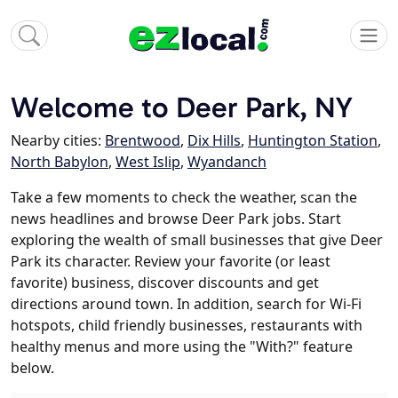
Welcome to Deer Park, NY
Nearby cities:
Brentwood
,
Dix Hills
,
Huntington Station
,
North Babylon
,
West Islip
,
Wyandanch
Take a few moments to check the weather, scan the
news headlines and browse Deer Park jobs. Start
exploring the wealth of small businesses that give Deer
Park its character. Review your favorite (or least
favorite) business, discover discounts and get
directions around town. In addition, search for Wi-Fi
hotspots, child friendly businesses, restaurants with
healthy menus and more using the "With?" feature
below.