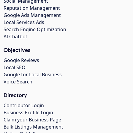
Social Management
Reputation Management
Google Ads Management
Local Services Ads
Search Engine Optimization
AI Chatbot
Objectives
Google Reviews
Local SEO
Google for Local Business
Voice Search
Directory
Contributor Login
Business Profile Login
Claim your Business Page
Bulk Listings Management