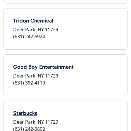
Tridon Chemical
Deer Park, NY 11729
(631) 242-6924
Good Boy Entertainment
Deer Park, NY 11729
(631) 392-4110
Starbucks
Deer Park, NY 11729
(631) 242-0802