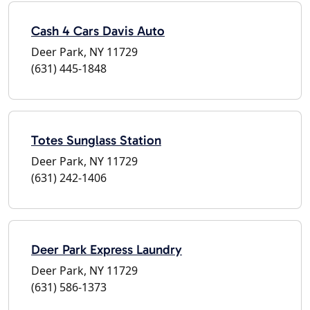
Cash 4 Cars Davis Auto
Deer Park, NY 11729
(631) 445-1848
Totes Sunglass Station
Deer Park, NY 11729
(631) 242-1406
Deer Park Express Laundry
Deer Park, NY 11729
(631) 586-1373