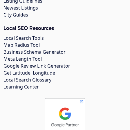
Listing Guidelines
Newest Listings
City Guides
Local SEO Resources
Local Search Tools
Map Radius Tool
Business Schema Generator
Meta Length Tool
Google Review Link Generator
Get Latitude, Longitude
Local Search Glossary
Learning Center