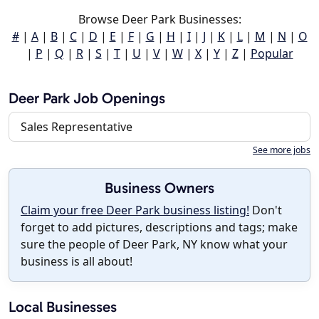
Browse Deer Park Businesses:
#
|
A
|
B
|
C
|
D
|
E
|
F
|
G
|
H
|
I
|
J
|
K
|
L
|
M
|
N
|
O
|
P
|
Q
|
R
|
S
|
T
|
U
|
V
|
W
|
X
|
Y
|
Z
|
Popular
Deer Park Job Openings
Sales Representative
See more jobs
Business Owners
Claim your free Deer Park business listing!
Don't
forget to add pictures, descriptions and tags; make
sure the people of Deer Park, NY know what your
business is all about!
Local Businesses