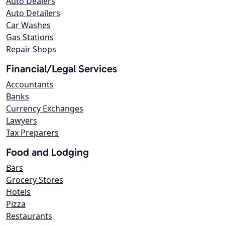
Auto Dealers
Auto Detailers
Car Washes
Gas Stations
Repair Shops
Financial/Legal Services
Accountants
Banks
Currency Exchanges
Lawyers
Tax Preparers
Food and Lodging
Bars
Grocery Stores
Hotels
Pizza
Restaurants