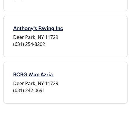
Anthony's Paving Inc
Deer Park, NY 11729
(631) 254-8202
BCBG Max Azria
Deer Park, NY 11729
(631) 242-0691