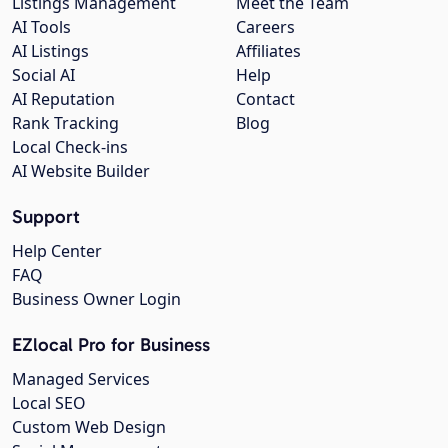
Listings Management
Meet the Team
AI Tools
Careers
AI Listings
Affiliates
Social AI
Help
AI Reputation
Contact
Rank Tracking
Blog
Local Check-ins
AI Website Builder
Support
Help Center
FAQ
Business Owner Login
EZlocal Pro for Business
Managed Services
Local SEO
Custom Web Design