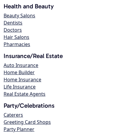
Health and Beauty
Beauty Salons
Dentists
Doctors
Hair Salons
Pharmacies
Insurance/Real Estate
Auto Insurance
Home Builder
Home Insurance
Life Insurance
Real Estate Agents
Party/Celebrations
Caterers
Greeting Card Shops
Party Planner