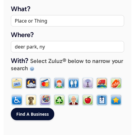
What?
Where?
With?
Select Zuluz® below to narrow your
search