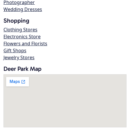
Photographer
Wedding Dresses
Shopping
Clothing Stores
Electronics Store
Flowers and Florists
Gift Shops
Jewelry Stores
Deer Park Map