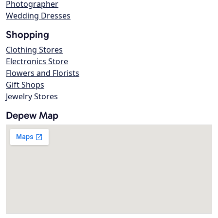
Photographer
Wedding Dresses
Shopping
Clothing Stores
Electronics Store
Flowers and Florists
Gift Shops
Jewelry Stores
Depew Map