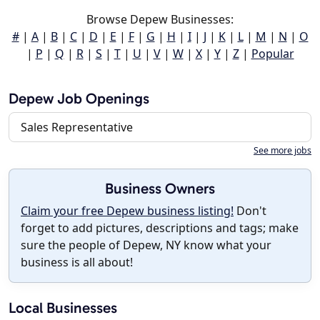
Browse Depew Businesses:
#
|
A
|
B
|
C
|
D
|
E
|
F
|
G
|
H
|
I
|
J
|
K
|
L
|
M
|
N
|
O
|
P
|
Q
|
R
|
S
|
T
|
U
|
V
|
W
|
X
|
Y
|
Z
|
Popular
Depew Job Openings
Sales Representative
See more jobs
Business Owners
Claim your free Depew business listing!
Don't
forget to add pictures, descriptions and tags; make
sure the people of Depew, NY know what your
business is all about!
Local Businesses