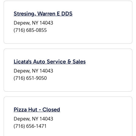
Stresing, Warren E DDS
Depew, NY 14043
(716) 685-0855
Licata's Auto Service & Sales
Depew, NY 14043
(716) 651-9050
Pizza Hut - Closed
Depew, NY 14043
(716) 656-1471