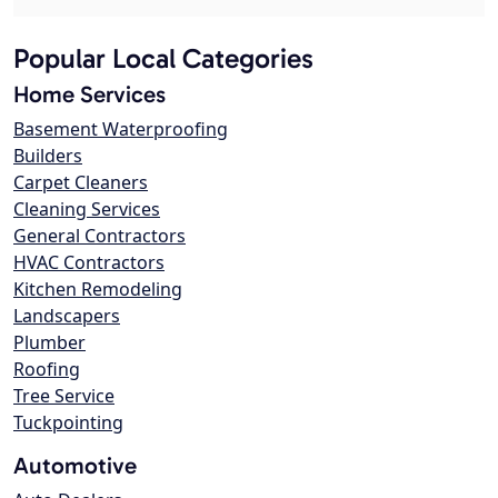
Popular Local Categories
Home Services
Basement Waterproofing
Builders
Carpet Cleaners
Cleaning Services
General Contractors
HVAC Contractors
Kitchen Remodeling
Landscapers
Plumber
Roofing
Tree Service
Tuckpointing
Automotive