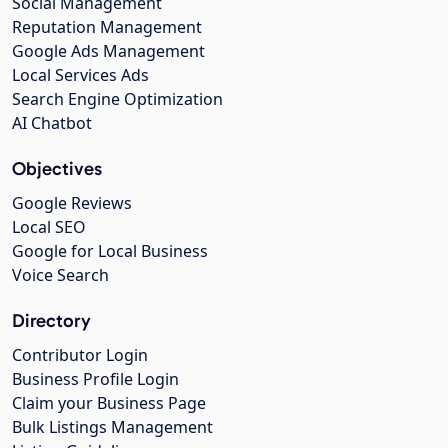
Social Management
Reputation Management
Google Ads Management
Local Services Ads
Search Engine Optimization
AI Chatbot
Objectives
Google Reviews
Local SEO
Google for Local Business
Voice Search
Directory
Contributor Login
Business Profile Login
Claim your Business Page
Bulk Listings Management