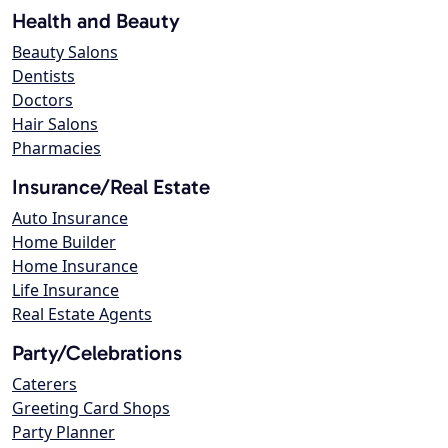
Health and Beauty
Beauty Salons
Dentists
Doctors
Hair Salons
Pharmacies
Insurance/Real Estate
Auto Insurance
Home Builder
Home Insurance
Life Insurance
Real Estate Agents
Party/Celebrations
Caterers
Greeting Card Shops
Party Planner