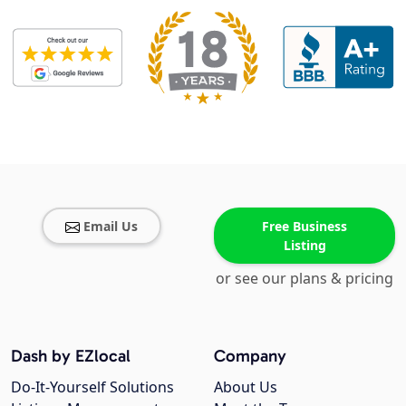
Email Us
Free Business
Listing
or see our plans & pricing
Dash by EZlocal
Company
Do-It-Yourself Solutions
About Us