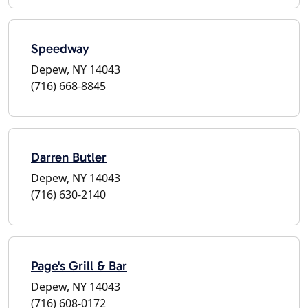
Speedway
Depew, NY 14043
(716) 668-8845
Darren Butler
Depew, NY 14043
(716) 630-2140
Page's Grill & Bar
Depew, NY 14043
(716) 608-0172