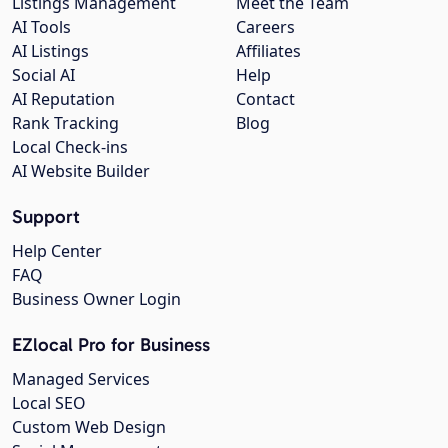
Listings Management
Meet the Team
AI Tools
Careers
AI Listings
Affiliates
Social AI
Help
AI Reputation
Contact
Rank Tracking
Blog
Local Check-ins
AI Website Builder
Support
Help Center
FAQ
Business Owner Login
EZlocal Pro for Business
Managed Services
Local SEO
Custom Web Design