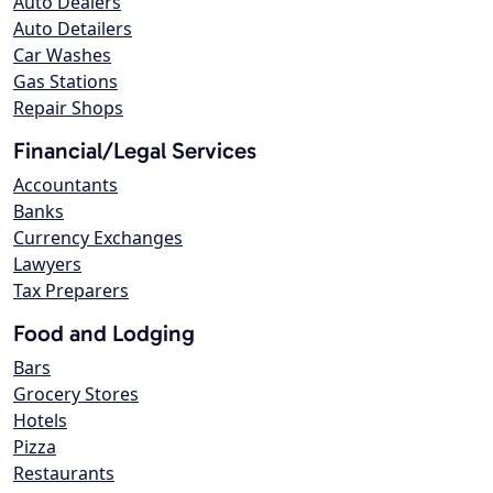
Auto Dealers
Auto Detailers
Car Washes
Gas Stations
Repair Shops
Financial/Legal Services
Accountants
Banks
Currency Exchanges
Lawyers
Tax Preparers
Food and Lodging
Bars
Grocery Stores
Hotels
Pizza
Restaurants