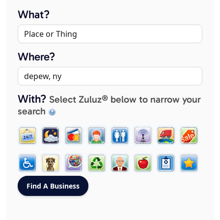
What?
Where?
With?
Select Zuluz® below to narrow your
search