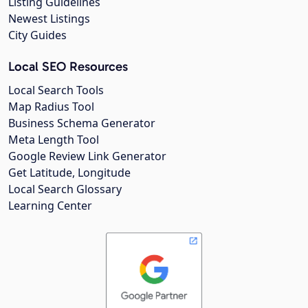
Listing Guidelines
Newest Listings
City Guides
Local SEO Resources
Local Search Tools
Map Radius Tool
Business Schema Generator
Meta Length Tool
Google Review Link Generator
Get Latitude, Longitude
Local Search Glossary
Learning Center