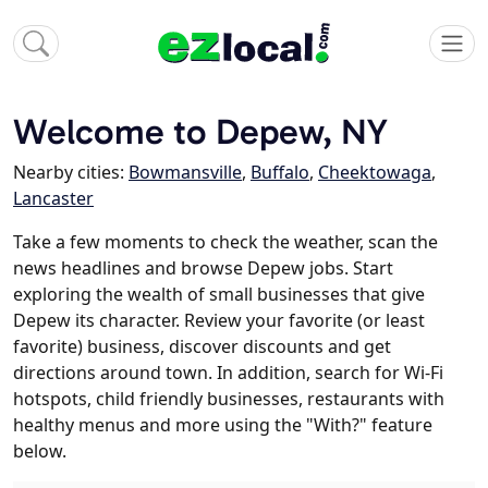
Welcome to Depew, NY
Nearby cities:
Bowmansville
,
Buffalo
,
Cheektowaga
,
Lancaster
Take a few moments to check the weather, scan the
news headlines and browse Depew jobs. Start
exploring the wealth of small businesses that give
Depew its character. Review your favorite (or least
favorite) business, discover discounts and get
directions around town. In addition, search for Wi-Fi
hotspots, child friendly businesses, restaurants with
healthy menus and more using the "With?" feature
below.