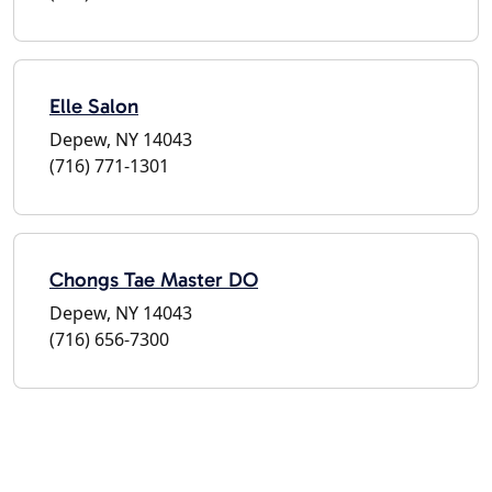
Elle Salon
Depew, NY 14043
(716) 771-1301
Chongs Tae Master DO
Depew, NY 14043
(716) 656-7300