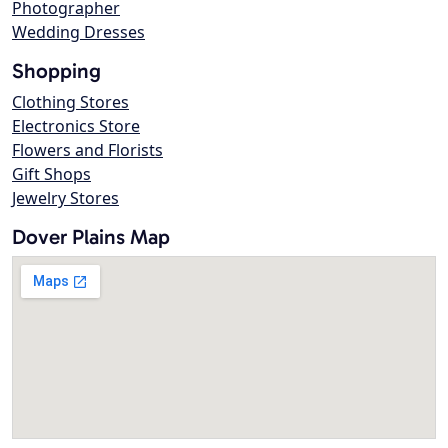
Photographer
Wedding Dresses
Shopping
Clothing Stores
Electronics Store
Flowers and Florists
Gift Shops
Jewelry Stores
Dover Plains Map