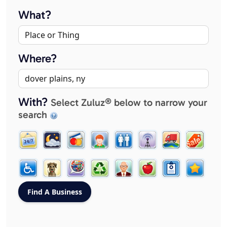
What?
Where?
With?
Select Zuluz® below to narrow your
search