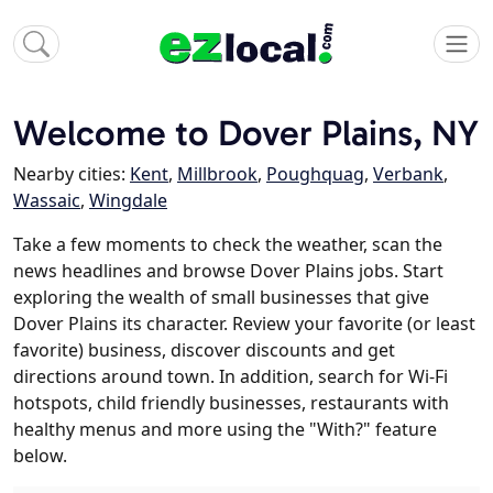
Welcome to Dover Plains, NY
Nearby cities:
Kent
,
Millbrook
,
Poughquag
,
Verbank
,
Wassaic
,
Wingdale
Take a few moments to check the weather, scan the
news headlines and browse Dover Plains jobs. Start
exploring the wealth of small businesses that give
Dover Plains its character. Review your favorite (or least
favorite) business, discover discounts and get
directions around town. In addition, search for Wi-Fi
hotspots, child friendly businesses, restaurants with
healthy menus and more using the "With?" feature
below.