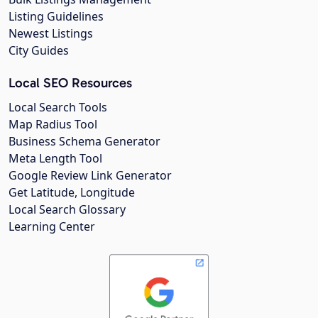
Listing Guidelines
Newest Listings
City Guides
Local SEO Resources
Local Search Tools
Map Radius Tool
Business Schema Generator
Meta Length Tool
Google Review Link Generator
Get Latitude, Longitude
Local Search Glossary
Learning Center