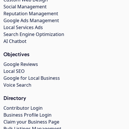
Social Management
Reputation Management
Google Ads Management
Local Services Ads
Search Engine Optimization
AI Chatbot
Objectives
Google Reviews
Local SEO
Google for Local Business
Voice Search
Directory
Contributor Login
Business Profile Login
Claim your Business Page
Bulk Listings Management