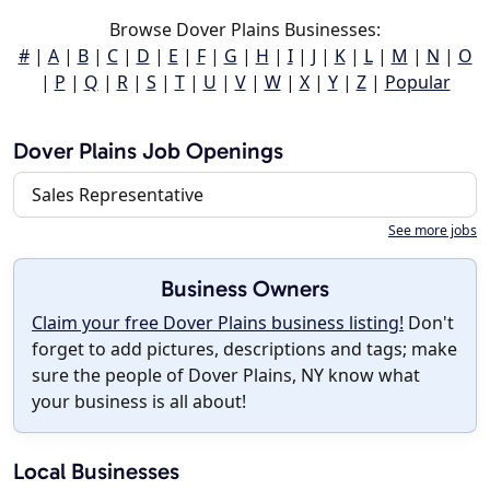
Browse Dover Plains Businesses:
#
|
A
|
B
|
C
|
D
|
E
|
F
|
G
|
H
|
I
|
J
|
K
|
L
|
M
|
N
|
O
|
P
|
Q
|
R
|
S
|
T
|
U
|
V
|
W
|
X
|
Y
|
Z
|
Popular
Dover Plains Job Openings
Sales Representative
See more jobs
Business Owners
Claim your free Dover Plains business listing!
Don't
forget to add pictures, descriptions and tags; make
sure the people of Dover Plains, NY know what
your business is all about!
Local Businesses