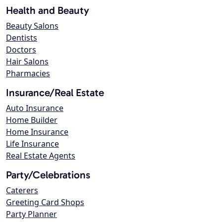
Health and Beauty
Beauty Salons
Dentists
Doctors
Hair Salons
Pharmacies
Insurance/Real Estate
Auto Insurance
Home Builder
Home Insurance
Life Insurance
Real Estate Agents
Party/Celebrations
Caterers
Greeting Card Shops
Party Planner