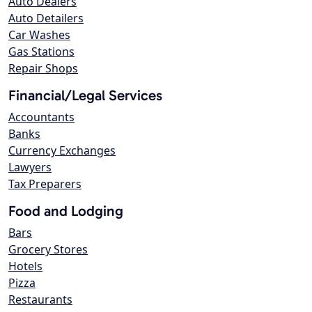
Auto Dealers
Auto Detailers
Car Washes
Gas Stations
Repair Shops
Financial/Legal Services
Accountants
Banks
Currency Exchanges
Lawyers
Tax Preparers
Food and Lodging
Bars
Grocery Stores
Hotels
Pizza
Restaurants