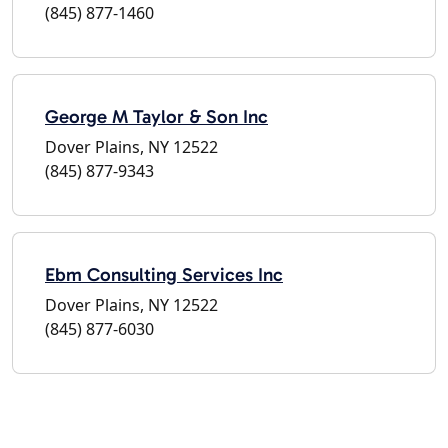
(845) 877-1460
George M Taylor & Son Inc
Dover Plains, NY 12522
(845) 877-9343
Ebm Consulting Services Inc
Dover Plains, NY 12522
(845) 877-6030