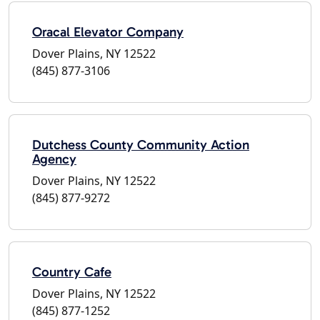
Oracal Elevator Company
Dover Plains, NY 12522
(845) 877-3106
Dutchess County Community Action
Agency
Dover Plains, NY 12522
(845) 877-9272
Country Cafe
Dover Plains, NY 12522
(845) 877-1252