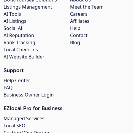
Listings Management
Meet the Team
AI Tools
Careers
AI Listings
Affiliates
Social AI
Help
AI Reputation
Contact
Rank Tracking
Blog
Local Check-ins
AI Website Builder
Support
Help Center
FAQ
Business Owner Login
EZlocal Pro for Business
Managed Services
Local SEO
Custom Web Design