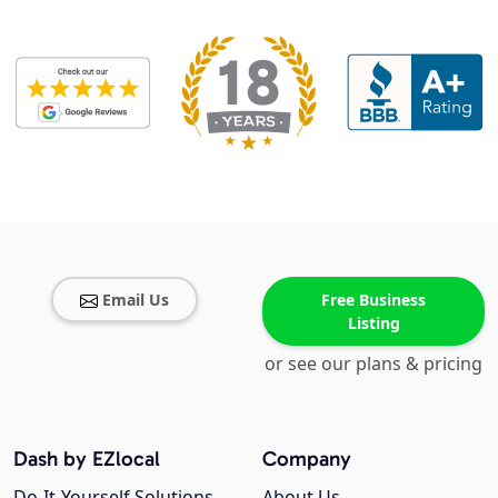
Email Us
Free Business
Listing
or see our plans & pricing
Dash by EZlocal
Company
Do-It-Yourself Solutions
About Us