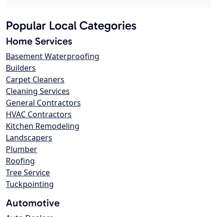
Popular Local Categories
Home Services
Basement Waterproofing
Builders
Carpet Cleaners
Cleaning Services
General Contractors
HVAC Contractors
Kitchen Remodeling
Landscapers
Plumber
Roofing
Tree Service
Tuckpointing
Automotive