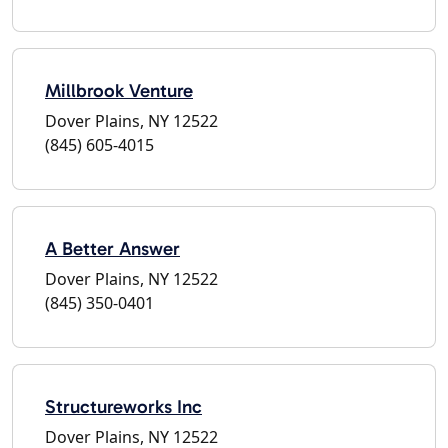
Millbrook Venture
Dover Plains, NY 12522
(845) 605-4015
A Better Answer
Dover Plains, NY 12522
(845) 350-0401
Structureworks Inc
Dover Plains, NY 12522