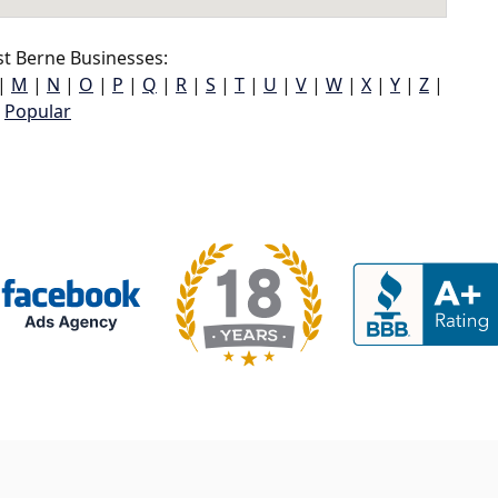
t Berne Businesses:
|
M
|
N
|
O
|
P
|
Q
|
R
|
S
|
T
|
U
|
V
|
W
|
X
|
Y
|
Z
|
Popular