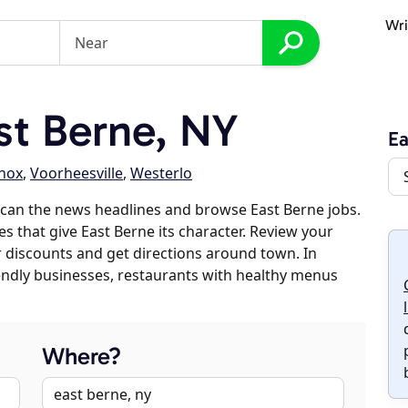
Wri
t Berne, NY
Ea
nox
,
Voorheesville
,
Westerlo
can the news headlines and browse East Berne jobs.
es that give East Berne its character. Review your
er discounts and get directions around town. In
riendly businesses, restaurants with healthy menus
Where?