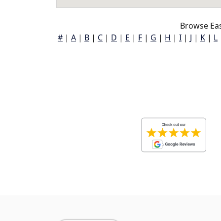
Browse Eas
#
|
A
|
B
|
C
|
D
|
E
|
F
|
G
|
H
|
I
|
J
|
K
|
L