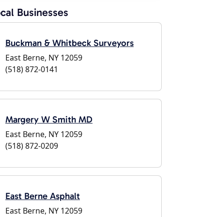
cal Businesses
Buckman & Whitbeck Surveyors
East Berne, NY 12059
(518) 872-0141
Margery W Smith MD
East Berne, NY 12059
(518) 872-0209
East Berne Asphalt
East Berne, NY 12059