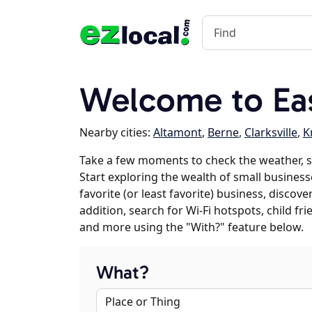
Welcome to Eas
Nearby cities:
Altamont
,
Berne
,
Clarksville
,
K
Take a few moments to check the weather, s
Start exploring the wealth of small business
favorite (or least favorite) business, discov
addition, search for Wi-Fi hotspots, child f
and more using the "With?" feature below.
What?