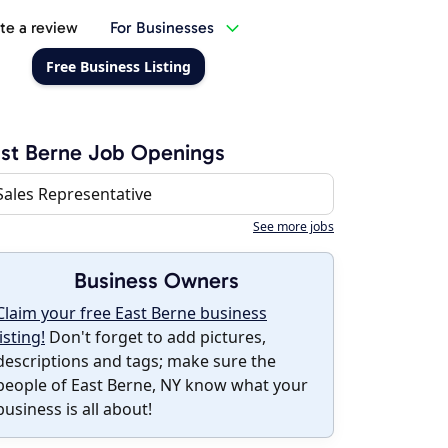
te a review
For Businesses
Free Business Listing
st Berne Job Openings
Sales Representative
See more jobs
Business Owners
Claim your free East Berne business
listing!
Don't forget to add pictures,
descriptions and tags; make sure the
people of East Berne, NY know what your
business is all about!