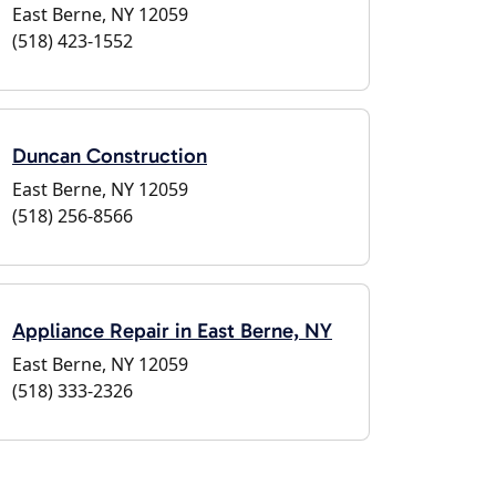
East Berne, NY 12059
(518) 423-1552
Duncan Construction
East Berne, NY 12059
(518) 256-8566
Appliance Repair in East Berne, NY
East Berne, NY 12059
(518) 333-2326