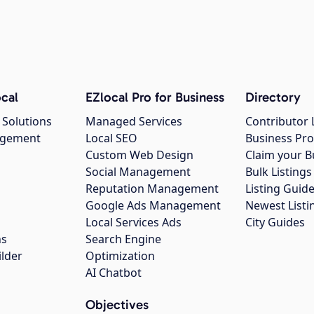
cal
EZlocal Pro for Business
Directory
 Solutions
Managed Services
Contributor 
agement
Local SEO
Business Pro
Custom Web Design
Claim your B
Social Management
Bulk Listin
Reputation Management
Listing Guide
Google Ads Management
Newest Listi
g
Local Services Ads
City Guides
ns
Search Engine
ilder
Optimization
AI Chatbot
Objectives