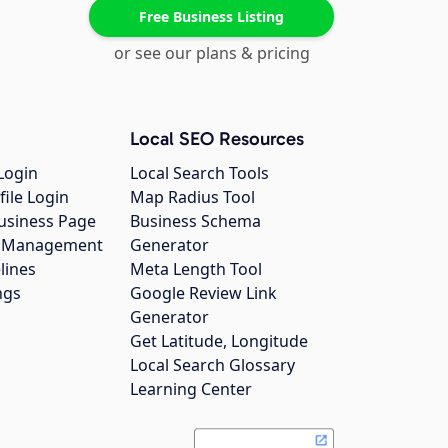
Free Business Listing
or see our plans & pricing
Local SEO Resources
Login
Local Search Tools
file Login
Map Radius Tool
usiness Page
Business Schema
gs Management
Generator
lines
Meta Length Tool
ngs
Google Review Link
Generator
Get Latitude, Longitude
Local Search Glossary
Learning Center