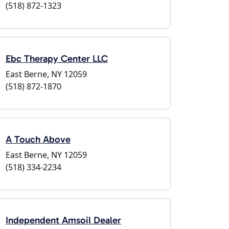
(518) 872-1323
Ebc Therapy Center LLC
East Berne, NY 12059
(518) 872-1870
A Touch Above
East Berne, NY 12059
(518) 334-2234
Independent Amsoil Dealer