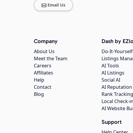
Email Us
Company
Dash by EZlo
About Us
Do-It-Yourself
Meet the Team
Listings Man
Careers
AI Tools
Affiliates
AI Listings
Help
Social AI
Contact
AI Reputation
Blog
Rank Trackin
Local Check-i
AI Website Bu
Support
Help Center