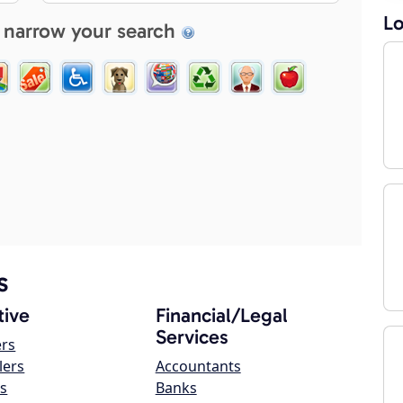
Lo
 narrow your search
s
ive
Financial/Legal
Services
ers
lers
Accountants
s
Banks