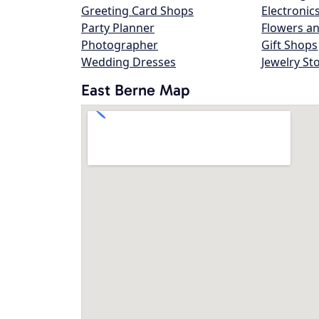
Greeting Card Shops
Electronic
Party Planner
Flowers an
Photographer
Gift Shops
Wedding Dresses
Jewelry St
East Berne Map