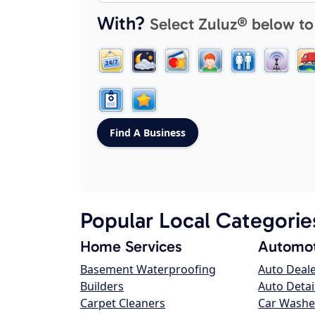
With?
Select Zuluz® below to
Popular Local Categorie
Home Services
Automot
Basement Waterproofing
Auto Deal
Builders
Auto Detai
Carpet Cleaners
Car Washe