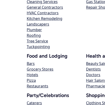
Cleaning Services
Gas Statio
General Contractors
Repair Sh
HVAC Contractors
Kitchen Remodeling
Landscapers
Plumber
Roofing
Tree Service
Tuckpointing
Food and Lodging
Health 
Bars
Beauty Sa
Grocery Stores
Dentists
Hotels
Doctors
Pizza
Hair Salon
Restaurants
Pharmacie
Party/Celebrations
Shoppin
Caterers
Clothing S