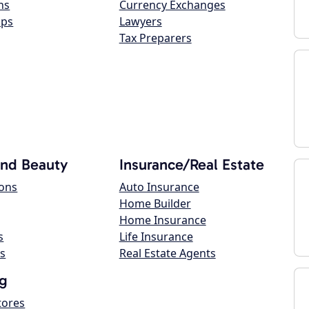
ns
Currency Exchanges
ops
Lawyers
Tax Preparers
and Beauty
Insurance/Real Estate
lons
Auto Insurance
Home Builder
Home Insurance
s
Life Insurance
s
Real Estate Agents
g
tores