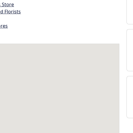
s Store
d Florists
ores