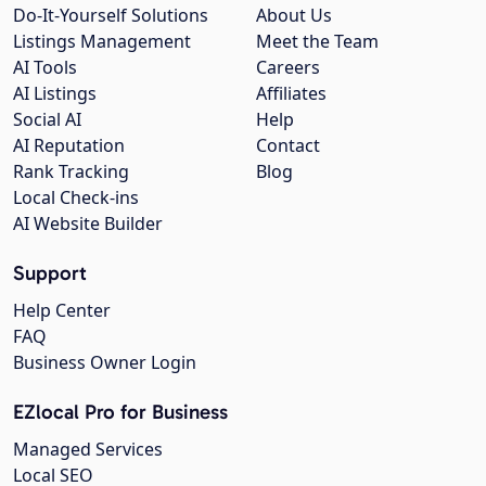
Do-It-Yourself Solutions
About Us
Listings Management
Meet the Team
AI Tools
Careers
AI Listings
Affiliates
Social AI
Help
AI Reputation
Contact
Rank Tracking
Blog
Local Check-ins
AI Website Builder
Support
Help Center
FAQ
Business Owner Login
EZlocal Pro for Business
Managed Services
Local SEO