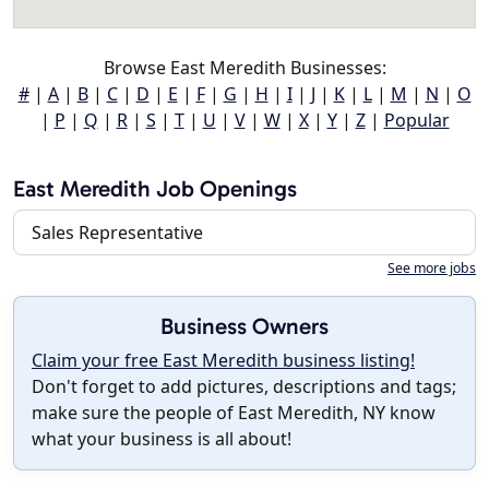
Browse East Meredith Businesses:
#
|
A
|
B
|
C
|
D
|
E
|
F
|
G
|
H
|
I
|
J
|
K
|
L
|
M
|
N
|
O
|
P
|
Q
|
R
|
S
|
T
|
U
|
V
|
W
|
X
|
Y
|
Z
|
Popular
East Meredith Job Openings
Sales Representative
See more jobs
Business Owners
Claim your free East Meredith business listing!
Don't forget to add pictures, descriptions and tags;
make sure the people of East Meredith, NY know
what your business is all about!