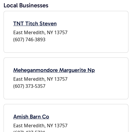
Local Businesses
TNT Titch Steven
East Meredith, NY 13757
(607) 746-3893
Meheganmondore Marguerite Np
East Meredith, NY 13757
(607) 373-5357
Amish Barn Co
East Meredith, NY 13757