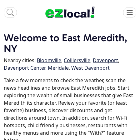
Welcome to East Meredith,
NY
Nearby cities:
Bloomville
,
Colliersville
,
Davenport
,
Davenport Center
,
Meridale
,
West Davenport
Take a few moments to check the weather, scan the
news headlines and browse East Meredith jobs. Start
exploring the wealth of small businesses that give East
Meredith its character. Review your favorite (or least
favorite) business, discover discounts and get
directions around town. In addition, search for Wi-Fi
hotspots, child friendly businesses, restaurants with
healthy menus and more using the "With?" feature