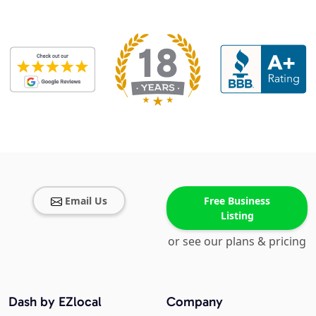
Email Us
Free Business
Listing
or see our plans & pricing
Dash by EZlocal
Company