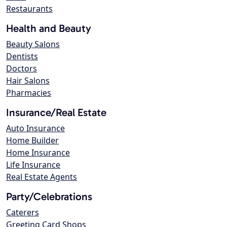
Restaurants
Health and Beauty
Beauty Salons
Dentists
Doctors
Hair Salons
Pharmacies
Insurance/Real Estate
Auto Insurance
Home Builder
Home Insurance
Life Insurance
Real Estate Agents
Party/Celebrations
Caterers
Greeting Card Shops