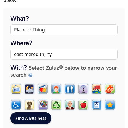
below.
What?
Where?
With?
Select Zuluz® below to narrow your
search