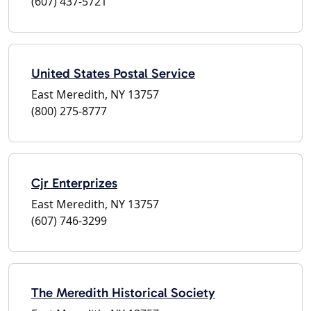
(607) 437-5721
United States Postal Service
East Meredith, NY 13757
(800) 275-8777
Cjr Enterprizes
East Meredith, NY 13757
(607) 746-3299
The Meredith Historical Society