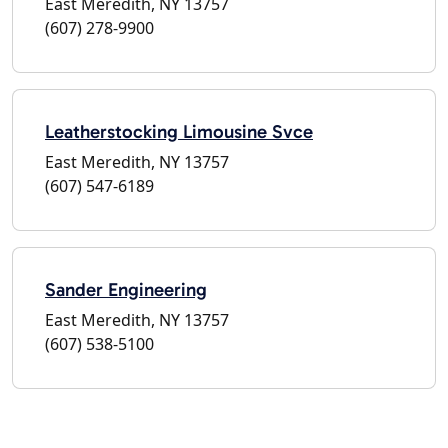
East Meredith, NY 13757
(607) 278-9900
Leatherstocking Limousine Svce
East Meredith, NY 13757
(607) 547-6189
Sander Engineering
East Meredith, NY 13757
(607) 538-5100