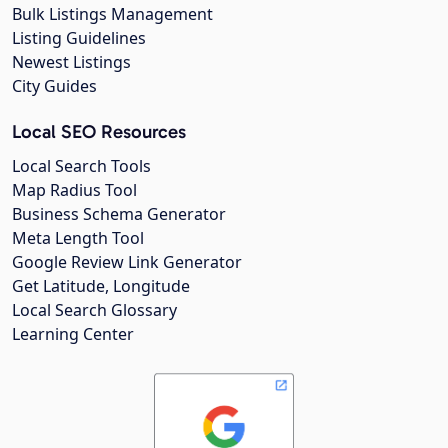
Bulk Listings Management
Listing Guidelines
Newest Listings
City Guides
Local SEO Resources
Local Search Tools
Map Radius Tool
Business Schema Generator
Meta Length Tool
Google Review Link Generator
Get Latitude, Longitude
Local Search Glossary
Learning Center