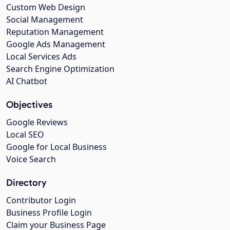
Custom Web Design
Social Management
Reputation Management
Google Ads Management
Local Services Ads
Search Engine Optimization
AI Chatbot
Objectives
Google Reviews
Local SEO
Google for Local Business
Voice Search
Directory
Contributor Login
Business Profile Login
Claim your Business Page