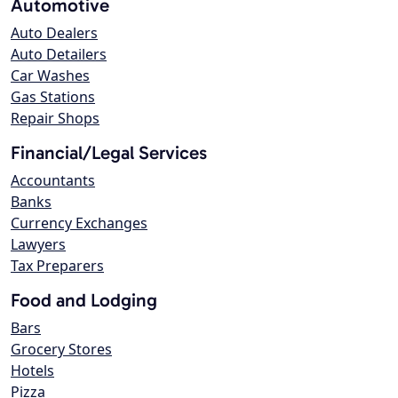
Automotive
Auto Dealers
Auto Detailers
Car Washes
Gas Stations
Repair Shops
Financial/Legal Services
Accountants
Banks
Currency Exchanges
Lawyers
Tax Preparers
Food and Lodging
Bars
Grocery Stores
Hotels
Pizza