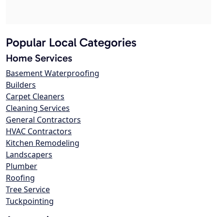
Popular Local Categories
Home Services
Basement Waterproofing
Builders
Carpet Cleaners
Cleaning Services
General Contractors
HVAC Contractors
Kitchen Remodeling
Landscapers
Plumber
Roofing
Tree Service
Tuckpointing