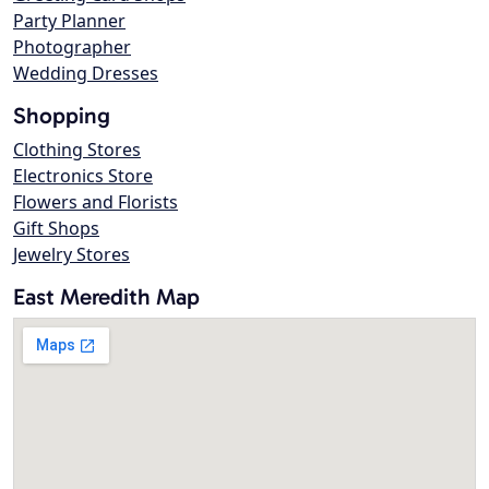
Party Planner
Photographer
Wedding Dresses
Shopping
Clothing Stores
Electronics Store
Flowers and Florists
Gift Shops
Jewelry Stores
East Meredith Map