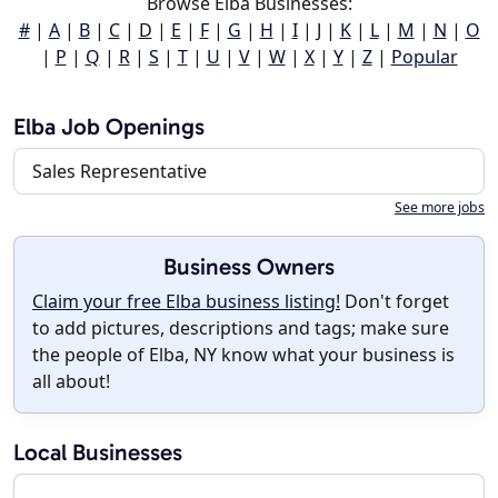
Browse Elba Businesses:
#
|
A
|
B
|
C
|
D
|
E
|
F
|
G
|
H
|
I
|
J
|
K
|
L
|
M
|
N
|
O
|
P
|
Q
|
R
|
S
|
T
|
U
|
V
|
W
|
X
|
Y
|
Z
|
Popular
Elba Job Openings
Sales Representative
See more jobs
Business Owners
Claim your free Elba business listing!
Don't forget
to add pictures, descriptions and tags; make sure
the people of Elba, NY know what your business is
all about!
Local Businesses