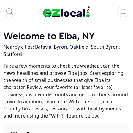
Welcome to Elba, NY
Nearby cities:
Batavia
,
Byron
,
Oakfield
,
South Byron
,
Stafford
Take a few moments to check the weather, scan the
news headlines and browse Elba jobs. Start exploring
the wealth of small businesses that give Elba its
character. Review your favorite (or least favorite)
business, discover discounts and get directions around
town. In addition, search for Wi-Fi hotspots, child
friendly businesses, restaurants with healthy menus
and more using the "With?" feature below.