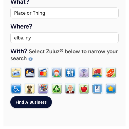
What?
Where?
With?
Select Zuluz® below to narrow your
search