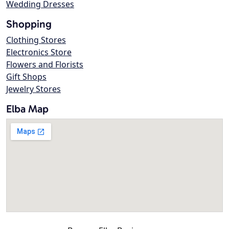
Wedding Dresses
Shopping
Clothing Stores
Electronics Store
Flowers and Florists
Gift Shops
Jewelry Stores
Elba Map