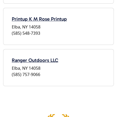
Printup K M Rose Printup
Elba, NY 14058
(585) 548-7393
Ranger Outdoors LLC
Elba, NY 14058
(585) 757-9066