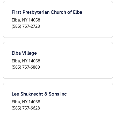
First Presbyterian Church of Elba
Elba, NY 14058
(585) 757-2728
Elba Village
Elba, NY 14058
(585) 757-6889
Lee Shuknecht & Sons Inc
Elba, NY 14058
(585) 757-6628