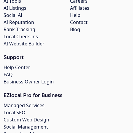
AI Tools
Careers
AI Listings
Affiliates
Social AI
Help
AI Reputation
Contact
Rank Tracking
Blog
Local Check-ins
AI Website Builder
Support
Help Center
FAQ
Business Owner Login
EZlocal Pro for Business
Managed Services
Local SEO
Custom Web Design
Social Management