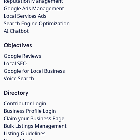
Reputation Management
Google Ads Management
Local Services Ads
Search Engine Optimization
AI Chatbot
Objectives
Google Reviews
Local SEO
Google for Local Business
Voice Search
Directory
Contributor Login
Business Profile Login
Claim your Business Page
Bulk Listings Management
Listing Guidelines