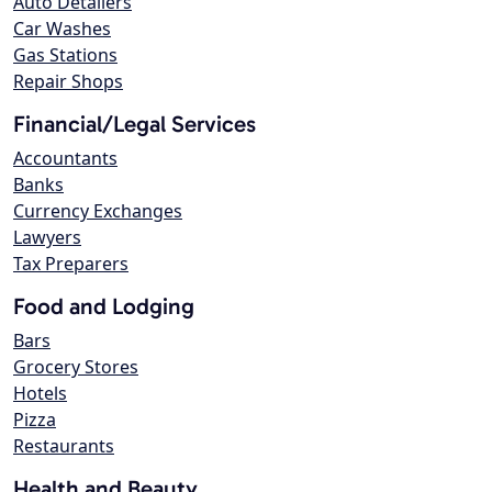
Auto Detailers
Car Washes
Gas Stations
Repair Shops
Financial/Legal Services
Accountants
Banks
Currency Exchanges
Lawyers
Tax Preparers
Food and Lodging
Bars
Grocery Stores
Hotels
Pizza
Restaurants
Health and Beauty