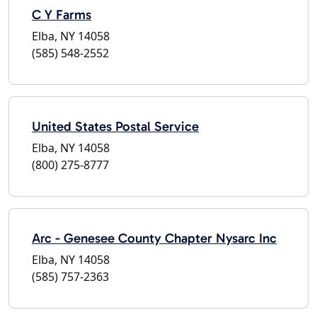
C Y Farms
Elba, NY 14058
(585) 548-2552
United States Postal Service
Elba, NY 14058
(800) 275-8777
Arc - Genesee County Chapter Nysarc Inc
Elba, NY 14058
(585) 757-2363