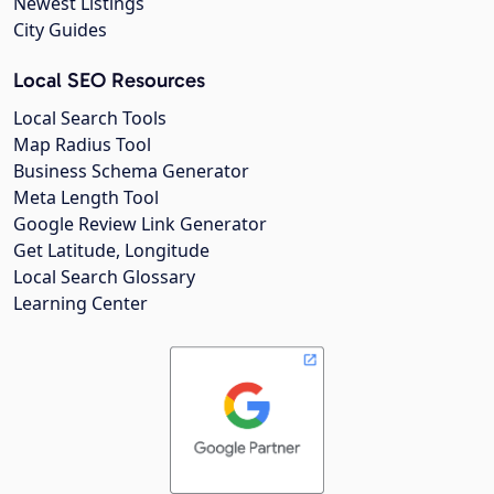
Newest Listings
City Guides
Local SEO Resources
Local Search Tools
Map Radius Tool
Business Schema Generator
Meta Length Tool
Google Review Link Generator
Get Latitude, Longitude
Local Search Glossary
Learning Center