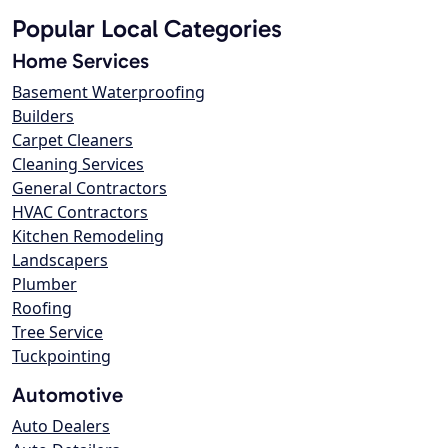
Popular Local Categories
Home Services
Basement Waterproofing
Builders
Carpet Cleaners
Cleaning Services
General Contractors
HVAC Contractors
Kitchen Remodeling
Landscapers
Plumber
Roofing
Tree Service
Tuckpointing
Automotive
Auto Dealers