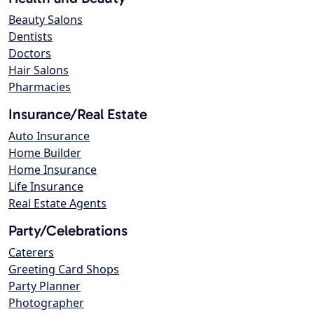
Beauty Salons
Dentists
Doctors
Hair Salons
Pharmacies
Insurance/Real Estate
Auto Insurance
Home Builder
Home Insurance
Life Insurance
Real Estate Agents
Party/Celebrations
Caterers
Greeting Card Shops
Party Planner
Photographer