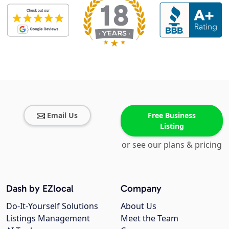
Email Us
Free Business
Listing
or see our plans & pricing
Dash by EZlocal
Company
Do-It-Yourself Solutions
About Us
Listings Management
Meet the Team