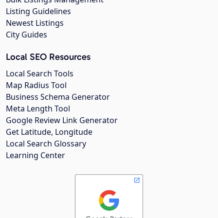
Listing Guidelines
Newest Listings
City Guides
Local SEO Resources
Local Search Tools
Map Radius Tool
Business Schema Generator
Meta Length Tool
Google Review Link Generator
Get Latitude, Longitude
Local Search Glossary
Learning Center