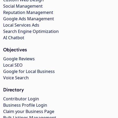
Social Management
Reputation Management
Google Ads Management
Local Services Ads
Search Engine Optimization
AI Chatbot
Objectives
Google Reviews
Local SEO
Google for Local Business
Voice Search
Directory
Contributor Login
Business Profile Login
Claim your Business Page
Bulk Listings Management