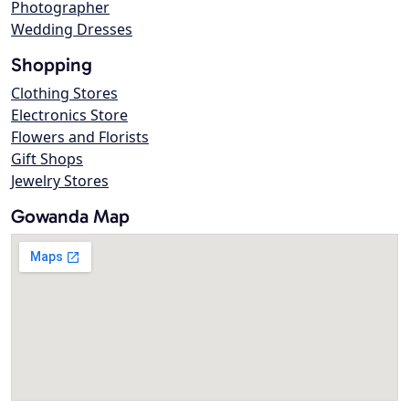
Photographer
Wedding Dresses
Shopping
Clothing Stores
Electronics Store
Flowers and Florists
Gift Shops
Jewelry Stores
Gowanda Map