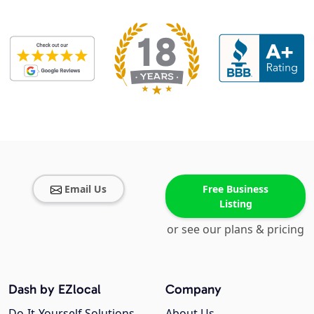
Email Us
Free Business
Listing
or see our plans & pricing
Dash by EZlocal
Company
Do-It-Yourself Solutions
About Us