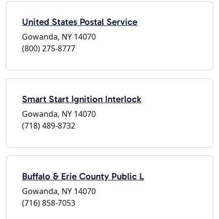
United States Postal Service
Gowanda, NY 14070
(800) 275-8777
Smart Start Ignition Interlock
Gowanda, NY 14070
(718) 489-8732
Buffalo & Erie County Public L
Gowanda, NY 14070
(716) 858-7053