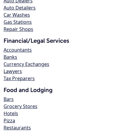
Auto Dealers
Auto Detailers
Car Washes
Gas Stations
Repair Shops
Financial/Legal Services
Accountants
Banks
Currency Exchanges
Lawyers
Tax Preparers
Food and Lodging
Bars
Grocery Stores
Hotels
Pizza
Restaurants