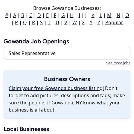
Browse Gowanda Businesses:
#
|
A
|
B
|
C
|
D
|
E
|
F
|
G
|
H
|
I
|
J
|
K
|
L
|
M
|
N
|
O
|
P
|
Q
|
R
|
S
|
T
|
U
|
V
|
W
|
X
|
Y
|
Z
|
Popular
Gowanda Job Openings
Sales Representative
See more jobs
Business Owners
Claim your free Gowanda business listing!
Don't
forget to add pictures, descriptions and tags; make
sure the people of Gowanda, NY know what your
business is all about!
Local Businesses