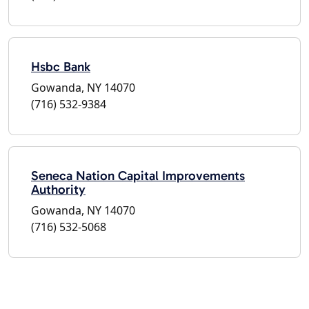
Hsbc Bank
Gowanda, NY 14070
(716) 532-9384
Seneca Nation Capital Improvements
Authority
Gowanda, NY 14070
(716) 532-5068