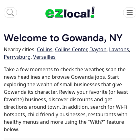
Welcome to Gowanda, NY
Nearby cities:
Collins
,
Collins Center
,
Dayton
,
Lawtons
,
Perrysburg
,
Versailles
Take a few moments to check the weather, scan the
news headlines and browse Gowanda jobs. Start
exploring the wealth of small businesses that give
Gowanda its character. Review your favorite (or least
favorite) business, discover discounts and get
directions around town. In addition, search for Wi-Fi
hotspots, child friendly businesses, restaurants with
healthy menus and more using the "With?" feature
below.