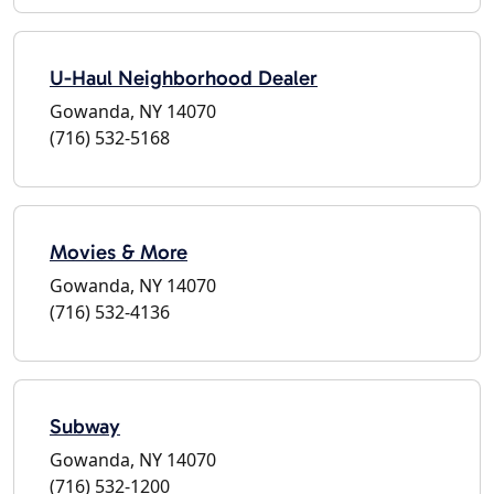
U-Haul Neighborhood Dealer
Gowanda, NY 14070
(716) 532-5168
Movies & More
Gowanda, NY 14070
(716) 532-4136
Subway
Gowanda, NY 14070
(716) 532-1200