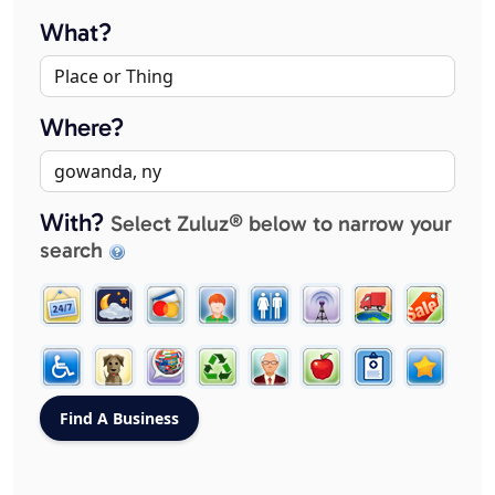
What?
Where?
With?
Select Zuluz® below to narrow your
search