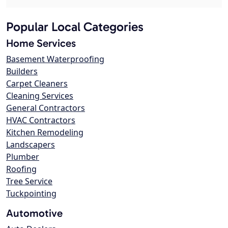
Popular Local Categories
Home Services
Basement Waterproofing
Builders
Carpet Cleaners
Cleaning Services
General Contractors
HVAC Contractors
Kitchen Remodeling
Landscapers
Plumber
Roofing
Tree Service
Tuckpointing
Automotive