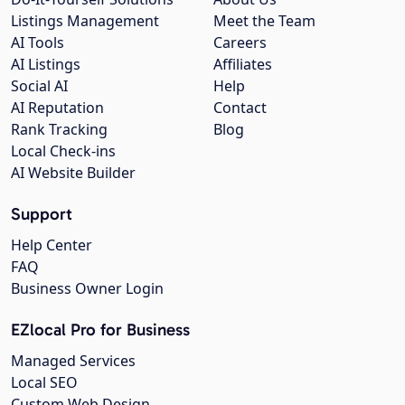
Listings Management
Meet the Team
AI Tools
Careers
AI Listings
Affiliates
Social AI
Help
AI Reputation
Contact
Rank Tracking
Blog
Local Check-ins
AI Website Builder
Support
Help Center
FAQ
Business Owner Login
EZlocal Pro for Business
Managed Services
Local SEO
Custom Web Design