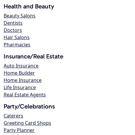
Health and Beauty
Beauty Salons
Dentists
Doctors
Hair Salons
Pharmacies
Insurance/Real Estate
Auto Insurance
Home Builder
Home Insurance
Life Insurance
Real Estate Agents
Party/Celebrations
Caterers
Greeting Card Shops
Party Planner