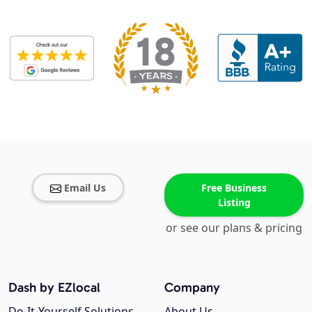
Email Us
Free Business
Listing
or see our plans & pricing
Dash by EZlocal
Company
Do-It-Yourself Solutions
About Us