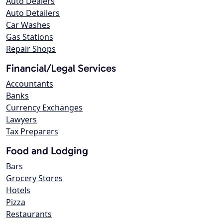
Auto Dealers
Auto Detailers
Car Washes
Gas Stations
Repair Shops
Financial/Legal Services
Accountants
Banks
Currency Exchanges
Lawyers
Tax Preparers
Food and Lodging
Bars
Grocery Stores
Hotels
Pizza
Restaurants