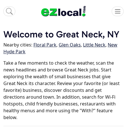
Welcome to Great Neck, NY
Nearby cities:
Floral Park
,
Glen Oaks
,
Little Neck
,
New
Hyde Park
Take a few moments to check the weather, scan the
news headlines and browse Great Neck jobs. Start
exploring the wealth of small businesses that give
Great Neck its character. Review your favorite (or least
favorite) business, discover discounts and get
directions around town. In addition, search for Wi-Fi
hotspots, child friendly businesses, restaurants with
healthy menus and more using the "With?" feature
below.