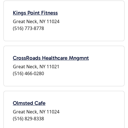
Kings Point Fitness
Great Neck, NY 11024
(516) 773-8778
CrossRoads Healthcare Mngmnt
Great Neck, NY 11021
(516) 466-0280
Olmsted Cafe
Great Neck, NY 11024
(516) 829-8338