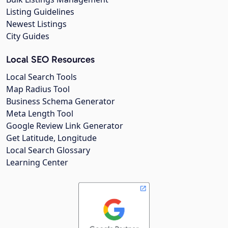
Listing Guidelines
Newest Listings
City Guides
Local SEO Resources
Local Search Tools
Map Radius Tool
Business Schema Generator
Meta Length Tool
Google Review Link Generator
Get Latitude, Longitude
Local Search Glossary
Learning Center