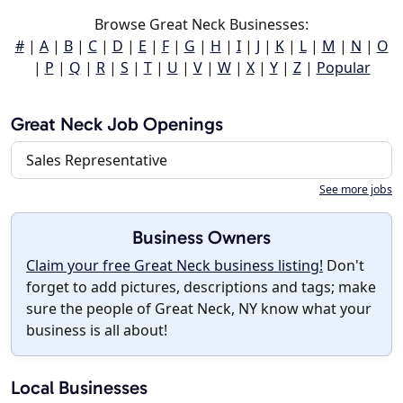
Browse Great Neck Businesses:
#
|
A
|
B
|
C
|
D
|
E
|
F
|
G
|
H
|
I
|
J
|
K
|
L
|
M
|
N
|
O
|
P
|
Q
|
R
|
S
|
T
|
U
|
V
|
W
|
X
|
Y
|
Z
|
Popular
Great Neck Job Openings
Sales Representative
See more jobs
Business Owners
Claim your free Great Neck business listing!
Don't
forget to add pictures, descriptions and tags; make
sure the people of Great Neck, NY know what your
business is all about!
Local Businesses