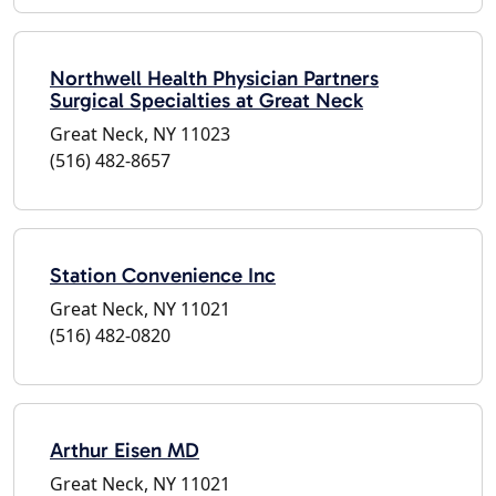
Northwell Health Physician Partners
Surgical Specialties at Great Neck
Great Neck, NY 11023
(516) 482-8657
Station Convenience Inc
Great Neck, NY 11021
(516) 482-0820
Arthur Eisen MD
Great Neck, NY 11021