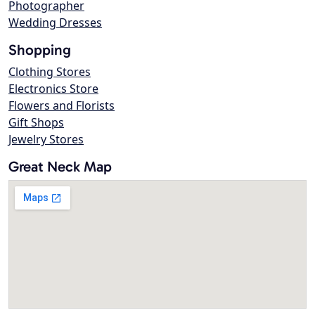
Photographer
Wedding Dresses
Shopping
Clothing Stores
Electronics Store
Flowers and Florists
Gift Shops
Jewelry Stores
Great Neck Map