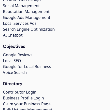
Social Management
Reputation Management
Google Ads Management
Local Services Ads
Search Engine Optimization
AI Chatbot
Objectives
Google Reviews
Local SEO
Google for Local Business
Voice Search
Directory
Contributor Login
Business Profile Login
Claim your Business Page
Bulk Listings Management