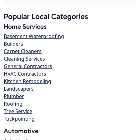
Popular Local Categories
Home Services
Basement Waterproofing
Builders
Carpet Cleaners
Cleaning Services
General Contractors
HVAC Contractors
Kitchen Remodeling
Landscapers
Plumber
Roofing
Tree Service
Tuckpointing
Automotive