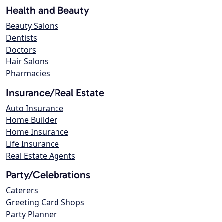
Health and Beauty
Beauty Salons
Dentists
Doctors
Hair Salons
Pharmacies
Insurance/Real Estate
Auto Insurance
Home Builder
Home Insurance
Life Insurance
Real Estate Agents
Party/Celebrations
Caterers
Greeting Card Shops
Party Planner