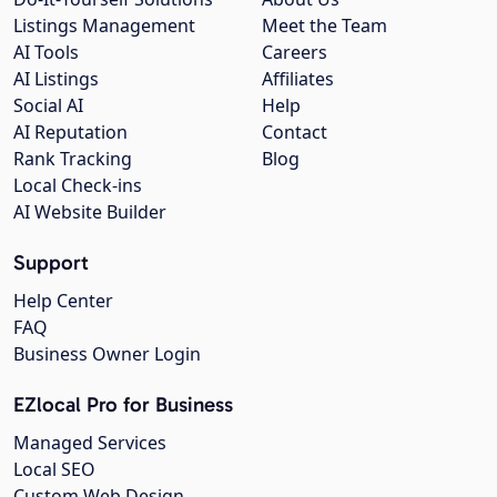
Listings Management
Meet the Team
AI Tools
Careers
AI Listings
Affiliates
Social AI
Help
AI Reputation
Contact
Rank Tracking
Blog
Local Check-ins
AI Website Builder
Support
Help Center
FAQ
Business Owner Login
EZlocal Pro for Business
Managed Services
Local SEO
Custom Web Design