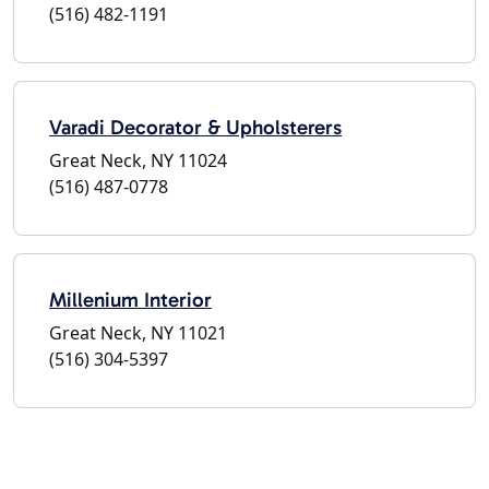
(516) 482-1191
Varadi Decorator & Upholsterers
Great Neck, NY 11024
(516) 487-0778
Millenium Interior
Great Neck, NY 11021
(516) 304-5397