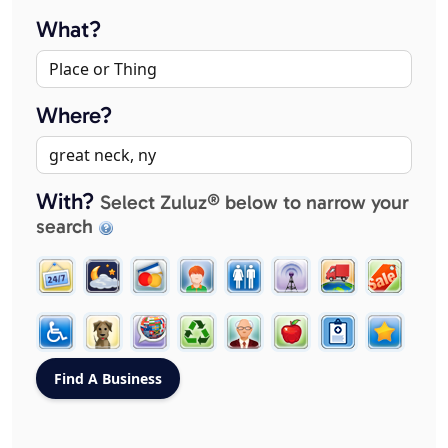
What?
Where?
With?
Select Zuluz® below to narrow your
search