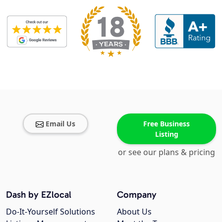
Email Us
Free Business
Listing
or see our plans & pricing
Dash by EZlocal
Company
Do-It-Yourself Solutions
About Us