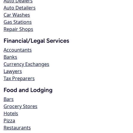
Auto Dealers
Auto Detailers
Car Washes
Gas Stations
Repair Shops
Financial/Legal Services
Accountants
Banks
Currency Exchanges
Lawyers
Tax Preparers
Food and Lodging
Bars
Grocery Stores
Hotels
Pizza
Restaurants