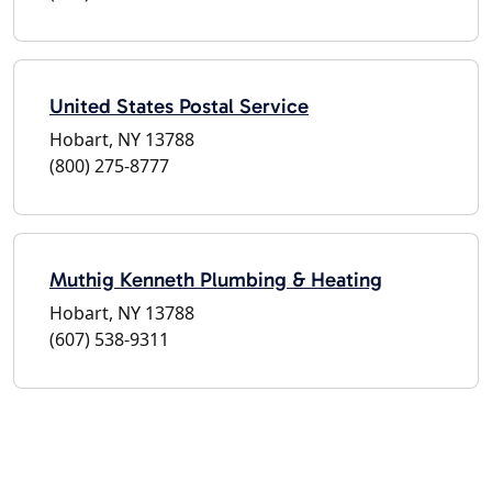
United States Postal Service
Hobart, NY 13788
(800) 275-8777
Muthig Kenneth Plumbing & Heating
Hobart, NY 13788
(607) 538-9311