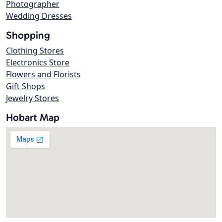
Photographer
Wedding Dresses
Shopping
Clothing Stores
Electronics Store
Flowers and Florists
Gift Shops
Jewelry Stores
Hobart Map