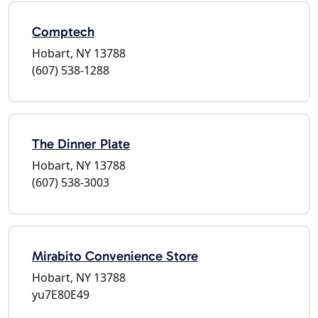
Comptech
Hobart, NY 13788
(607) 538-1288
The Dinner Plate
Hobart, NY 13788
(607) 538-3003
Mirabito Convenience Store
Hobart, NY 13788
yu7E80E49