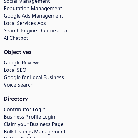
Social Management
Reputation Management
Google Ads Management
Local Services Ads
Search Engine Optimization
AI Chatbot
Objectives
Google Reviews
Local SEO
Google for Local Business
Voice Search
Directory
Contributor Login
Business Profile Login
Claim your Business Page
Bulk Listings Management