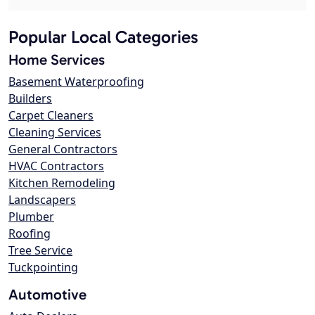
Popular Local Categories
Home Services
Basement Waterproofing
Builders
Carpet Cleaners
Cleaning Services
General Contractors
HVAC Contractors
Kitchen Remodeling
Landscapers
Plumber
Roofing
Tree Service
Tuckpointing
Automotive