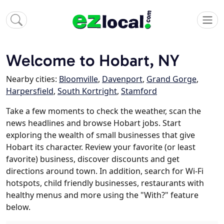
Welcome to Hobart, NY
Nearby cities:
Bloomville
,
Davenport
,
Grand Gorge
,
Harpersfield
,
South Kortright
,
Stamford
Take a few moments to check the weather, scan the
news headlines and browse Hobart jobs. Start
exploring the wealth of small businesses that give
Hobart its character. Review your favorite (or least
favorite) business, discover discounts and get
directions around town. In addition, search for Wi-Fi
hotspots, child friendly businesses, restaurants with
healthy menus and more using the "With?" feature
below.