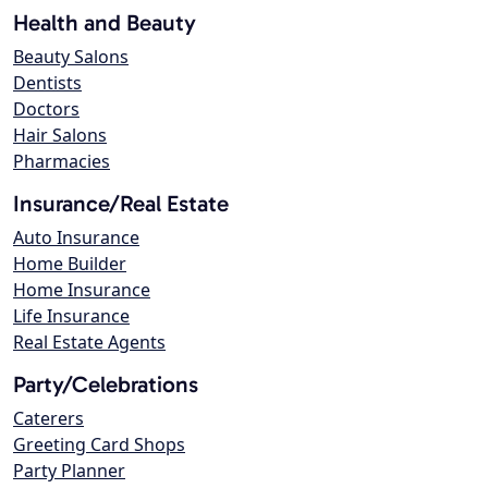
Health and Beauty
Beauty Salons
Dentists
Doctors
Hair Salons
Pharmacies
Insurance/Real Estate
Auto Insurance
Home Builder
Home Insurance
Life Insurance
Real Estate Agents
Party/Celebrations
Caterers
Greeting Card Shops
Party Planner