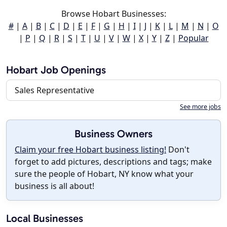
Browse Hobart Businesses:
#
|
A
|
B
|
C
|
D
|
E
|
F
|
G
|
H
|
I
|
J
|
K
|
L
|
M
|
N
|
O
|
P
|
Q
|
R
|
S
|
T
|
U
|
V
|
W
|
X
|
Y
|
Z
|
Popular
Hobart Job Openings
Sales Representative
See more jobs
Business Owners
Claim your free Hobart business listing!
Don't
forget to add pictures, descriptions and tags; make
sure the people of Hobart, NY know what your
business is all about!
Local Businesses