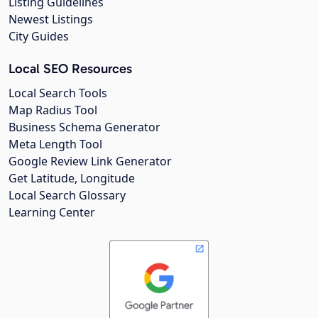
Listing Guidelines
Newest Listings
City Guides
Local SEO Resources
Local Search Tools
Map Radius Tool
Business Schema Generator
Meta Length Tool
Google Review Link Generator
Get Latitude, Longitude
Local Search Glossary
Learning Center