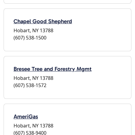
Chapel Good Shepherd
Hobart, NY 13788
(607) 538-1500
Bresee Tree and Forestry Mgmt
Hobart, NY 13788
(607) 538-1572
AmeriGas
Hobart, NY 13788
(607) 538-9400