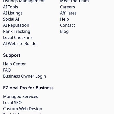
Listings Management
Meet the Team
AI Tools
Careers
AI Listings
Affiliates
Social AI
Help
AI Reputation
Contact
Rank Tracking
Blog
Local Check-ins
AI Website Builder
Support
Help Center
FAQ
Business Owner Login
EZlocal Pro for Business
Managed Services
Local SEO
Custom Web Design