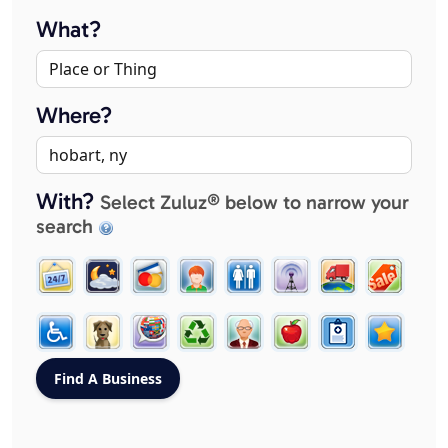
What?
Where?
With?
Select Zuluz® below to narrow your
search