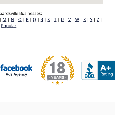
ardsville Businesses:
|
M
|
N
|
O
|
P
|
Q
|
R
|
S
|
T
|
U
|
V
|
W
|
X
|
Y
|
Z
|
Popular