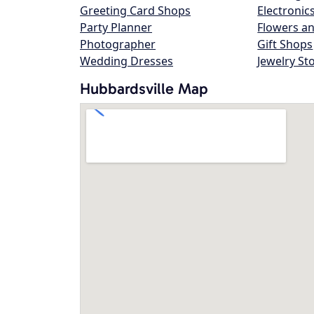
Greeting Card Shops
Electronic
Party Planner
Flowers an
Photographer
Gift Shops
Wedding Dresses
Jewelry St
Hubbardsville Map