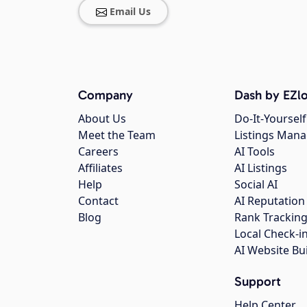
Email Us
Company
Dash by EZlo
About Us
Do-It-Yourself
Meet the Team
Listings Man
Careers
AI Tools
Affiliates
AI Listings
Help
Social AI
Contact
AI Reputation
Blog
Rank Trackin
Local Check-i
AI Website Bu
Support
Help Center