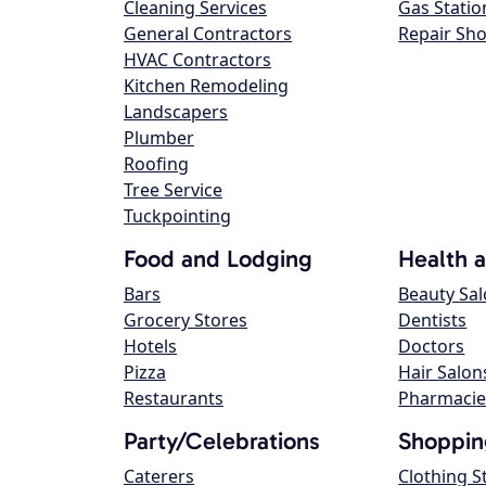
Cleaning Services
Gas Statio
General Contractors
Repair Sh
HVAC Contractors
Kitchen Remodeling
Landscapers
Plumber
Roofing
Tree Service
Tuckpointing
Food and Lodging
Health 
Bars
Beauty Sa
Grocery Stores
Dentists
Hotels
Doctors
Pizza
Hair Salon
Restaurants
Pharmacie
Party/Celebrations
Shoppin
Caterers
Clothing S