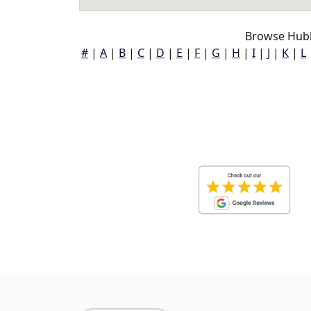
Browse Hubb
#
|
A
|
B
|
C
|
D
|
E
|
F
|
G
|
H
|
I
|
J
|
K
|
L