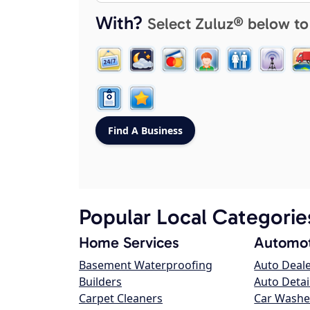
With?
Select Zuluz® below to
Popular Local Categorie
Home Services
Automot
Basement Waterproofing
Auto Deal
Builders
Auto Detai
Carpet Cleaners
Car Washe