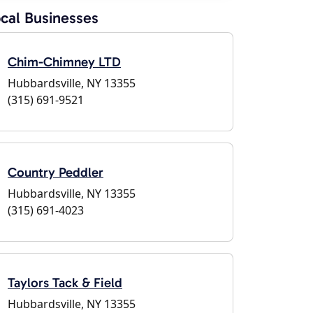
cal Businesses
Chim-Chimney LTD
Hubbardsville, NY 13355
(315) 691-9521
Country Peddler
Hubbardsville, NY 13355
(315) 691-4023
Taylors Tack & Field
Hubbardsville, NY 13355