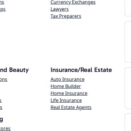
ns
Currency Exchanges
ops
Lawyers
Tax Preparers
and Beauty
Insurance/Real Estate
lons
Auto Insurance
Home Builder
Home Insurance
s
Life Insurance
s
Real Estate Agents
g
tores