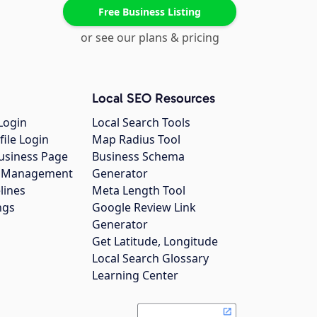
Free Business Listing
or see our plans & pricing
Local SEO Resources
Login
Local Search Tools
file Login
Map Radius Tool
usiness Page
Business Schema
gs Management
Generator
lines
Meta Length Tool
ngs
Google Review Link
Generator
Get Latitude, Longitude
Local Search Glossary
Learning Center