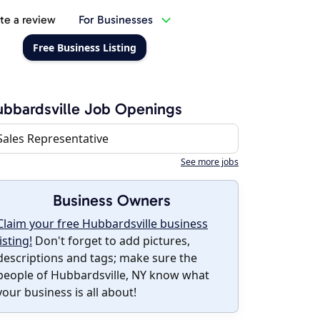
te a review
For Businesses
Free Business Listing
bbardsville Job Openings
Sales Representative
See more jobs
Business Owners
Claim your free Hubbardsville business
listing!
Don't forget to add pictures,
descriptions and tags; make sure the
people of Hubbardsville, NY know what
your business is all about!