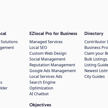
cal
EZlocal Pro for Business
Directory
 Solutions
Managed Services
Contributor 
agement
Local SEO
Business Pro
Custom Web Design
Claim your B
Social Management
Bulk Listin
Reputation Management
Listing Guide
Google Ads Management
Newest Listi
g
Local Services Ads
City Guides
ns
Search Engine
ilder
Optimization
AI Chatbot
Objectives