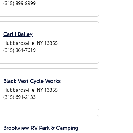
(315) 899-8999
Carl I Bailey
Hubbardsville, NY 13355
(315) 861-7619
Black Vest Cycle Works
Hubbardsville, NY 13355
(315) 691-2133
Brookview RV Park & Camping