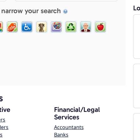
Lo
 narrow your search
s
ive
Financial/Legal
Services
ers
lers
Accountants
s
Banks