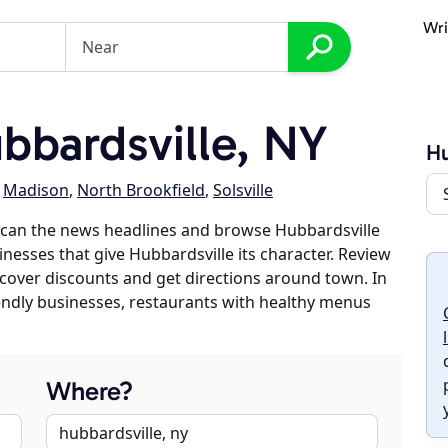
Wri
bardsville, NY
Hu
,
Madison
,
North Brookfield
,
Solsville
scan the news headlines and browse Hubbardsville
inesses that give Hubbardsville its character. Review
discover discounts and get directions around town. In
riendly businesses, restaurants with healthy menus
Where?