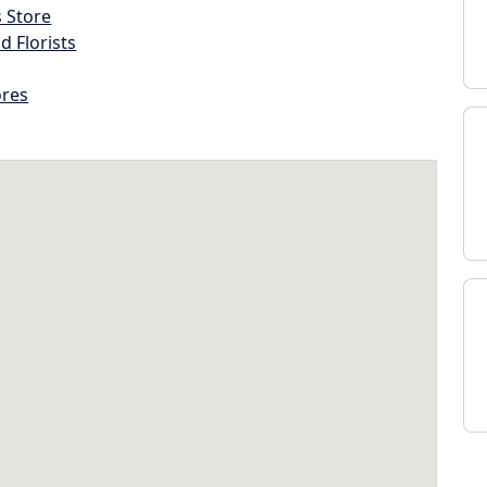
s Store
d Florists
ores