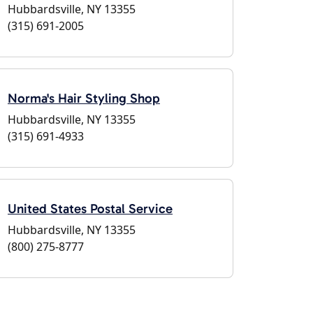
Hubbardsville, NY 13355
(315) 691-2005
Norma's Hair Styling Shop
Hubbardsville, NY 13355
(315) 691-4933
United States Postal Service
Hubbardsville, NY 13355
(800) 275-8777