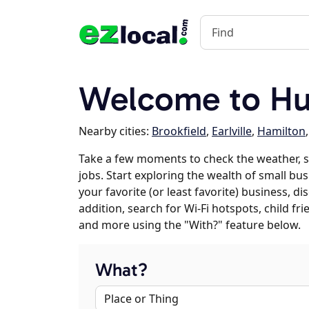
Welcome to Hub
Nearby cities:
Brookfield
,
Earlville
,
Hamilton
Take a few moments to check the weather, 
jobs. Start exploring the wealth of small bus
your favorite (or least favorite) business, 
addition, search for Wi-Fi hotspots, child f
and more using the "With?" feature below.
What?