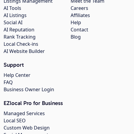
Listings Management
Meet the Team
AI Tools
Careers
AI Listings
Affiliates
Social AI
Help
AI Reputation
Contact
Rank Tracking
Blog
Local Check-ins
AI Website Builder
Support
Help Center
FAQ
Business Owner Login
EZlocal Pro for Business
Managed Services
Local SEO
Custom Web Design