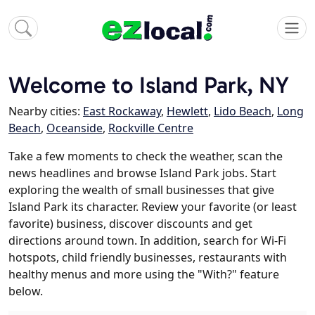
Welcome to Island Park, NY
Nearby cities:
East Rockaway
,
Hewlett
,
Lido Beach
,
Long
Beach
,
Oceanside
,
Rockville Centre
Take a few moments to check the weather, scan the
news headlines and browse Island Park jobs. Start
exploring the wealth of small businesses that give
Island Park its character. Review your favorite (or least
favorite) business, discover discounts and get
directions around town. In addition, search for Wi-Fi
hotspots, child friendly businesses, restaurants with
healthy menus and more using the "With?" feature
below.