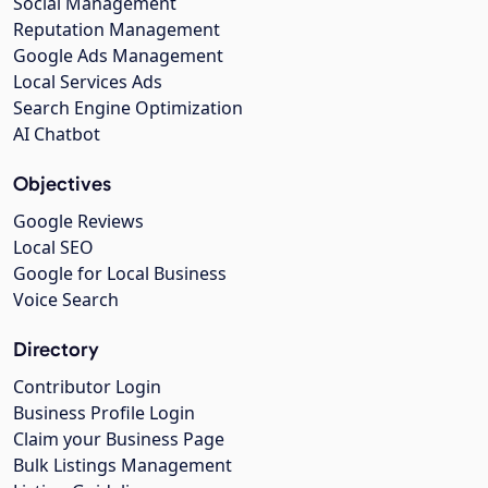
Social Management
Reputation Management
Google Ads Management
Local Services Ads
Search Engine Optimization
AI Chatbot
Objectives
Google Reviews
Local SEO
Google for Local Business
Voice Search
Directory
Contributor Login
Business Profile Login
Claim your Business Page
Bulk Listings Management