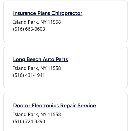
Insurance Plans Chiropractor
Island Park, NY 11558
(516) 665-0603
Long Beach Auto Parts
Island Park, NY 11558
(516) 431-1941
Doctor Electronics Repair Service
Island Park, NY 11558
(516) 724-3290