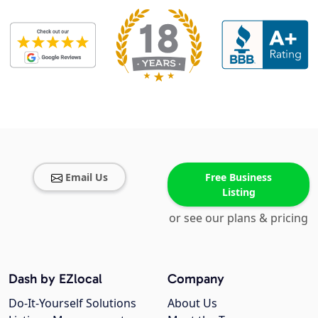
Email Us
Free Business
Listing
or see our plans & pricing
Dash by EZlocal
Company
Do-It-Yourself Solutions
About Us