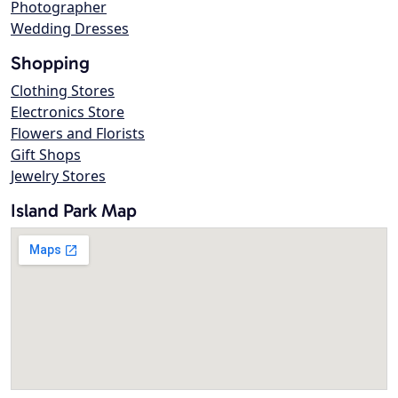
Photographer
Wedding Dresses
Shopping
Clothing Stores
Electronics Store
Flowers and Florists
Gift Shops
Jewelry Stores
Island Park Map