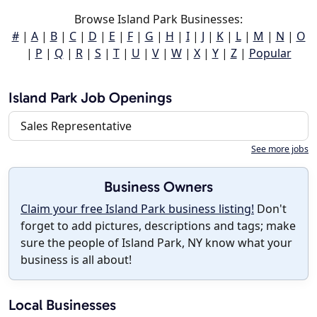
Browse Island Park Businesses:
#
|
A
|
B
|
C
|
D
|
E
|
F
|
G
|
H
|
I
|
J
|
K
|
L
|
M
|
N
|
O
|
P
|
Q
|
R
|
S
|
T
|
U
|
V
|
W
|
X
|
Y
|
Z
|
Popular
Island Park Job Openings
Sales Representative
See more jobs
Business Owners
Claim your free Island Park business listing!
Don't
forget to add pictures, descriptions and tags; make
sure the people of Island Park, NY know what your
business is all about!
Local Businesses