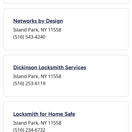
Networks by Design
Island Park, NY 11558
(516) 543-4240
Dickinson Locksmith Services
Island Park, NY 11558
(516) 253-6119
Locksmith for Home Safe
Island Park, NY 11558
(516) 234-6732