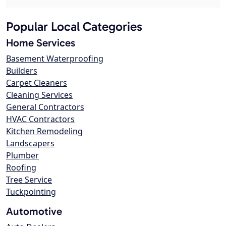
Popular Local Categories
Home Services
Basement Waterproofing
Builders
Carpet Cleaners
Cleaning Services
General Contractors
HVAC Contractors
Kitchen Remodeling
Landscapers
Plumber
Roofing
Tree Service
Tuckpointing
Automotive