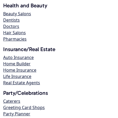
Health and Beauty
Beauty Salons
Dentists
Doctors
Hair Salons
Pharmacies
Insurance/Real Estate
Auto Insurance
Home Builder
Home Insurance
Life Insurance
Real Estate Agents
Party/Celebrations
Caterers
Greeting Card Shops
Party Planner