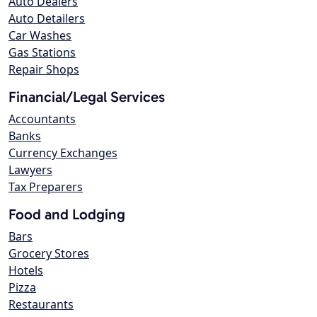
Auto Dealers
Auto Detailers
Car Washes
Gas Stations
Repair Shops
Financial/Legal Services
Accountants
Banks
Currency Exchanges
Lawyers
Tax Preparers
Food and Lodging
Bars
Grocery Stores
Hotels
Pizza
Restaurants