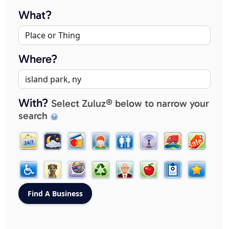
What?
Where?
With?
Select Zuluz® below to narrow your
search