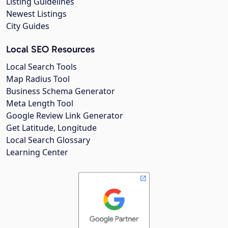
Listing Guidelines
Newest Listings
City Guides
Local SEO Resources
Local Search Tools
Map Radius Tool
Business Schema Generator
Meta Length Tool
Google Review Link Generator
Get Latitude, Longitude
Local Search Glossary
Learning Center