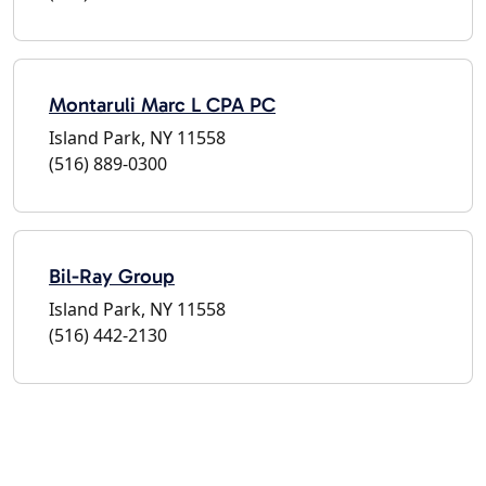
Montaruli Marc L CPA PC
Island Park, NY 11558
(516) 889-0300
Bil-Ray Group
Island Park, NY 11558
(516) 442-2130