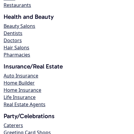
Restaurants
Health and Beauty
Beauty Salons
Dentists
Doctors
Hair Salons
Pharmacies
Insurance/Real Estate
Auto Insurance
Home Builder
Home Insurance
Life Insurance
Real Estate Agents
Party/Celebrations
Caterers
Greeting Card Shops