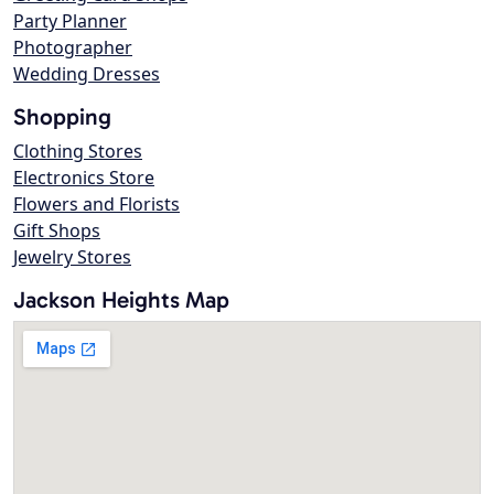
Party Planner
Photographer
Wedding Dresses
Shopping
Clothing Stores
Electronics Store
Flowers and Florists
Gift Shops
Jewelry Stores
Jackson Heights Map