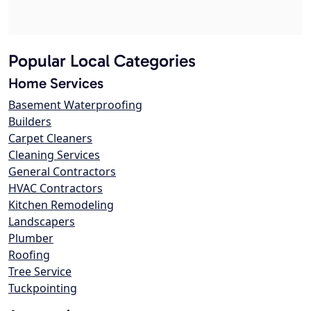
Popular Local Categories
Home Services
Basement Waterproofing
Builders
Carpet Cleaners
Cleaning Services
General Contractors
HVAC Contractors
Kitchen Remodeling
Landscapers
Plumber
Roofing
Tree Service
Tuckpointing