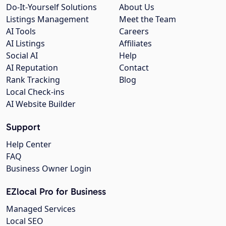
Do-It-Yourself Solutions
About Us
Listings Management
Meet the Team
AI Tools
Careers
AI Listings
Affiliates
Social AI
Help
AI Reputation
Contact
Rank Tracking
Blog
Local Check-ins
AI Website Builder
Support
Help Center
FAQ
Business Owner Login
EZlocal Pro for Business
Managed Services
Local SEO