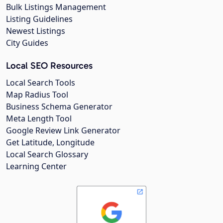
Bulk Listings Management
Listing Guidelines
Newest Listings
City Guides
Local SEO Resources
Local Search Tools
Map Radius Tool
Business Schema Generator
Meta Length Tool
Google Review Link Generator
Get Latitude, Longitude
Local Search Glossary
Learning Center