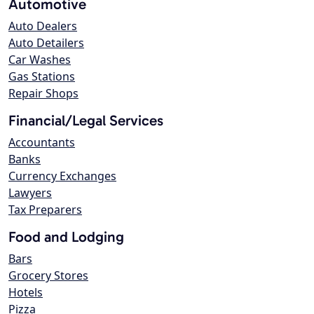
Automotive
Auto Dealers
Auto Detailers
Car Washes
Gas Stations
Repair Shops
Financial/Legal Services
Accountants
Banks
Currency Exchanges
Lawyers
Tax Preparers
Food and Lodging
Bars
Grocery Stores
Hotels
Pizza