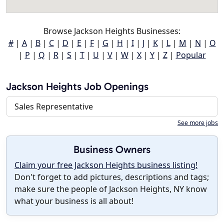
Browse Jackson Heights Businesses:
#
|
A
|
B
|
C
|
D
|
E
|
F
|
G
|
H
|
I
|
J
|
K
|
L
|
M
|
N
|
O
|
P
|
Q
|
R
|
S
|
T
|
U
|
V
|
W
|
X
|
Y
|
Z
|
Popular
Jackson Heights Job Openings
Sales Representative
See more jobs
Business Owners
Claim your free Jackson Heights business listing!
Don't forget to add pictures, descriptions and tags;
make sure the people of Jackson Heights, NY know
what your business is all about!