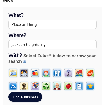
below.
What?
Where?
With?
Select Zuluz® below to narrow your
search