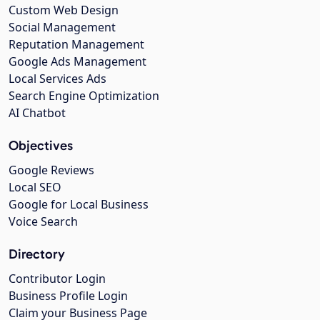
Custom Web Design
Social Management
Reputation Management
Google Ads Management
Local Services Ads
Search Engine Optimization
AI Chatbot
Objectives
Google Reviews
Local SEO
Google for Local Business
Voice Search
Directory
Contributor Login
Business Profile Login
Claim your Business Page