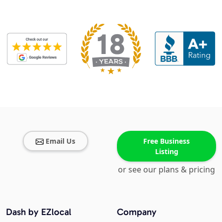
Email Us
Free Business
Listing
or see our plans & pricing
Dash by EZlocal
Company