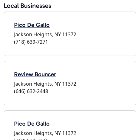
Local Businesses
Pico De Gallo
Jackson Heights, NY 11372
(718) 639-7271
Review Bouncer
Jackson Heights, NY 11372
(646) 632-2448
Pico De Gallo
Jackson Heights, NY 11372