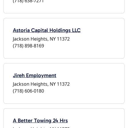
(718) 638-7271
Astoria Capital Holdings LLC
Jackson Heights, NY 11372
(718) 898-8169
Jireh Employment
Jackson Heights, NY 11372
(718) 606-0180
A Better Towing 24 Hrs