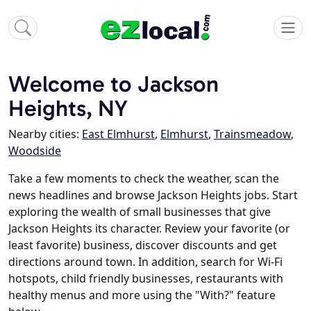
Welcome to Jackson
Heights, NY
Nearby cities:
East Elmhurst
,
Elmhurst
,
Trainsmeadow
,
Woodside
Take a few moments to check the weather, scan the
news headlines and browse Jackson Heights jobs. Start
exploring the wealth of small businesses that give
Jackson Heights its character. Review your favorite (or
least favorite) business, discover discounts and get
directions around town. In addition, search for Wi-Fi
hotspots, child friendly businesses, restaurants with
healthy menus and more using the "With?" feature