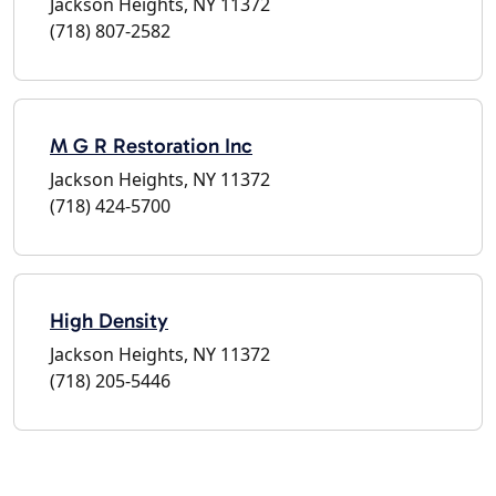
Jackson Heights, NY 11372
(718) 807-2582
M G R Restoration Inc
Jackson Heights, NY 11372
(718) 424-5700
High Density
Jackson Heights, NY 11372
(718) 205-5446