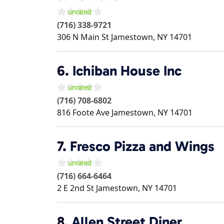
(716) 338-9721
306 N Main St
Jamestown
,
NY
14701
6.
Ichiban House Inc
(716) 708-6802
816 Foote Ave
Jamestown
,
NY
14701
7.
Fresco Pizza and Wings
(716) 664-6464
2 E 2nd St
Jamestown
,
NY
14701
8.
Allen Street Diner