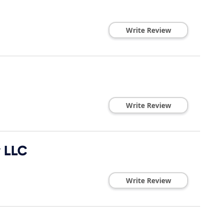
Write Review
Write Review
y LLC
Write Review