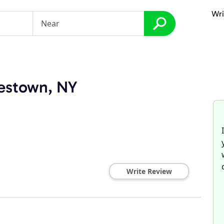
Wri
mestown, NY
Write Review