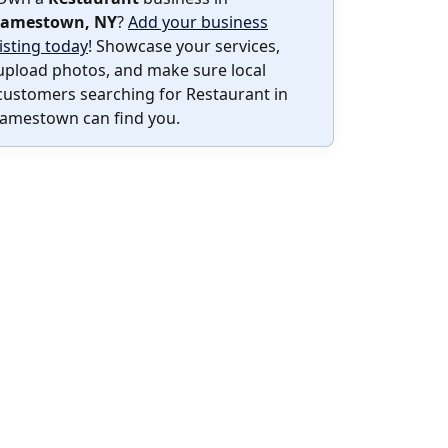
Jamestown, NY
?
Add your business
listing today
! Showcase your services,
upload photos, and make sure local
customers searching for Restaurant in
Jamestown can find you.