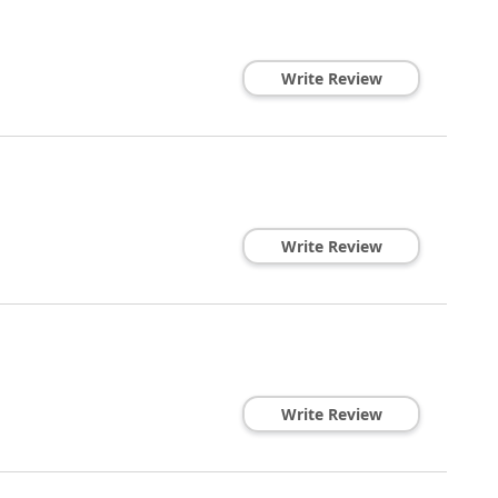
Write Review
Write Review
Write Review