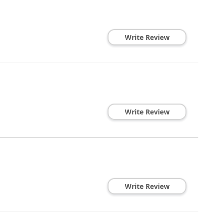
Write Review
Write Review
Write Review