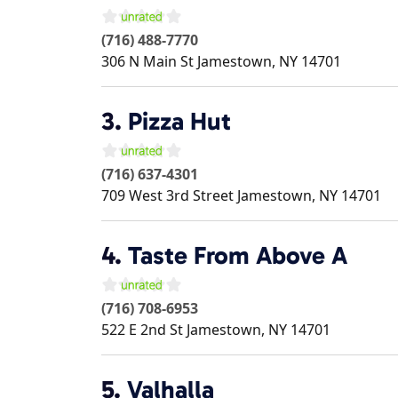
(716) 488-7770
306 N Main St
Jamestown
,
NY
14701
3.
Pizza Hut
(716) 637-4301
709 West 3rd Street
Jamestown
,
NY
14701
4.
Taste From Above A
(716) 708-6953
522 E 2nd St
Jamestown
,
NY
14701
5.
Valhalla