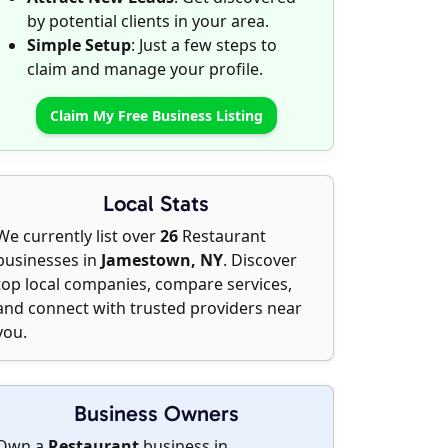
by potential clients in your area.
Simple Setup
: Just a few steps to
claim and manage your profile.
Claim My Free Business Listing
Local Stats
We currently list over
26
Restaurant
businesses in
Jamestown, NY
. Discover
top local companies, compare services,
and connect with trusted providers near
you.
Business Owners
Own a
Restaurant
business in