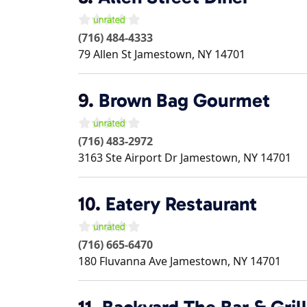
(716) 484-4333
79 Allen St
Jamestown
,
NY
14701
9.
Brown Bag Gourmet
(716) 483-2972
3163 Ste Airport Dr
Jamestown
,
NY
14701
10.
Eatery Restaurant
(716) 665-6470
180 Fluvanna Ave
Jamestown
,
NY
14701