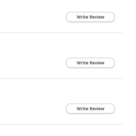
Write Review
Write Review
Write Review