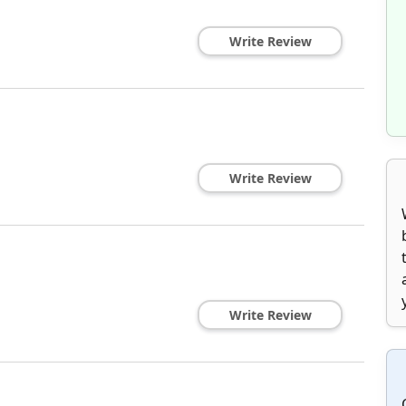
Write Review
Write Review
Write Review