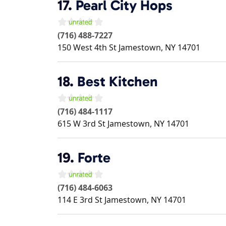
17.
Pearl City Hops
(716) 488-7227
150 West 4th St
Jamestown
,
NY
14701
18.
Best Kitchen
(716) 484-1117
615 W 3rd St
Jamestown
,
NY
14701
19.
Forte
(716) 484-6063
114 E 3rd St
Jamestown
,
NY
14701