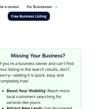
te a review
For Businesses
Free Business Listing
Missing Your Business?
If you're a business owner and can't find
your listing in the search results, don't
worry—adding it is quick, easy, and
completely free!
Boost Your Visibility
: Reach more
local customers searching for
services like yours.
Attract New Leads
: Get discovered