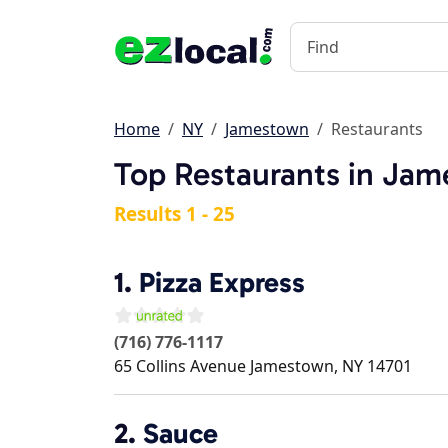
Home
NY
Jamestown
Restaurants
Top Restaurants in Ja
Results 1 - 25
1.
Pizza Express
(716) 776-1117
65 Collins Avenue
Jamestown
,
NY
14701
2.
Sauce