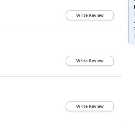
Write Review
Write Review
Write Review