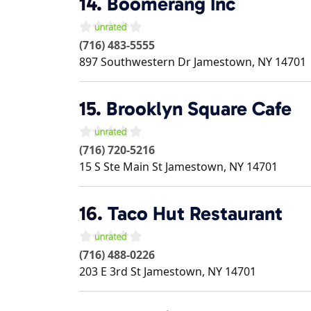
14.
Boomerang Inc
(716) 483-5555
897 Southwestern Dr
Jamestown
,
NY
14701
15.
Brooklyn Square Cafe
(716) 720-5216
15 S Ste Main St
Jamestown
,
NY
14701
16.
Taco Hut Restaurant
(716) 488-0226
203 E 3rd St
Jamestown
,
NY
14701