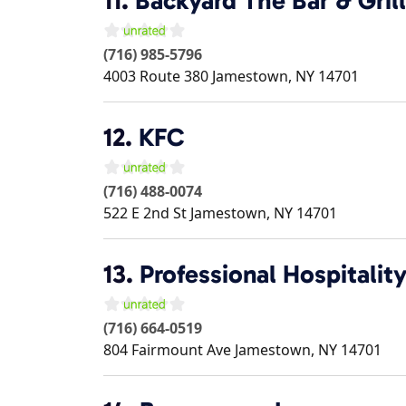
11.
Backyard The Bar & Grill
(716) 985-5796
4003 Route 380
Jamestown
,
NY
14701
12.
KFC
(716) 488-0074
522 E 2nd St
Jamestown
,
NY
14701
13.
Professional Hospitalit
(716) 664-0519
804 Fairmount Ave
Jamestown
,
NY
14701