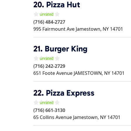
20.
Pizza Hut
(716) 484-2727
995 Fairmount Ave
Jamestown
,
NY
14701
21.
Burger King
(716) 242-2729
651 Foote Avenue
JAMESTOWN
,
NY
14701
22.
Pizza Express
(716) 661-3130
65 Collins Avenue
Jamestown
,
NY
14701