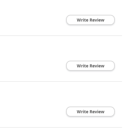
Write Review
Write Review
Write Review