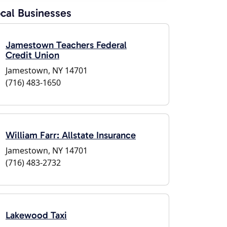
cal Businesses
Jamestown Teachers Federal
Credit Union
Jamestown, NY 14701
(716) 483-1650
William Farr: Allstate Insurance
Jamestown, NY 14701
(716) 483-2732
Lakewood Taxi