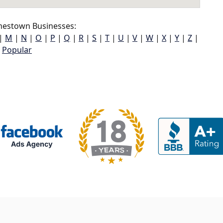
mestown Businesses:
|
M
|
N
|
O
|
P
|
Q
|
R
|
S
|
T
|
U
|
V
|
W
|
X
|
Y
|
Z
|
Popular