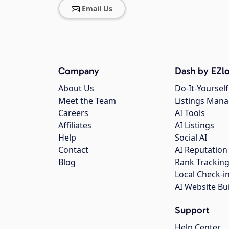
Email Us
Company
Dash by EZlo
About Us
Do-It-Yourself
Meet the Team
Listings Man
Careers
AI Tools
Affiliates
AI Listings
Help
Social AI
Contact
AI Reputation
Blog
Rank Trackin
Local Check-i
AI Website Bu
Support
Help Center