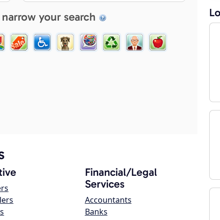
Lo
 narrow your search
s
ive
Financial/Legal
Services
ers
lers
Accountants
s
Banks