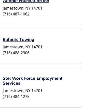
Gebbie Foundation Inc
Jamestown, NY 14701
(716) 487-1062
Butera's Towing
Jamestown, NY 14701
(716) 488-2306
Stel Work Force Employment
Services
Jamestown, NY 14701
(716) 484-1275