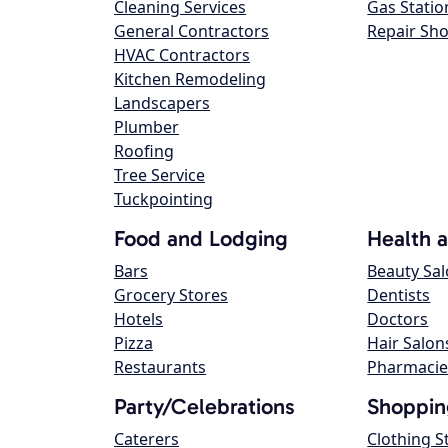
Cleaning Services
Gas Statio
General Contractors
Repair Sh
HVAC Contractors
Kitchen Remodeling
Landscapers
Plumber
Roofing
Tree Service
Tuckpointing
Food and Lodging
Health 
Bars
Beauty Sa
Grocery Stores
Dentists
Hotels
Doctors
Pizza
Hair Salon
Restaurants
Pharmacie
Party/Celebrations
Shoppin
Caterers
Clothing S