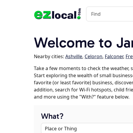
Welcome to Ja
Nearby cities:
Ashville
,
Celoron
,
Falconer
,
Fr
Take a few moments to check the weather, 
Start exploring the wealth of small business
favorite (or least favorite) business, discov
addition, search for Wi-Fi hotspots, child f
and more using the "With?" feature below.
What?