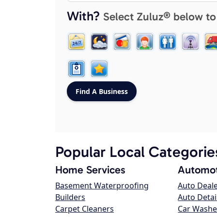
With?
Select Zuluz® below to
Popular Local Categorie
Home Services
Automot
Basement Waterproofing
Auto Deal
Builders
Auto Detai
Carpet Cleaners
Car Washe