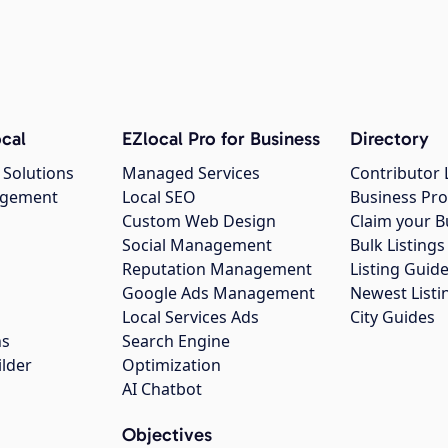
cal
EZlocal Pro for Business
Directory
 Solutions
Managed Services
Contributor 
agement
Local SEO
Business Pro
Custom Web Design
Claim your B
Social Management
Bulk Listin
Reputation Management
Listing Guide
Google Ads Management
Newest Listi
g
Local Services Ads
City Guides
ns
Search Engine
ilder
Optimization
AI Chatbot
Objectives