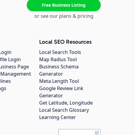
Free Business Listing
or see our plans & pricing
Local SEO Resources
Login
Local Search Tools
file Login
Map Radius Tool
usiness Page
Business Schema
gs Management
Generator
lines
Meta Length Tool
ngs
Google Review Link
Generator
Get Latitude, Longitude
Local Search Glossary
Learning Center