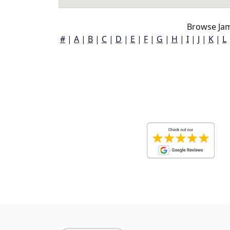
Browse Ja
#
|
A
|
B
|
C
|
D
|
E
|
F
|
G
|
H
|
I
|
J
|
K
|
L