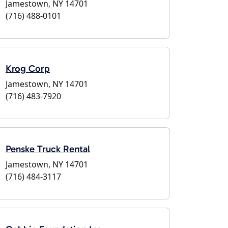
Jamestown, NY 14701
(716) 488-0101
Krog Corp
Jamestown, NY 14701
(716) 483-7920
Penske Truck Rental
Jamestown, NY 14701
(716) 484-3117