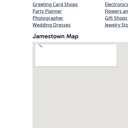
Greeting Card Shops
Electronic
Party Planner
Flowers an
Photographer
Gift Shops
Wedding Dresses
Jewelry St
Jamestown Map