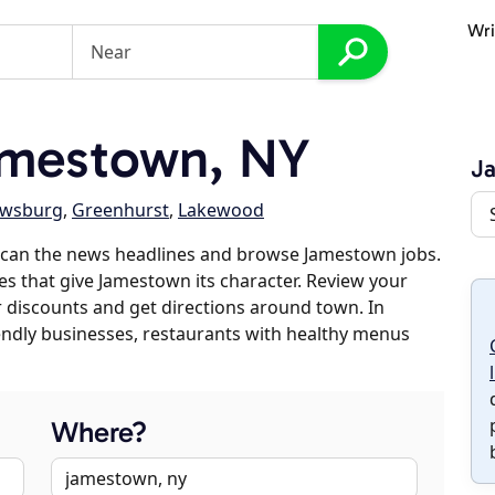
Wri
mestown, NY
J
ewsburg
,
Greenhurst
,
Lakewood
scan the news headlines and browse Jamestown jobs.
es that give Jamestown its character. Review your
er discounts and get directions around town. In
riendly businesses, restaurants with healthy menus
Where?