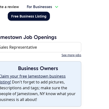
te a review
For Businesses
Free Business Listing
amestown Job Openings
Sales Representative
See more jobs
Business Owners
Claim your free Jamestown business
listing!
Don't forget to add pictures,
descriptions and tags; make sure the
people of Jamestown, NY know what your
business is all about!