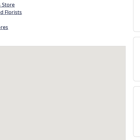
s Store
d Florists
ores