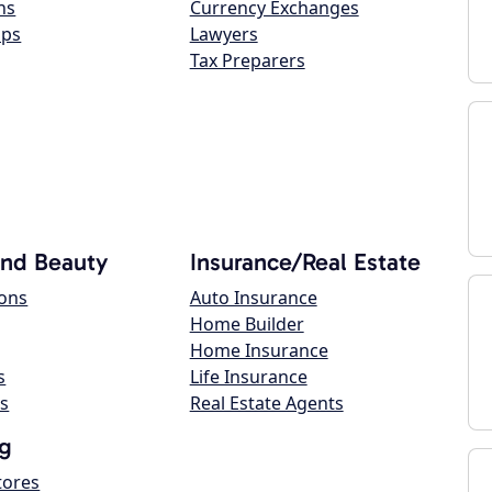
ns
Currency Exchanges
ops
Lawyers
Tax Preparers
and Beauty
Insurance/Real Estate
lons
Auto Insurance
Home Builder
Home Insurance
s
Life Insurance
s
Real Estate Agents
g
tores