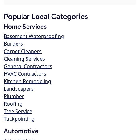
Popular Local Categories
Home Services
Basement Waterproofing
Builders
Carpet Cleaners
Cleaning Services
General Contractors
HVAC Contractors
Kitchen Remodeling
Landscapers
Plumber
Roofing
Tree Service
Tuckpointing
Automotive