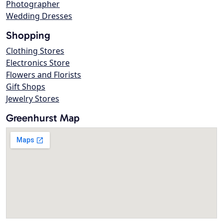
Photographer
Wedding Dresses
Shopping
Clothing Stores
Electronics Store
Flowers and Florists
Gift Shops
Jewelry Stores
Greenhurst Map