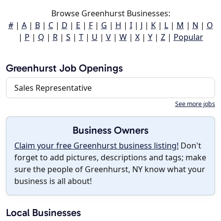
Browse Greenhurst Businesses:
#
|
A
|
B
|
C
|
D
|
E
|
F
|
G
|
H
|
I
|
J
|
K
|
L
|
M
|
N
|
O
|
P
|
Q
|
R
|
S
|
T
|
U
|
V
|
W
|
X
|
Y
|
Z
|
Popular
Greenhurst Job Openings
Sales Representative
See more jobs
Business Owners
Claim your free Greenhurst business listing!
Don't
forget to add pictures, descriptions and tags; make
sure the people of Greenhurst, NY know what your
business is all about!
Local Businesses