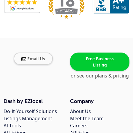
Email Us
Free Business
Listing
or see our plans & pricing
Dash by EZlocal
Company
Do-It-Yourself Solutions
About Us
Listings Management
Meet the Team
AI Tools
Careers
AI Listings
Affiliates