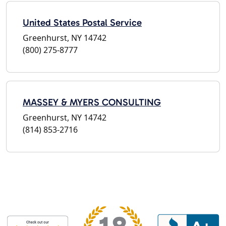
United States Postal Service
Greenhurst, NY 14742
(800) 275-8777
MASSEY & MYERS CONSULTING
Greenhurst, NY 14742
(814) 853-2716