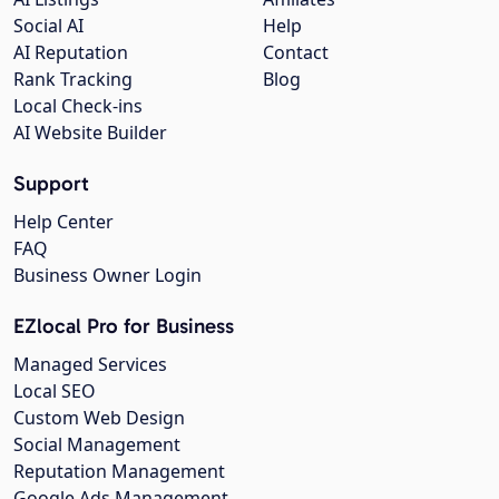
Social AI
Help
AI Reputation
Contact
Rank Tracking
Blog
Local Check-ins
AI Website Builder
Support
Help Center
FAQ
Business Owner Login
EZlocal Pro for Business
Managed Services
Local SEO
Custom Web Design
Social Management
Reputation Management
Google Ads Management