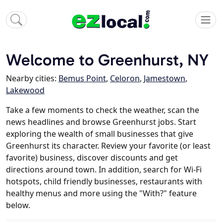
Welcome to Greenhurst, NY
Nearby cities:
Bemus Point
,
Celoron
,
Jamestown
,
Lakewood
Take a few moments to check the weather, scan the
news headlines and browse Greenhurst jobs. Start
exploring the wealth of small businesses that give
Greenhurst its character. Review your favorite (or least
favorite) business, discover discounts and get
directions around town. In addition, search for Wi-Fi
hotspots, child friendly businesses, restaurants with
healthy menus and more using the "With?" feature
below.