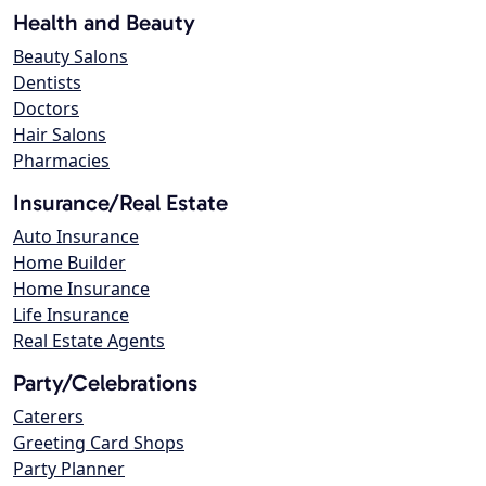
Health and Beauty
Beauty Salons
Dentists
Doctors
Hair Salons
Pharmacies
Insurance/Real Estate
Auto Insurance
Home Builder
Home Insurance
Life Insurance
Real Estate Agents
Party/Celebrations
Caterers
Greeting Card Shops
Party Planner