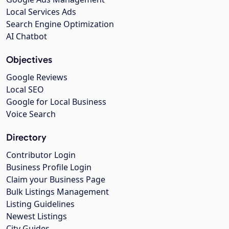
Local Services Ads
Search Engine Optimization
AI Chatbot
Objectives
Google Reviews
Local SEO
Google for Local Business
Voice Search
Directory
Contributor Login
Business Profile Login
Claim your Business Page
Bulk Listings Management
Listing Guidelines
Newest Listings
City Guides