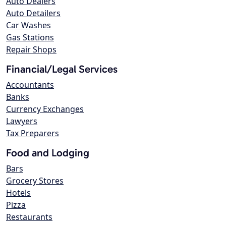
Auto Dealers
Auto Detailers
Car Washes
Gas Stations
Repair Shops
Financial/Legal Services
Accountants
Banks
Currency Exchanges
Lawyers
Tax Preparers
Food and Lodging
Bars
Grocery Stores
Hotels
Pizza
Restaurants