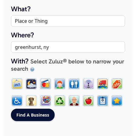
What?
Where?
With?
Select Zuluz® below to narrow your
search