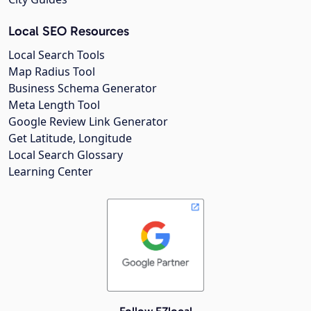
Local SEO Resources
Local Search Tools
Map Radius Tool
Business Schema Generator
Meta Length Tool
Google Review Link Generator
Get Latitude, Longitude
Local Search Glossary
Learning Center
Follow EZlocal