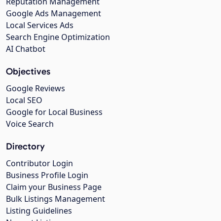
Reputation Management
Google Ads Management
Local Services Ads
Search Engine Optimization
AI Chatbot
Objectives
Google Reviews
Local SEO
Google for Local Business
Voice Search
Directory
Contributor Login
Business Profile Login
Claim your Business Page
Bulk Listings Management
Listing Guidelines