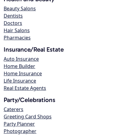
Beauty Salons
Dentists
Doctors
Hair Salons
Pharmacies
Insurance/Real Estate
Auto Insurance
Home Builder
Home Insurance
Life Insurance
Real Estate Agents
Party/Celebrations
Caterers
Greeting Card Shops
Party Planner
Photographer