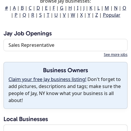
Browse Jay Businesses:
#
|
A
|
B
|
C
|
D
|
E
|
F
|
G
|
H
|
I
|
J
|
K
|
L
|
M
|
N
|
O
|
P
|
Q
|
R
|
S
|
T
|
U
|
V
|
W
|
X
|
Y
|
Z
|
Popular
Jay Job Openings
Sales Representative
See more jobs
Business Owners
Claim your free Jay business listing!
Don't forget to
add pictures, descriptions and tags; make sure the
people of Jay, NY know what your business is all
about!
Local Businesses