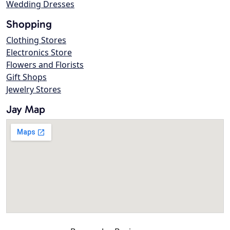
Wedding Dresses
Shopping
Clothing Stores
Electronics Store
Flowers and Florists
Gift Shops
Jewelry Stores
Jay Map