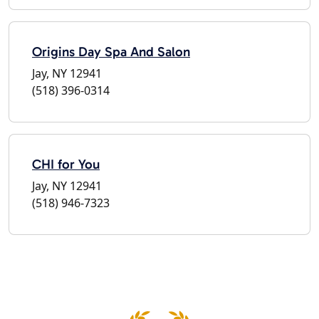
Origins Day Spa And Salon
Jay, NY 12941
(518) 396-0314
CHI for You
Jay, NY 12941
(518) 946-7323