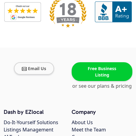
Email Us
Free Business
Listing
or see our plans & pricing
Dash by EZlocal
Company
Do-It-Yourself Solutions
About Us
Listings Management
Meet the Team