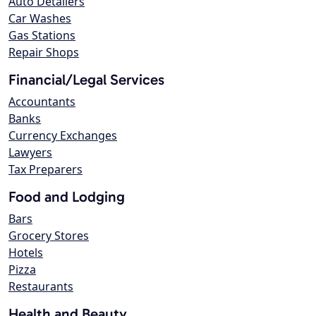
Auto Detailers
Car Washes
Gas Stations
Repair Shops
Financial/Legal Services
Accountants
Banks
Currency Exchanges
Lawyers
Tax Preparers
Food and Lodging
Bars
Grocery Stores
Hotels
Pizza
Restaurants
Health and Beauty