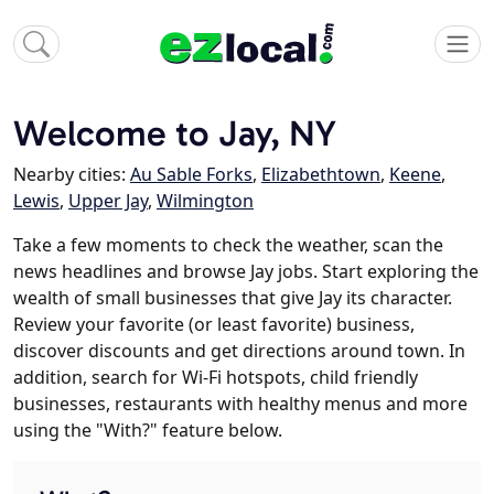
Welcome to Jay, NY
Nearby cities:
Au Sable Forks
,
Elizabethtown
,
Keene
,
Lewis
,
Upper Jay
,
Wilmington
Take a few moments to check the weather, scan the
news headlines and browse Jay jobs. Start exploring the
wealth of small businesses that give Jay its character.
Review your favorite (or least favorite) business,
discover discounts and get directions around town. In
addition, search for Wi-Fi hotspots, child friendly
businesses, restaurants with healthy menus and more
using the "With?" feature below.