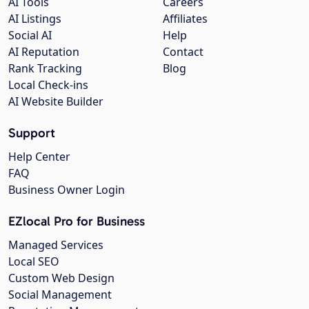
AI Tools
Careers
AI Listings
Affiliates
Social AI
Help
AI Reputation
Contact
Rank Tracking
Blog
Local Check-ins
AI Website Builder
Support
Help Center
FAQ
Business Owner Login
EZlocal Pro for Business
Managed Services
Local SEO
Custom Web Design
Social Management