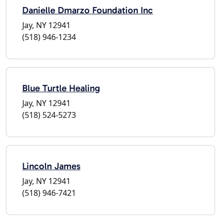
Danielle Dmarzo Foundation Inc
Jay, NY 12941
(518) 946-1234
Blue Turtle Healing
Jay, NY 12941
(518) 524-5273
Lincoln James
Jay, NY 12941
(518) 946-7421