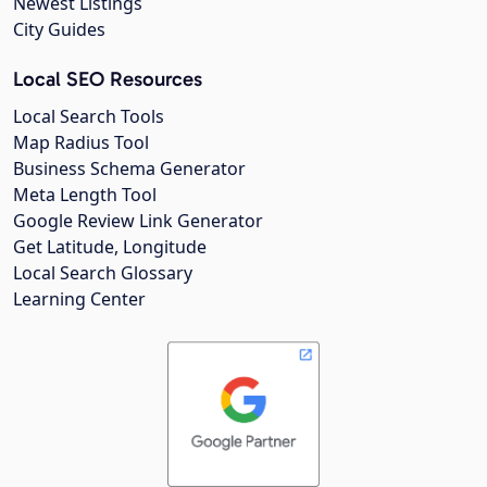
Newest Listings
City Guides
Local SEO Resources
Local Search Tools
Map Radius Tool
Business Schema Generator
Meta Length Tool
Google Review Link Generator
Get Latitude, Longitude
Local Search Glossary
Learning Center