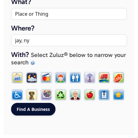
What?
Where?
With?
Select Zuluz® below to narrow your
search