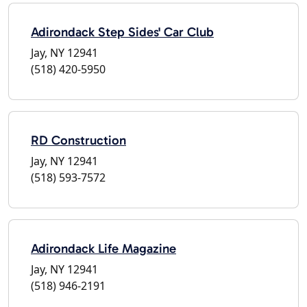
Adirondack Step Sides' Car Club
Jay, NY 12941
(518) 420-5950
RD Construction
Jay, NY 12941
(518) 593-7572
Adirondack Life Magazine
Jay, NY 12941
(518) 946-2191