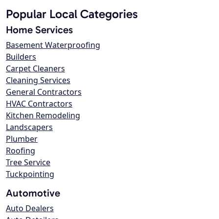
Popular Local Categories
Home Services
Basement Waterproofing
Builders
Carpet Cleaners
Cleaning Services
General Contractors
HVAC Contractors
Kitchen Remodeling
Landscapers
Plumber
Roofing
Tree Service
Tuckpointing
Automotive
Auto Dealers