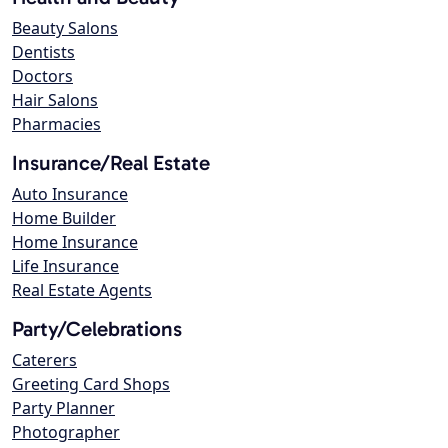
Beauty Salons
Dentists
Doctors
Hair Salons
Pharmacies
Insurance/Real Estate
Auto Insurance
Home Builder
Home Insurance
Life Insurance
Real Estate Agents
Party/Celebrations
Caterers
Greeting Card Shops
Party Planner
Photographer