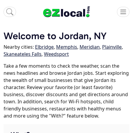
Welcome to Jordan, NY
Nearby cities:
Elbridge
,
Memphis
,
Meridian
,
Plainville
,
Skaneateles Falls
,
Weedsport
Take a few moments to check the weather, scan the
news headlines and browse Jordan jobs. Start exploring
the wealth of small businesses that give Jordan its
character. Review your favorite (or least favorite)
business, discover discounts and get directions around
town. In addition, search for Wi-Fi hotspots, child
friendly businesses, restaurants with healthy menus
and more using the "With?" feature below.