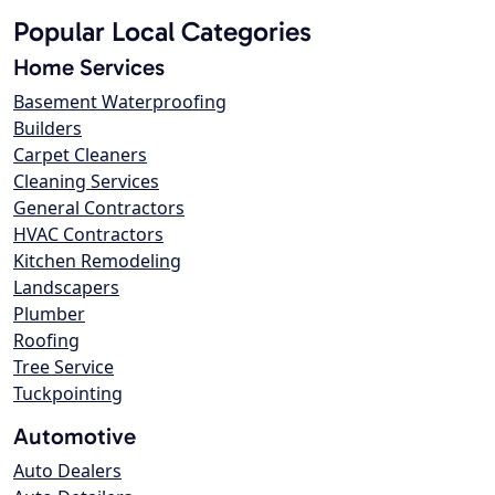
Popular Local Categories
Home Services
Basement Waterproofing
Builders
Carpet Cleaners
Cleaning Services
General Contractors
HVAC Contractors
Kitchen Remodeling
Landscapers
Plumber
Roofing
Tree Service
Tuckpointing
Automotive
Auto Dealers