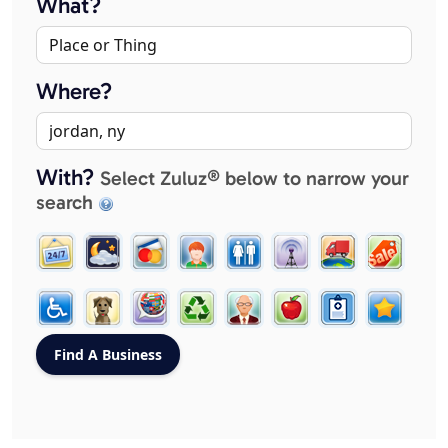
What?
Where?
With?
Select Zuluz® below to narrow your
search