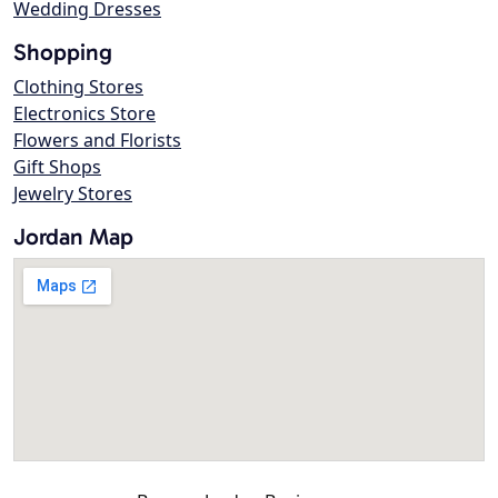
Wedding Dresses
Shopping
Clothing Stores
Electronics Store
Flowers and Florists
Gift Shops
Jewelry Stores
Jordan Map