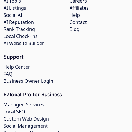
AI Tools
Careers
AI Listings
Affiliates
Social AI
Help
AI Reputation
Contact
Rank Tracking
Blog
Local Check-ins
AI Website Builder
Support
Help Center
FAQ
Business Owner Login
EZlocal Pro for Business
Managed Services
Local SEO
Custom Web Design
Social Management