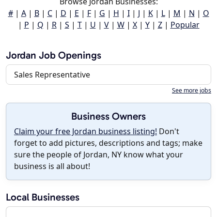
Browse Jordan Businesses:
#
|
A
|
B
|
C
|
D
|
E
|
F
|
G
|
H
|
I
|
J
|
K
|
L
|
M
|
N
|
O
|
P
|
Q
|
R
|
S
|
T
|
U
|
V
|
W
|
X
|
Y
|
Z
|
Popular
Jordan Job Openings
Sales Representative
See more jobs
Business Owners
Claim your free Jordan business listing!
Don't
forget to add pictures, descriptions and tags; make
sure the people of Jordan, NY know what your
business is all about!
Local Businesses