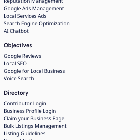
Reputation Management
Google Ads Management
Local Services Ads
Search Engine Optimization
AI Chatbot
Objectives
Google Reviews
Local SEO
Google for Local Business
Voice Search
Directory
Contributor Login
Business Profile Login
Claim your Business Page
Bulk Listings Management
Listing Guidelines