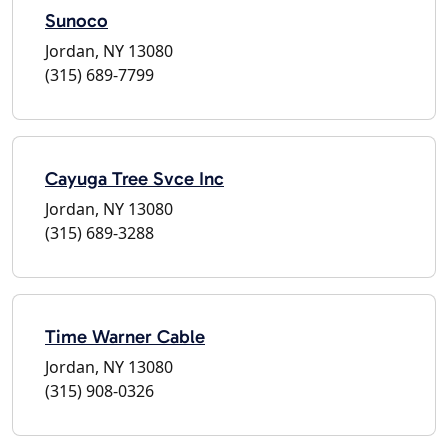
Sunoco
Jordan, NY 13080
(315) 689-7799
Cayuga Tree Svce Inc
Jordan, NY 13080
(315) 689-3288
Time Warner Cable
Jordan, NY 13080
(315) 908-0326