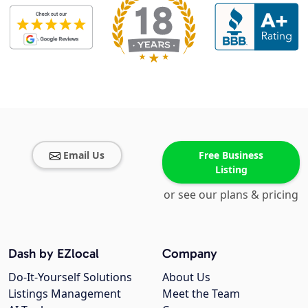
Email Us
Free Business
Listing
or see our plans & pricing
Dash by EZlocal
Company
Do-It-Yourself Solutions
About Us
Listings Management
Meet the Team