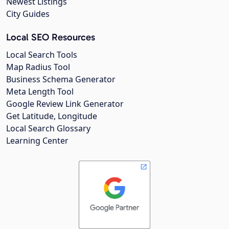
Newest Listings
City Guides
Local SEO Resources
Local Search Tools
Map Radius Tool
Business Schema Generator
Meta Length Tool
Google Review Link Generator
Get Latitude, Longitude
Local Search Glossary
Learning Center