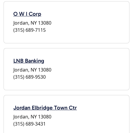
O W I Corp
Jordan, NY 13080
(315) 689-7115
LNB Banking
Jordan, NY 13080
(315) 689-9530
Jordan Elbridge Town Ctr
Jordan, NY 13080
(315) 689-3431