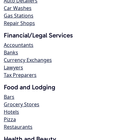
Auto Detailers
Car Washes
Gas Stations
Repair Shops
Financial/Legal Services
Accountants
Banks
Currency Exchanges
Lawyers
Tax Preparers
Food and Lodging
Bars
Grocery Stores
Hotels
Pizza
Restaurants
Health and Beauty