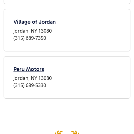
Village of Jordan
Jordan, NY 13080
(315) 689-7350
Peru Motors
Jordan, NY 13080
(315) 689-5330