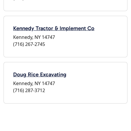
Kennedy Tractor & Implement Co
Kennedy, NY 14747
(716) 267-2745
Doug Rice Excavating
Kennedy, NY 14747
(716) 287-3712