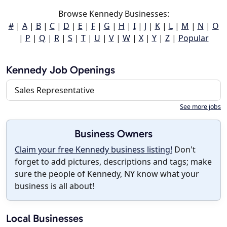
Browse Kennedy Businesses:
#
|
A
|
B
|
C
|
D
|
E
|
F
|
G
|
H
|
I
|
J
|
K
|
L
|
M
|
N
|
O
|
P
|
Q
|
R
|
S
|
T
|
U
|
V
|
W
|
X
|
Y
|
Z
|
Popular
Kennedy Job Openings
Sales Representative
See more jobs
Business Owners
Claim your free Kennedy business listing!
Don't
forget to add pictures, descriptions and tags; make
sure the people of Kennedy, NY know what your
business is all about!
Local Businesses