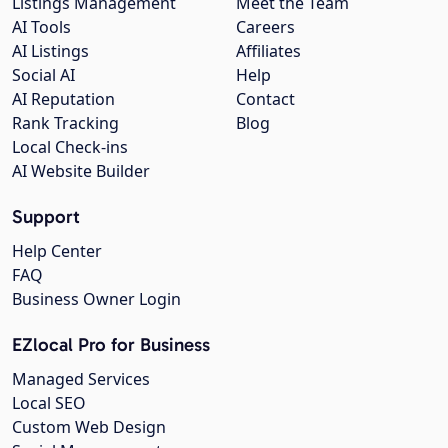
Listings Management
Meet the Team
AI Tools
Careers
AI Listings
Affiliates
Social AI
Help
AI Reputation
Contact
Rank Tracking
Blog
Local Check-ins
AI Website Builder
Support
Help Center
FAQ
Business Owner Login
EZlocal Pro for Business
Managed Services
Local SEO
Custom Web Design