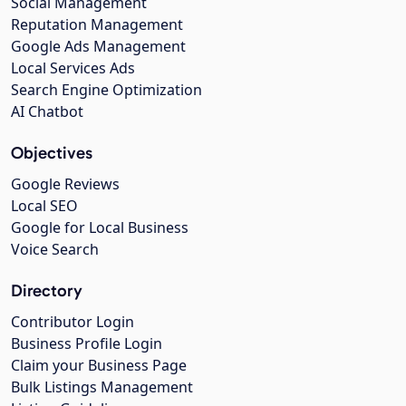
Social Management
Reputation Management
Google Ads Management
Local Services Ads
Search Engine Optimization
AI Chatbot
Objectives
Google Reviews
Local SEO
Google for Local Business
Voice Search
Directory
Contributor Login
Business Profile Login
Claim your Business Page
Bulk Listings Management