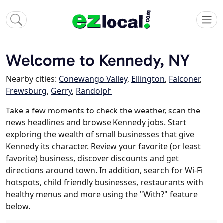
Welcome to Kennedy, NY
Nearby cities:
Conewango Valley
,
Ellington
,
Falconer
,
Frewsburg
,
Gerry
,
Randolph
Take a few moments to check the weather, scan the
news headlines and browse Kennedy jobs. Start
exploring the wealth of small businesses that give
Kennedy its character. Review your favorite (or least
favorite) business, discover discounts and get
directions around town. In addition, search for Wi-Fi
hotspots, child friendly businesses, restaurants with
healthy menus and more using the "With?" feature
below.