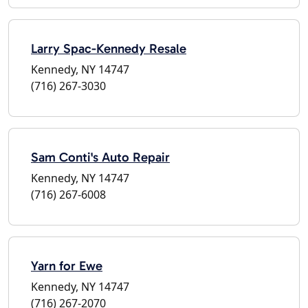
Larry Spac-Kennedy Resale
Kennedy, NY 14747
(716) 267-3030
Sam Conti's Auto Repair
Kennedy, NY 14747
(716) 267-6008
Yarn for Ewe
Kennedy, NY 14747
(716) 267-2070