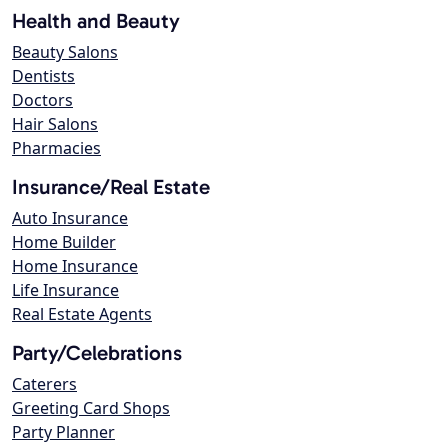
Health and Beauty
Beauty Salons
Dentists
Doctors
Hair Salons
Pharmacies
Insurance/Real Estate
Auto Insurance
Home Builder
Home Insurance
Life Insurance
Real Estate Agents
Party/Celebrations
Caterers
Greeting Card Shops
Party Planner