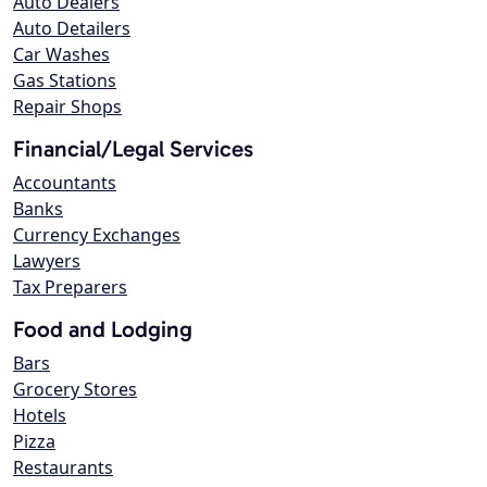
Auto Dealers
Auto Detailers
Car Washes
Gas Stations
Repair Shops
Financial/Legal Services
Accountants
Banks
Currency Exchanges
Lawyers
Tax Preparers
Food and Lodging
Bars
Grocery Stores
Hotels
Pizza
Restaurants