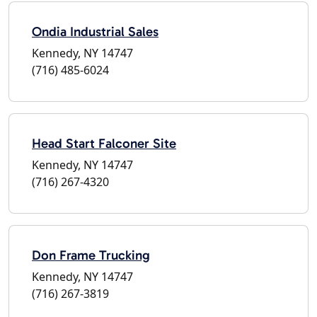
Ondia Industrial Sales
Kennedy, NY 14747
(716) 485-6024
Head Start Falconer Site
Kennedy, NY 14747
(716) 267-4320
Don Frame Trucking
Kennedy, NY 14747
(716) 267-3819