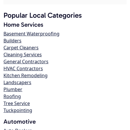
Popular Local Categories
Home Services
Basement Waterproofing
Builders
Carpet Cleaners
Cleaning Services
General Contractors
HVAC Contractors
Kitchen Remodeling
Landscapers
Plumber
Roofing
Tree Service
Tuckpointing
Automotive