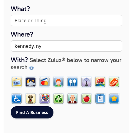
What?
Where?
With?
Select Zuluz® below to narrow your
search