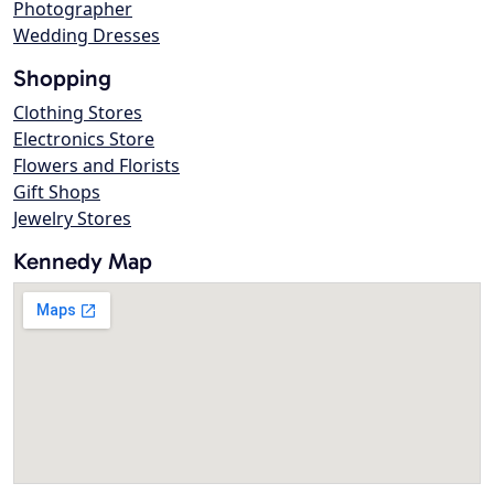
Photographer
Wedding Dresses
Shopping
Clothing Stores
Electronics Store
Flowers and Florists
Gift Shops
Jewelry Stores
Kennedy Map