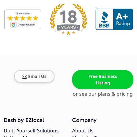
Email Us
Free Business
Listing
or see our plans & pricing
Dash by EZlocal
Company
Do-It-Yourself Solutions
About Us