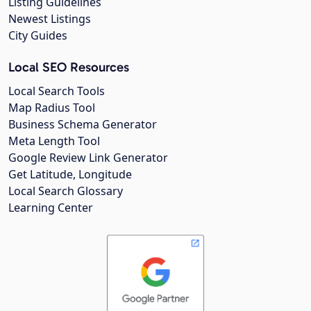
Listing Guidelines
Newest Listings
City Guides
Local SEO Resources
Local Search Tools
Map Radius Tool
Business Schema Generator
Meta Length Tool
Google Review Link Generator
Get Latitude, Longitude
Local Search Glossary
Learning Center