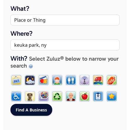
What?
Where?
With?
Select Zuluz® below to narrow your
search