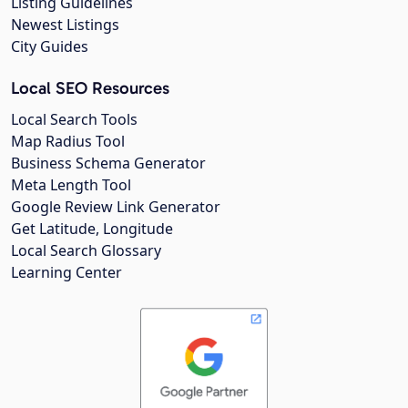
Listing Guidelines
Newest Listings
City Guides
Local SEO Resources
Local Search Tools
Map Radius Tool
Business Schema Generator
Meta Length Tool
Google Review Link Generator
Get Latitude, Longitude
Local Search Glossary
Learning Center