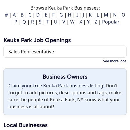
Browse Keuka Park Businesses:
#
|
A
|
B
|
C
|
D
|
E
|
F
|
G
|
H
|
I
|
J
|
K
|
L
|
M
|
N
|
O
|
P
|
Q
|
R
|
S
|
T
|
U
|
V
|
W
|
X
|
Y
|
Z
|
Popular
Keuka Park Job Openings
Sales Representative
See more jobs
Business Owners
Claim your free Keuka Park business listing!
Don't
forget to add pictures, descriptions and tags; make
sure the people of Keuka Park, NY know what your
business is all about!
Local Businesses