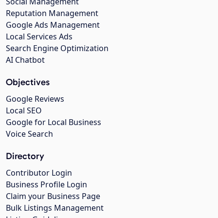
Social Management
Reputation Management
Google Ads Management
Local Services Ads
Search Engine Optimization
AI Chatbot
Objectives
Google Reviews
Local SEO
Google for Local Business
Voice Search
Directory
Contributor Login
Business Profile Login
Claim your Business Page
Bulk Listings Management