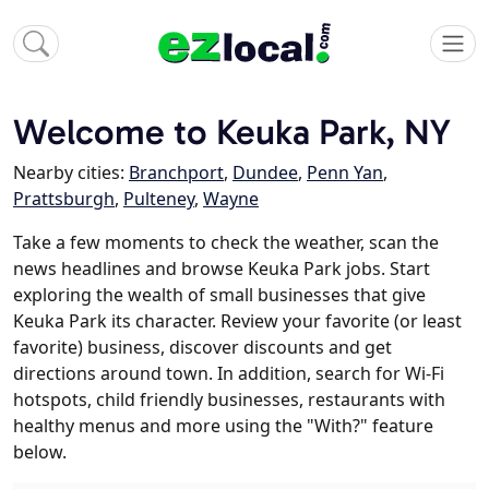
Welcome to Keuka Park, NY
Nearby cities:
Branchport
,
Dundee
,
Penn Yan
,
Prattsburgh
,
Pulteney
,
Wayne
Take a few moments to check the weather, scan the
news headlines and browse Keuka Park jobs. Start
exploring the wealth of small businesses that give
Keuka Park its character. Review your favorite (or least
favorite) business, discover discounts and get
directions around town. In addition, search for Wi-Fi
hotspots, child friendly businesses, restaurants with
healthy menus and more using the "With?" feature
below.