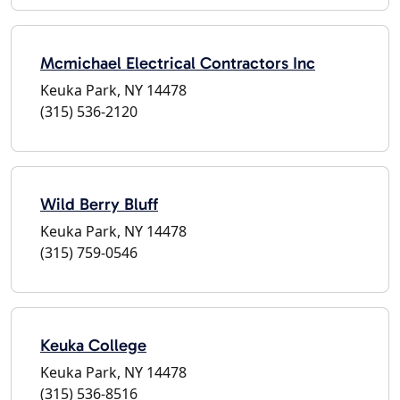
Mcmichael Electrical Contractors Inc
Keuka Park, NY 14478
(315) 536-2120
Wild Berry Bluff
Keuka Park, NY 14478
(315) 759-0546
Keuka College
Keuka Park, NY 14478
(315) 536-8516