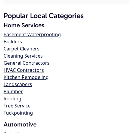
Popular Local Categories
Home Services
Basement Waterproofing
Builders
Carpet Cleaners
Cleaning Services
General Contractors
HVAC Contractors
Kitchen Remodeling
Landscapers
Plumber
Roofing
Tree Service
Tuckpointing
Automotive