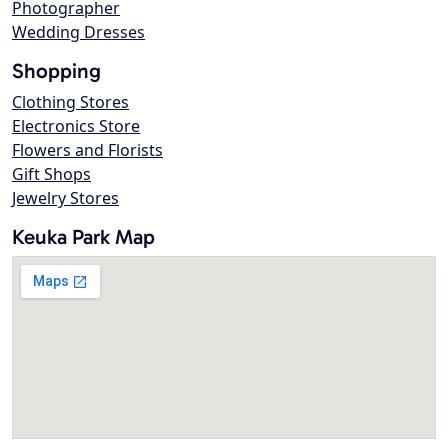
Photographer
Wedding Dresses
Shopping
Clothing Stores
Electronics Store
Flowers and Florists
Gift Shops
Jewelry Stores
Keuka Park Map