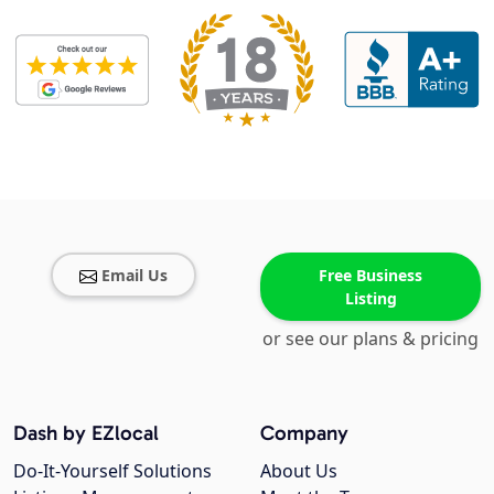
Email Us
Free Business
Listing
or see our plans & pricing
Dash by EZlocal
Company
Do-It-Yourself Solutions
About Us