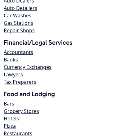
Auto Dealers
Auto Detailers
Car Washes
Gas Stations
Repair Shops
Financial/Legal Services
Accountants
Banks
Currency Exchanges
Lawyers
Tax Preparers
Food and Lodging
Bars
Grocery Stores
Hotels
Pizza
Restaurants