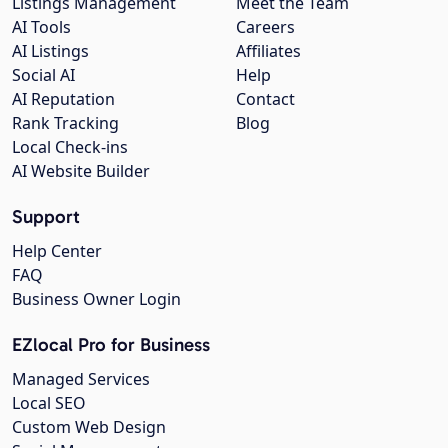
Listings Management
Meet the Team
AI Tools
Careers
AI Listings
Affiliates
Social AI
Help
AI Reputation
Contact
Rank Tracking
Blog
Local Check-ins
AI Website Builder
Support
Help Center
FAQ
Business Owner Login
EZlocal Pro for Business
Managed Services
Local SEO
Custom Web Design