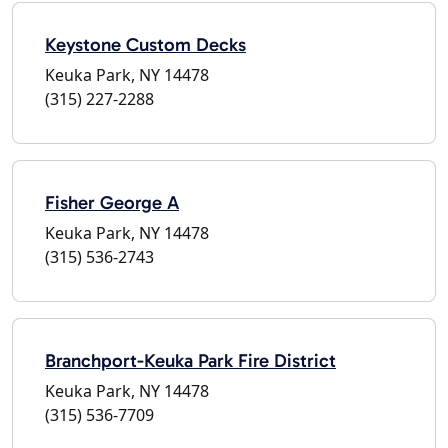
Keystone Custom Decks
Keuka Park, NY 14478
(315) 227-2288
Fisher George A
Keuka Park, NY 14478
(315) 536-2743
Branchport-Keuka Park Fire District
Keuka Park, NY 14478
(315) 536-7709