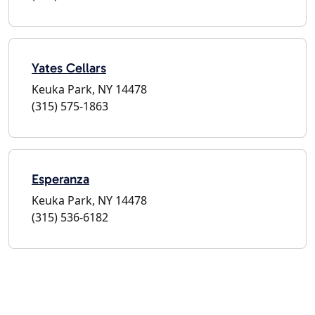
Yates Cellars
Keuka Park, NY 14478
(315) 575-1863
Esperanza
Keuka Park, NY 14478
(315) 536-6182