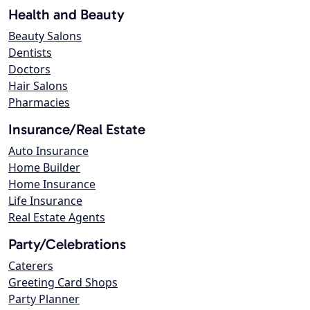
Health and Beauty
Beauty Salons
Dentists
Doctors
Hair Salons
Pharmacies
Insurance/Real Estate
Auto Insurance
Home Builder
Home Insurance
Life Insurance
Real Estate Agents
Party/Celebrations
Caterers
Greeting Card Shops
Party Planner