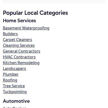
Popular Local Categories
Home Services
Basement Waterproofing
Builders
Carpet Cleaners
Cleaning Services
General Contractors
HVAC Contractors
Kitchen Remodeling
Landscapers
Plumber
Roofing
Tree Service
Tuckpointing
Automotive