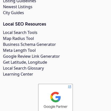
Listing Guidelines
Newest Listings
City Guides
Local SEO Resources
Local Search Tools
Map Radius Tool
Business Schema Generator
Meta Length Tool
Google Review Link Generator
Get Latitude, Longitude
Local Search Glossary
Learning Center