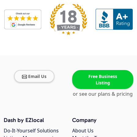
Email Us
Free Business
Listing
or see our plans & pricing
Dash by EZlocal
Company
Do-It-Yourself Solutions
About Us