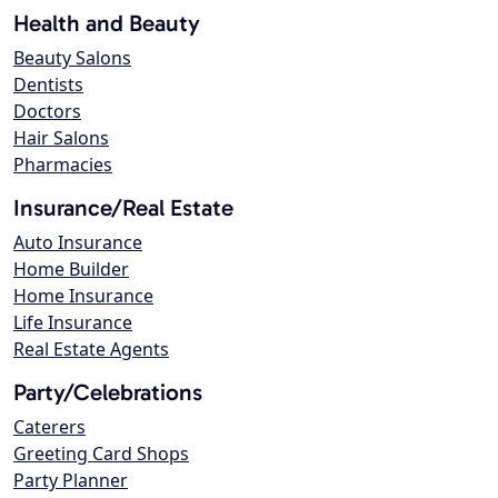
Health and Beauty
Beauty Salons
Dentists
Doctors
Hair Salons
Pharmacies
Insurance/Real Estate
Auto Insurance
Home Builder
Home Insurance
Life Insurance
Real Estate Agents
Party/Celebrations
Caterers
Greeting Card Shops
Party Planner