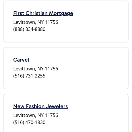
First Christian Mortgage
Levittown, NY 11756
(888) 834-8880
Carvel
Levittown, NY 11756
(516) 731-2255
New Fashion Jewelers
Levittown, NY 11756
(516) 470-1830