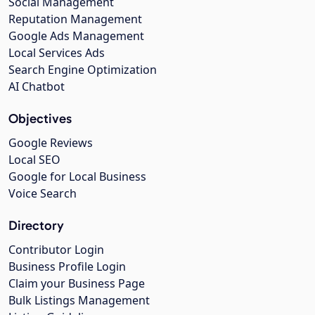
Social Management
Reputation Management
Google Ads Management
Local Services Ads
Search Engine Optimization
AI Chatbot
Objectives
Google Reviews
Local SEO
Google for Local Business
Voice Search
Directory
Contributor Login
Business Profile Login
Claim your Business Page
Bulk Listings Management