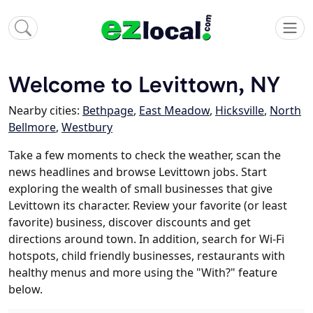
Welcome to Levittown, NY
Nearby cities:
Bethpage
,
East Meadow
,
Hicksville
,
North
Bellmore
,
Westbury
Take a few moments to check the weather, scan the
news headlines and browse Levittown jobs. Start
exploring the wealth of small businesses that give
Levittown its character. Review your favorite (or least
favorite) business, discover discounts and get
directions around town. In addition, search for Wi-Fi
hotspots, child friendly businesses, restaurants with
healthy menus and more using the "With?" feature
below.