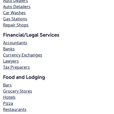
Auto Dealers
Auto Detailers
Car Washes
Gas Stations
Repair Shops
Financial/Legal Services
Accountants
Banks
Currency Exchanges
Lawyers
Tax Preparers
Food and Lodging
Bars
Grocery Stores
Hotels
Pizza
Restaurants