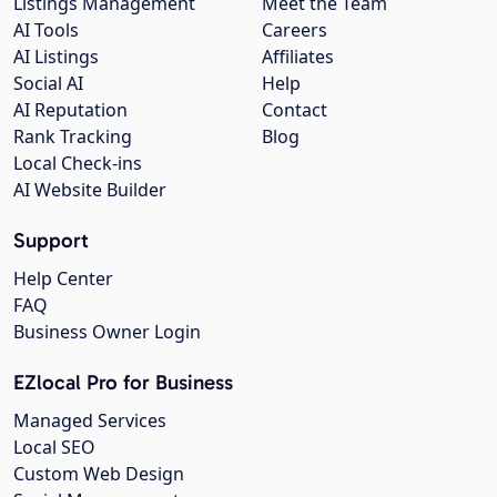
Listings Management
Meet the Team
AI Tools
Careers
AI Listings
Affiliates
Social AI
Help
AI Reputation
Contact
Rank Tracking
Blog
Local Check-ins
AI Website Builder
Support
Help Center
FAQ
Business Owner Login
EZlocal Pro for Business
Managed Services
Local SEO
Custom Web Design