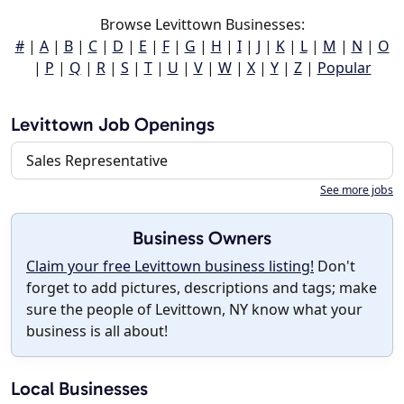
Browse Levittown Businesses:
#
|
A
|
B
|
C
|
D
|
E
|
F
|
G
|
H
|
I
|
J
|
K
|
L
|
M
|
N
|
O
|
P
|
Q
|
R
|
S
|
T
|
U
|
V
|
W
|
X
|
Y
|
Z
|
Popular
Levittown Job Openings
Sales Representative
See more jobs
Business Owners
Claim your free Levittown business listing!
Don't
forget to add pictures, descriptions and tags; make
sure the people of Levittown, NY know what your
business is all about!
Local Businesses