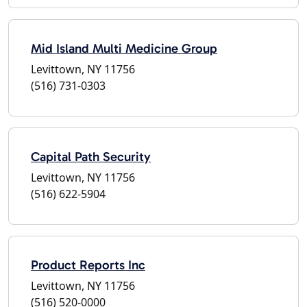
Mid Island Multi Medicine Group
Levittown, NY 11756
(516) 731-0303
Capital Path Security
Levittown, NY 11756
(516) 622-5904
Product Reports Inc
Levittown, NY 11756
(516) 520-0000