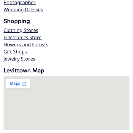
Photographer
Wedding Dresses
Shopping
Clothing Stores
Electronics Store
Flowers and Florists
Gift Shops
Jewelry Stores
Levittown Map