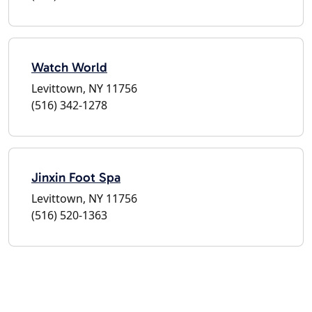
Watch World
Levittown, NY 11756
(516) 342-1278
Jinxin Foot Spa
Levittown, NY 11756
(516) 520-1363