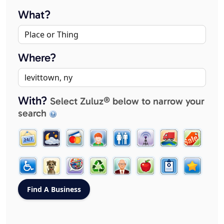
What?
Where?
With?
Select Zuluz® below to narrow your
search