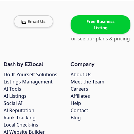
Email Us
Free Business
Listing
or see our plans & pricing
Dash by EZlocal
Company
Do-It-Yourself Solutions
About Us
Listings Management
Meet the Team
AI Tools
Careers
AI Listings
Affiliates
Social AI
Help
AI Reputation
Contact
Rank Tracking
Blog
Local Check-ins
AI Website Builder