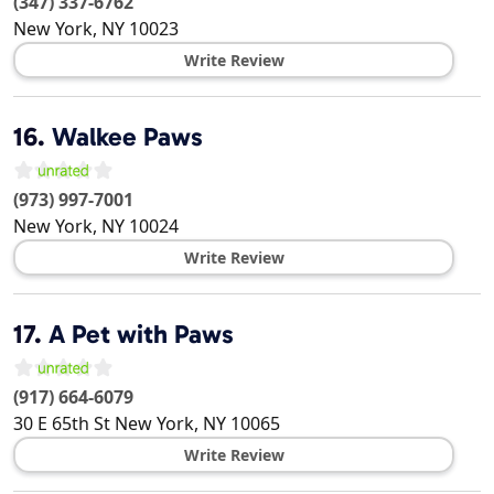
(347) 337-6762
New York
,
NY
10023
Write Review
16.
Walkee Paws
(973) 997-7001
New York
,
NY
10024
Write Review
17.
A Pet with Paws
(917) 664-6079
30 E 65th St
New York
,
NY
10065
Write Review