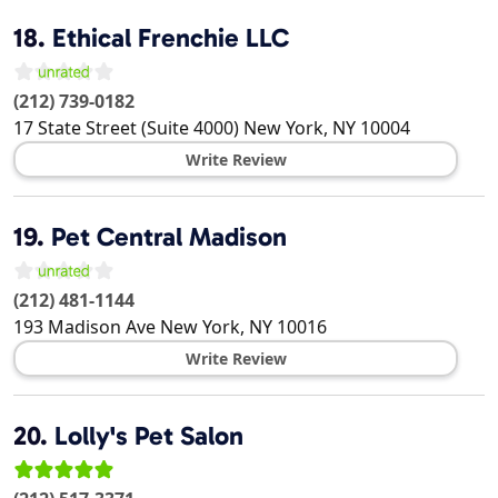
18.
Ethical Frenchie LLC
(212) 739-0182
17 State Street (Suite 4000)
New York
,
NY
10004
Write Review
19.
Pet Central Madison
(212) 481-1144
193 Madison Ave
New York
,
NY
10016
Write Review
20.
Lolly's Pet Salon