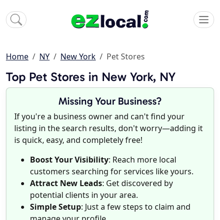
Home
NY
New York
Pet Stores
Top Pet Stores in New York, NY
Missing Your Business?
If you're a business owner and can't find your
listing in the search results, don't worry—adding it
is quick, easy, and completely free!
Boost Your Visibility
: Reach more local
customers searching for services like yours.
Attract New Leads
: Get discovered by
potential clients in your area.
Simple Setup
: Just a few steps to claim and
manage your profile.