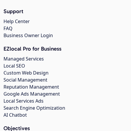
Support
Help Center
FAQ
Business Owner Login
EZlocal Pro for Business
Managed Services
Local SEO
Custom Web Design
Social Management
Reputation Management
Google Ads Management
Local Services Ads
Search Engine Optimization
AI Chatbot
Objectives