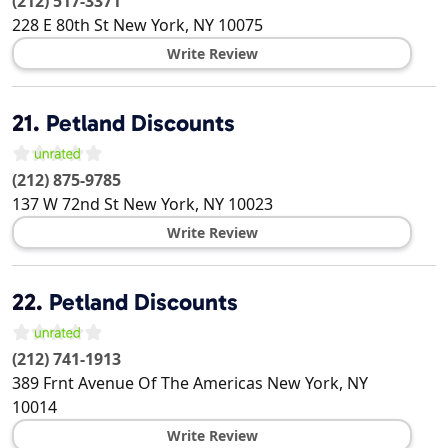
(212) 517-3371
228 E 80th St
New York
,
NY
10075
Write Review
21.
Petland Discounts
(212) 875-9785
137 W 72nd St
New York
,
NY
10023
Write Review
22.
Petland Discounts
(212) 741-1913
389 Frnt Avenue Of The Americas
New York
,
NY
10014
Write Review