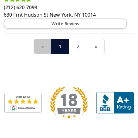
(212) 620-7099
630 Frnt Hudson St
New York
,
NY
10014
Write Review
«
1
2
»