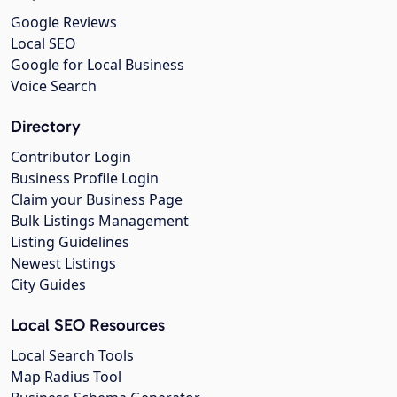
Google Reviews
Local SEO
Google for Local Business
Voice Search
Directory
Contributor Login
Business Profile Login
Claim your Business Page
Bulk Listings Management
Listing Guidelines
Newest Listings
City Guides
Local SEO Resources
Local Search Tools
Map Radius Tool