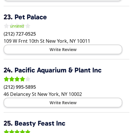
23.
Pet Palace
(212) 727-0525
109 W Frnt 10th St
New York
,
NY
10011
Write Review
24.
Pacific Aquarium & Plant Inc
(212) 995-5895
46 Delancey St
New York
,
NY
10002
Write Review
25.
Beasty Feast Inc