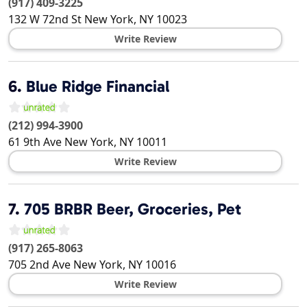
(917) 409-3225
132 W 72nd St
New York
,
NY
10023
Write Review
6.
Blue Ridge Financial
(212) 994-3900
61 9th Ave
New York
,
NY
10011
Write Review
7.
705 BRBR Beer, Groceries, Pet
(917) 265-8063
705 2nd Ave
New York
,
NY
10016
Write Review