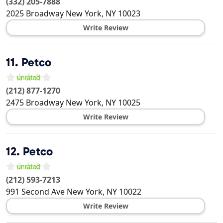
(332) 205-7888
2025 Broadway
New York
,
NY
10023
Write Review
11.
Petco
(212) 877-1270
2475 Broadway
New York
,
NY
10025
Write Review
12.
Petco
(212) 593-7213
991 Second Ave
New York
,
NY
10022
Write Review