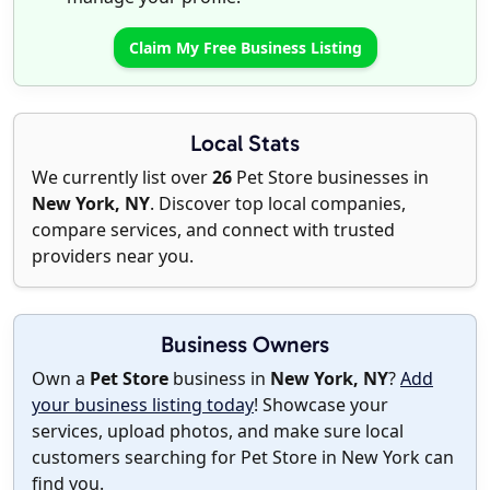
Claim My Free Business Listing
Local Stats
We currently list over
26
Pet Store businesses in
New York, NY
. Discover top local companies,
compare services, and connect with trusted
providers near you.
Business Owners
Own a
Pet Store
business in
New York, NY
?
Add
your business listing today
! Showcase your
services, upload photos, and make sure local
customers searching for Pet Store in New York can
find you.