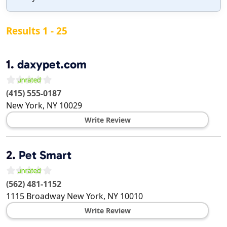
Results 1 - 25
1.
daxypet.com
(415) 555-0187
New York
,
NY
10029
Write Review
2.
Pet Smart
(562) 481-1152
1115 Broadway
New York
,
NY
10010
Write Review