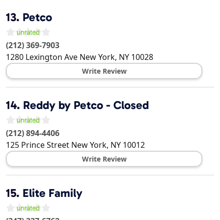
13.
Petco
(212) 369-7903
1280 Lexington Ave
New York
,
NY
10028
Write Review
14.
Reddy by Petco - Closed
(212) 894-4406
125 Prince Street
New York
,
NY
10012
Write Review
15.
Elite Family