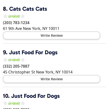
8.
Cats Cats Cats
(203) 783-1234
61 9th Ave
New York
,
NY
10011
Write Review
9.
Just Food For Dogs
(332) 205-7887
45 Christopher St
New York
,
NY
10014
Write Review
10.
Just Food For Dogs