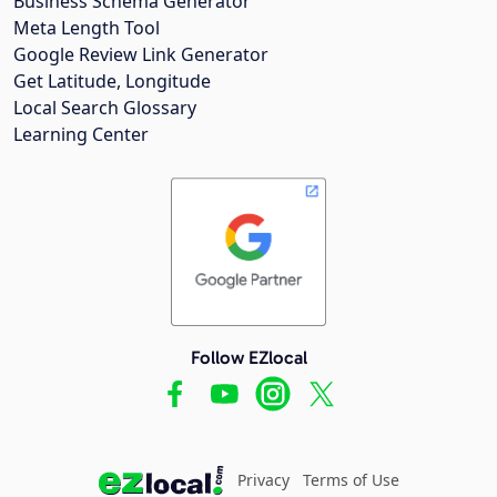
Business Schema Generator
Meta Length Tool
Google Review Link Generator
Get Latitude, Longitude
Local Search Glossary
Learning Center
Follow EZlocal
Privacy
Terms of Use