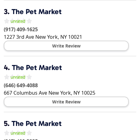
3.
The Pet Market
(917) 409-1625
1227 3rd Ave
New York
,
NY
10021
Write Review
4.
The Pet Market
(646) 649-4088
667 Columbus Ave
New York
,
NY
10025
Write Review
5.
The Pet Market