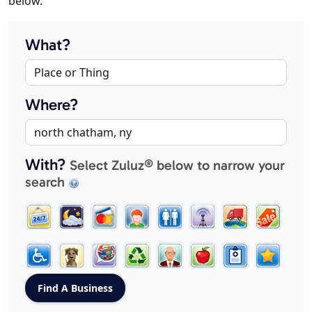
below.
What?
Where?
With?
Select Zuluz® below to narrow your
search