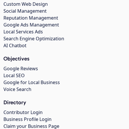
Custom Web Design
Social Management
Reputation Management
Google Ads Management
Local Services Ads
Search Engine Optimization
AI Chatbot
Objectives
Google Reviews
Local SEO
Google for Local Business
Voice Search
Directory
Contributor Login
Business Profile Login
Claim your Business Page