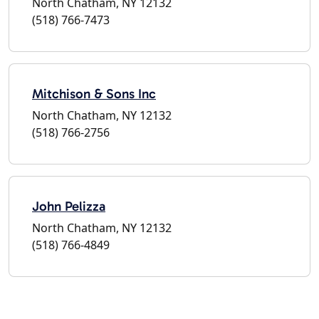
North Chatham, NY 12132
(518) 766-7473
Mitchison & Sons Inc
North Chatham, NY 12132
(518) 766-2756
John Pelizza
North Chatham, NY 12132
(518) 766-4849