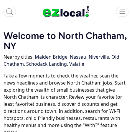
Welcome to North Chatham,
NY
Nearby cities:
Malden Bridge
,
Nassau
,
Niverville
,
Old
Chatham
,
Schodack Landing
,
Valatie
Take a few moments to check the weather, scan the
news headlines and browse North Chatham jobs. Start
exploring the wealth of small businesses that give
North Chatham its character. Review your favorite (or
least favorite) business, discover discounts and get
directions around town. In addition, search for Wi-Fi
hotspots, child friendly businesses, restaurants with
healthy menus and more using the "With?" feature