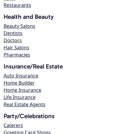
Restaurants
Health and Beauty
Beauty Salons
Dentists
Doctors
Hair Salons
Pharmacies
Insurance/Real Estate
Auto Insurance
Home Builder
Home Insurance
Life Insurance
Real Estate Agents
Party/Celebrations
Caterers
Greeting Card Shops