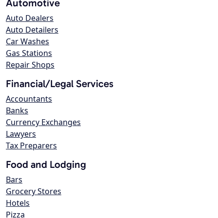
Automotive
Auto Dealers
Auto Detailers
Car Washes
Gas Stations
Repair Shops
Financial/Legal Services
Accountants
Banks
Currency Exchanges
Lawyers
Tax Preparers
Food and Lodging
Bars
Grocery Stores
Hotels
Pizza