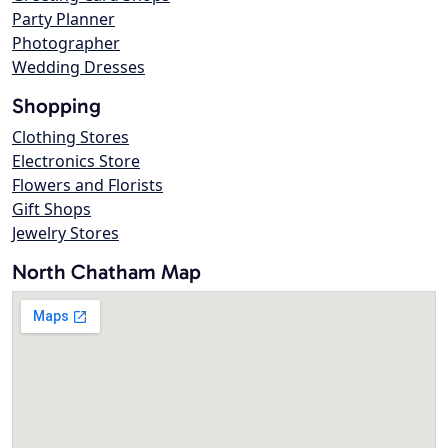
Party Planner
Photographer
Wedding Dresses
Shopping
Clothing Stores
Electronics Store
Flowers and Florists
Gift Shops
Jewelry Stores
North Chatham Map