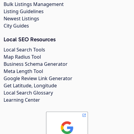
Bulk Listings Management
Listing Guidelines
Newest Listings
City Guides
Local SEO Resources
Local Search Tools
Map Radius Tool
Business Schema Generator
Meta Length Tool
Google Review Link Generator
Get Latitude, Longitude
Local Search Glossary
Learning Center