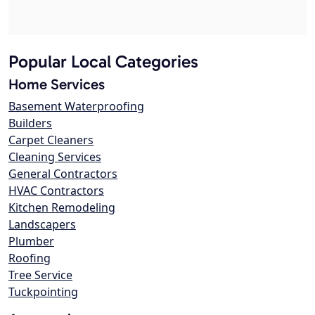
Popular Local Categories
Home Services
Basement Waterproofing
Builders
Carpet Cleaners
Cleaning Services
General Contractors
HVAC Contractors
Kitchen Remodeling
Landscapers
Plumber
Roofing
Tree Service
Tuckpointing