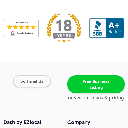
Email Us
Free Business
Listing
or see our plans & pricing
Dash by EZlocal
Company