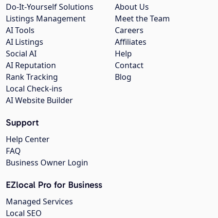
Do-It-Yourself Solutions
About Us
Listings Management
Meet the Team
AI Tools
Careers
AI Listings
Affiliates
Social AI
Help
AI Reputation
Contact
Rank Tracking
Blog
Local Check-ins
AI Website Builder
Support
Help Center
FAQ
Business Owner Login
EZlocal Pro for Business
Managed Services
Local SEO