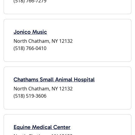
(518) 766-7279
Jonico Music
North Chatham, NY 12132
(518) 766-0410
Chathams Small Animal Hospital
North Chatham, NY 12132
(518) 519-3606
Equine Medical Center