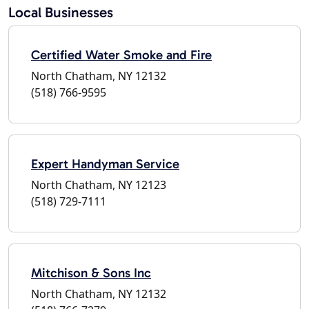
Local Businesses
Certified Water Smoke and Fire
North Chatham, NY 12132
(518) 766-9595
Expert Handyman Service
North Chatham, NY 12123
(518) 729-7111
Mitchison & Sons Inc
North Chatham, NY 12132