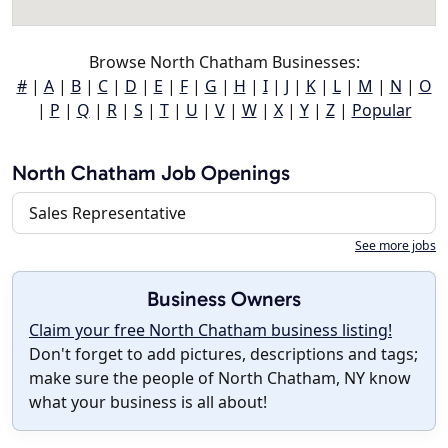
Browse North Chatham Businesses:
#
|
A
|
B
|
C
|
D
|
E
|
F
|
G
|
H
|
I
|
J
|
K
|
L
|
M
|
N
|
O
|
P
|
Q
|
R
|
S
|
T
|
U
|
V
|
W
|
X
|
Y
|
Z
|
Popular
North Chatham Job Openings
Sales Representative
See more jobs
Business Owners
Claim your free North Chatham business listing!
Don't forget to add pictures, descriptions and tags;
make sure the people of North Chatham, NY know
what your business is all about!