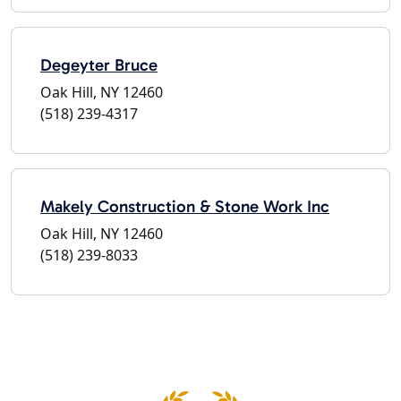
Degeyter Bruce
Oak Hill, NY 12460
(518) 239-4317
Makely Construction & Stone Work Inc
Oak Hill, NY 12460
(518) 239-8033