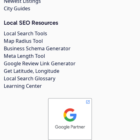
Newest Listings
City Guides
Local SEO Resources
Local Search Tools
Map Radius Tool
Business Schema Generator
Meta Length Tool
Google Review Link Generator
Get Latitude, Longitude
Local Search Glossary
Learning Center