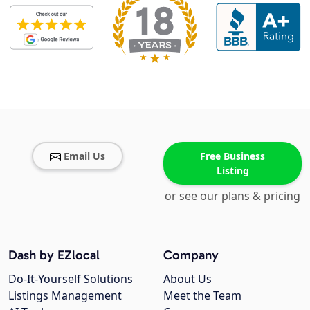
Email Us
Free Business
Listing
or see our plans & pricing
Dash by EZlocal
Company
Do-It-Yourself Solutions
About Us
Listings Management
Meet the Team