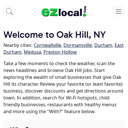
Welcome to Oak Hill, NY
Nearby cities:
Cornwallville
,
Dormansville
,
Durham
,
East
Durham
,
Medusa
,
Preston Hollow
Take a few moments to check the weather, scan the
news headlines and browse Oak Hill jobs. Start
exploring the wealth of small businesses that give Oak
Hill its character. Review your favorite (or least favorite)
business, discover discounts and get directions around
town. In addition, search for Wi-Fi hotspots, child
friendly businesses, restaurants with healthy menus
and more using the "With?" feature below.