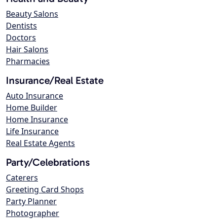
Beauty Salons
Dentists
Doctors
Hair Salons
Pharmacies
Insurance/Real Estate
Auto Insurance
Home Builder
Home Insurance
Life Insurance
Real Estate Agents
Party/Celebrations
Caterers
Greeting Card Shops
Party Planner
Photographer