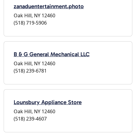
zanaduentertainment.photo
Oak Hill, NY 12460
(518) 719-5906
B & G General Mechanical LLC
Oak Hill, NY 12460
(518) 239-6781
Lounsbury Appliance Store
Oak Hill, NY 12460
(518) 239-4607