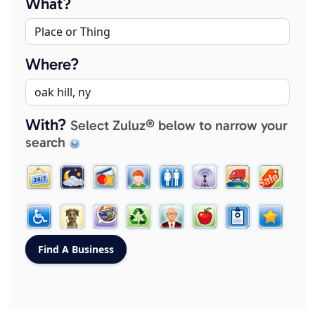
What?
Where?
With?
Select Zuluz® below to narrow your
search