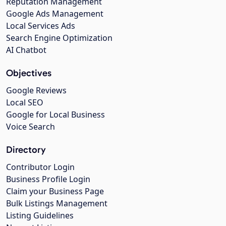
Reputation Management
Google Ads Management
Local Services Ads
Search Engine Optimization
AI Chatbot
Objectives
Google Reviews
Local SEO
Google for Local Business
Voice Search
Directory
Contributor Login
Business Profile Login
Claim your Business Page
Bulk Listings Management
Listing Guidelines