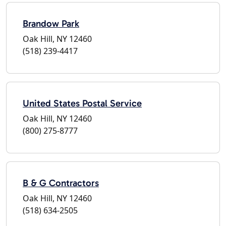
Brandow Park
Oak Hill, NY 12460
(518) 239-4417
United States Postal Service
Oak Hill, NY 12460
(800) 275-8777
B & G Contractors
Oak Hill, NY 12460
(518) 634-2505