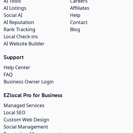
AI Tools
Careers
AI Listings
Affiliates
Social AI
Help
AI Reputation
Contact
Rank Tracking
Blog
Local Check-ins
AI Website Builder
Support
Help Center
FAQ
Business Owner Login
EZlocal Pro for Business
Managed Services
Local SEO
Custom Web Design
Social Management