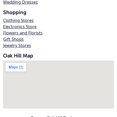
Wedding Dresses
Shopping
Clothing Stores
Electronics Store
Flowers and Florists
Gift Shops
Jewelry Stores
Oak Hill Map