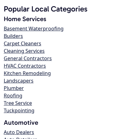
Popular Local Categories
Home Services
Basement Waterproofing
Builders
Carpet Cleaners
Cleaning Services
General Contractors
HVAC Contractors
Kitchen Remodeling
Landscapers
Plumber
Roofing
Tree Service
Tuckpointing
Automotive
Auto Dealers