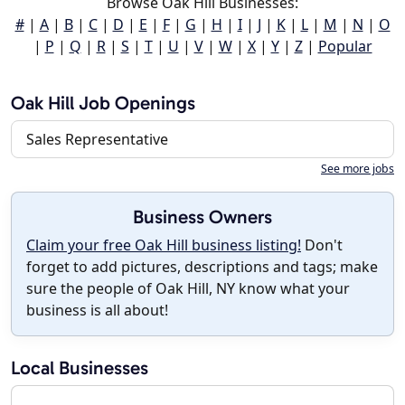
Browse Oak Hill Businesses:
#
|
A
|
B
|
C
|
D
|
E
|
F
|
G
|
H
|
I
|
J
|
K
|
L
|
M
|
N
|
O
|
P
|
Q
|
R
|
S
|
T
|
U
|
V
|
W
|
X
|
Y
|
Z
|
Popular
Oak Hill Job Openings
Sales Representative
See more jobs
Business Owners
Claim your free Oak Hill business listing!
Don't
forget to add pictures, descriptions and tags; make
sure the people of Oak Hill, NY know what your
business is all about!
Local Businesses