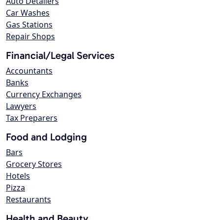
Auto Detailers
Car Washes
Gas Stations
Repair Shops
Financial/Legal Services
Accountants
Banks
Currency Exchanges
Lawyers
Tax Preparers
Food and Lodging
Bars
Grocery Stores
Hotels
Pizza
Restaurants
Health and Beauty