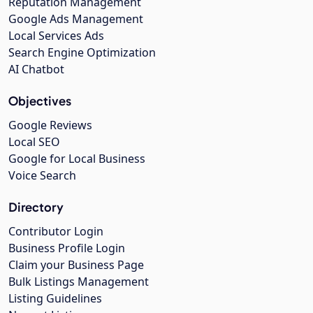
Reputation Management
Google Ads Management
Local Services Ads
Search Engine Optimization
AI Chatbot
Objectives
Google Reviews
Local SEO
Google for Local Business
Voice Search
Directory
Contributor Login
Business Profile Login
Claim your Business Page
Bulk Listings Management
Listing Guidelines