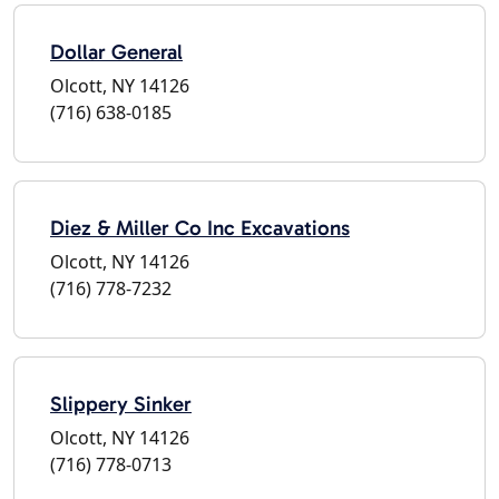
Dollar General
Olcott, NY 14126
(716) 638-0185
Diez & Miller Co Inc Excavations
Olcott, NY 14126
(716) 778-7232
Slippery Sinker
Olcott, NY 14126
(716) 778-0713