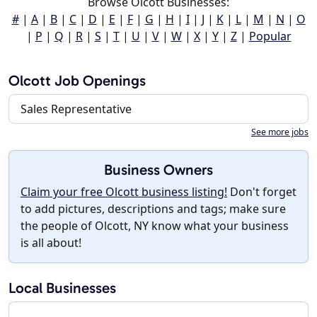
Browse Olcott Businesses:
#
|
A
|
B
|
C
|
D
|
E
|
F
|
G
|
H
|
I
|
J
|
K
|
L
|
M
|
N
|
O
|
P
|
Q
|
R
|
S
|
T
|
U
|
V
|
W
|
X
|
Y
|
Z
|
Popular
Olcott Job Openings
Sales Representative
See more jobs
Business Owners
Claim your free Olcott business listing!
Don't forget
to add pictures, descriptions and tags; make sure
the people of Olcott, NY know what your business
is all about!
Local Businesses