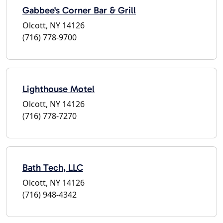
Gabbee's Corner Bar & Grill
Olcott, NY 14126
(716) 778-9700
Lighthouse Motel
Olcott, NY 14126
(716) 778-7270
Bath Tech, LLC
Olcott, NY 14126
(716) 948-4342