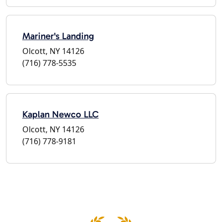
Mariner's Landing
Olcott, NY 14126
(716) 778-5535
Kaplan Newco LLC
Olcott, NY 14126
(716) 778-9181