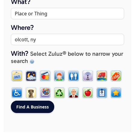
What?
Where?
With?
Select Zuluz® below to narrow your
search