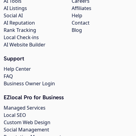
AI Tools
Careers
AI Listings
Affiliates
Social AI
Help
AI Reputation
Contact
Rank Tracking
Blog
Local Check-ins
AI Website Builder
Support
Help Center
FAQ
Business Owner Login
EZlocal Pro for Business
Managed Services
Local SEO
Custom Web Design
Social Management