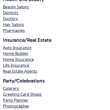
Beauty Salons
Dentists
Doctors
Hair Salons
Pharmacies
Insurance/Real Estate
Auto Insurance
Home Builder
Home Insurance
Life Insurance
Real Estate Agents
Party/Celebrations
Caterers
Greeting Card Shops
Party Planner
Photographer