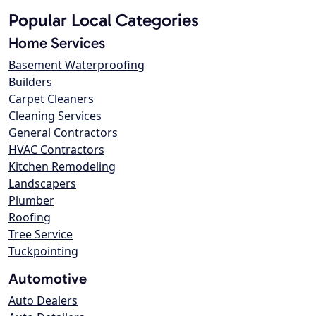
Popular Local Categories
Home Services
Basement Waterproofing
Builders
Carpet Cleaners
Cleaning Services
General Contractors
HVAC Contractors
Kitchen Remodeling
Landscapers
Plumber
Roofing
Tree Service
Tuckpointing
Automotive
Auto Dealers