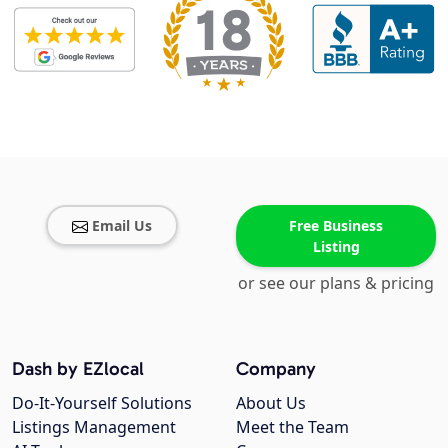
Email Us
Free Business
Listing
or see our plans & pricing
Dash by EZlocal
Company
Do-It-Yourself Solutions
About Us
Listings Management
Meet the Team