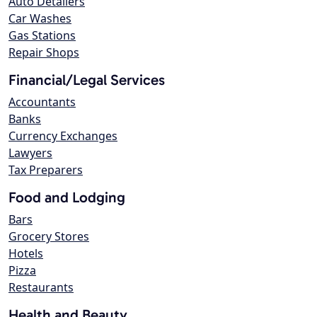
Auto Detailers
Car Washes
Gas Stations
Repair Shops
Financial/Legal Services
Accountants
Banks
Currency Exchanges
Lawyers
Tax Preparers
Food and Lodging
Bars
Grocery Stores
Hotels
Pizza
Restaurants
Health and Beauty