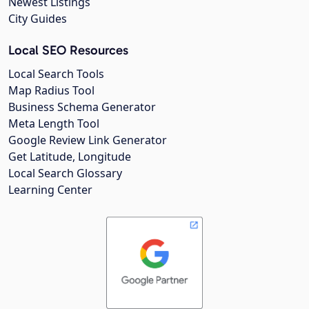
Newest Listings
City Guides
Local SEO Resources
Local Search Tools
Map Radius Tool
Business Schema Generator
Meta Length Tool
Google Review Link Generator
Get Latitude, Longitude
Local Search Glossary
Learning Center