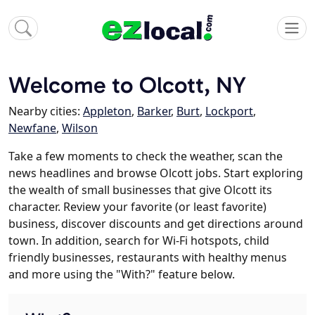
Welcome to Olcott, NY
Nearby cities:
Appleton
,
Barker
,
Burt
,
Lockport
,
Newfane
,
Wilson
Take a few moments to check the weather, scan the
news headlines and browse Olcott jobs. Start exploring
the wealth of small businesses that give Olcott its
character. Review your favorite (or least favorite)
business, discover discounts and get directions around
town. In addition, search for Wi-Fi hotspots, child
friendly businesses, restaurants with healthy menus
and more using the "With?" feature below.