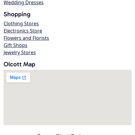
Wedding Dresses
Shopping
Clothing Stores
Electronics Store
Flowers and Florists
Gift Shops
Jewelry Stores
Olcott Map