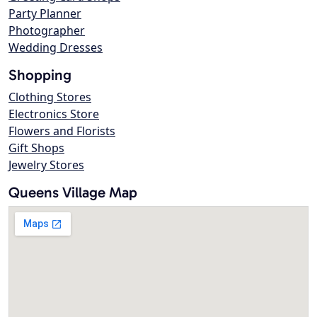
Party Planner
Photographer
Wedding Dresses
Shopping
Clothing Stores
Electronics Store
Flowers and Florists
Gift Shops
Jewelry Stores
Queens Village Map