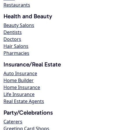
Restaurants
Health and Beauty
Beauty Salons
Dentists
Doctors
Hair Salons
Pharmacies
Insurance/Real Estate
Auto Insurance
Home Builder
Home Insurance
Life Insurance
Real Estate Agents
Party/Celebrations
Caterers
Greeting Card Shops