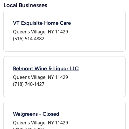
Local Businesses
VT Exquisite Home Care
Queens Village, NY 11429
(516) 514-4882
Belmont Wine & Liquor LLC
Queens Village, NY 11429
(718) 740-1427
Walgreens - Closed
Queens Village, NY 11429