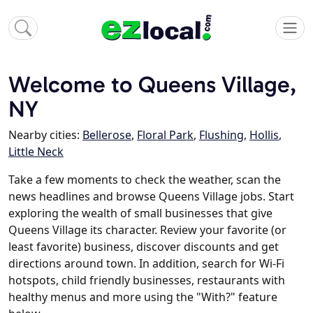
Welcome to Queens Village,
NY
Nearby cities:
Bellerose
,
Floral Park
,
Flushing
,
Hollis
,
Little Neck
Take a few moments to check the weather, scan the
news headlines and browse Queens Village jobs. Start
exploring the wealth of small businesses that give
Queens Village its character. Review your favorite (or
least favorite) business, discover discounts and get
directions around town. In addition, search for Wi-Fi
hotspots, child friendly businesses, restaurants with
healthy menus and more using the "With?" feature