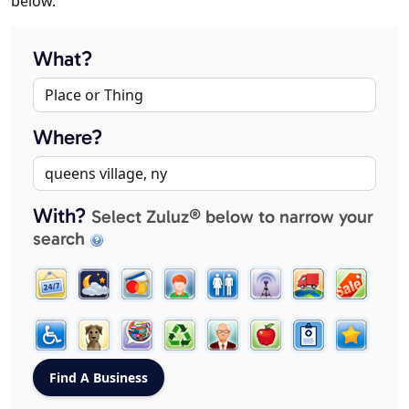
below.
What?
Where?
With?
Select Zuluz® below to narrow your
search