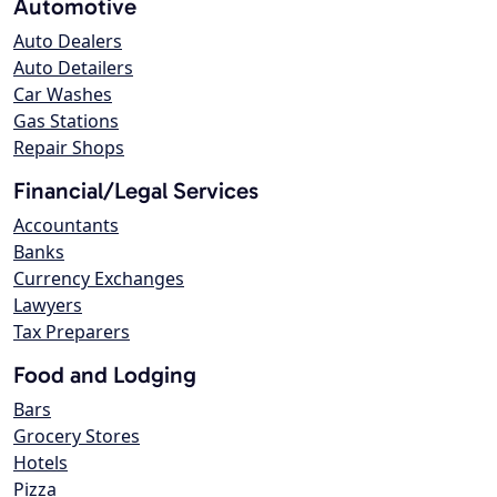
Automotive
Auto Dealers
Auto Detailers
Car Washes
Gas Stations
Repair Shops
Financial/Legal Services
Accountants
Banks
Currency Exchanges
Lawyers
Tax Preparers
Food and Lodging
Bars
Grocery Stores
Hotels
Pizza