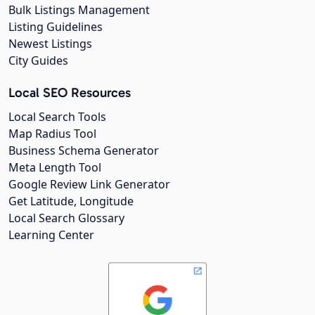
Bulk Listings Management
Listing Guidelines
Newest Listings
City Guides
Local SEO Resources
Local Search Tools
Map Radius Tool
Business Schema Generator
Meta Length Tool
Google Review Link Generator
Get Latitude, Longitude
Local Search Glossary
Learning Center