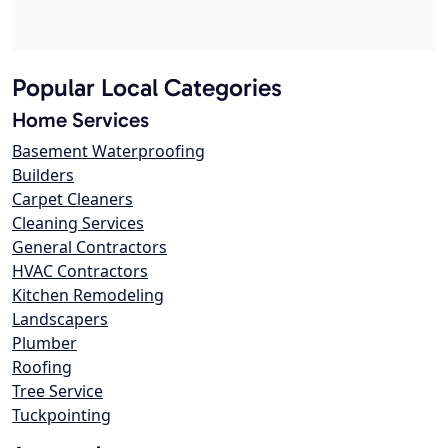
Popular Local Categories
Home Services
Basement Waterproofing
Builders
Carpet Cleaners
Cleaning Services
General Contractors
HVAC Contractors
Kitchen Remodeling
Landscapers
Plumber
Roofing
Tree Service
Tuckpointing