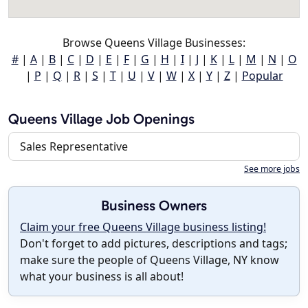
Browse Queens Village Businesses:
#
|
A
|
B
|
C
|
D
|
E
|
F
|
G
|
H
|
I
|
J
|
K
|
L
|
M
|
N
|
O
|
P
|
Q
|
R
|
S
|
T
|
U
|
V
|
W
|
X
|
Y
|
Z
|
Popular
Queens Village Job Openings
Sales Representative
See more jobs
Business Owners
Claim your free Queens Village business listing!
Don't forget to add pictures, descriptions and tags;
make sure the people of Queens Village, NY know
what your business is all about!