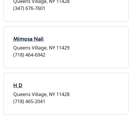
Queens Village, NY 11428
(347) 676-7601
Mimosa Nail
Queens Village, NY 11429
(718) 464-6942
H D
Queens Village, NY 11428
(718) 465-2041