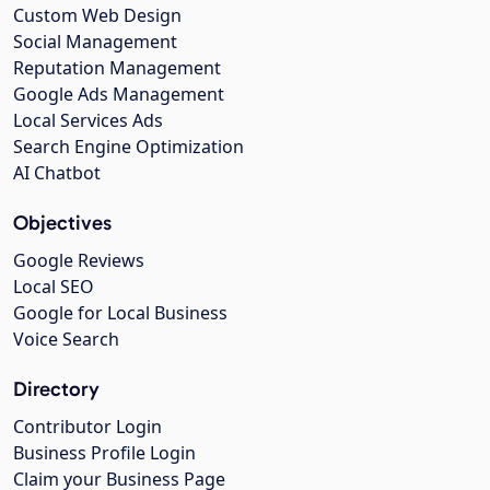
Custom Web Design
Social Management
Reputation Management
Google Ads Management
Local Services Ads
Search Engine Optimization
AI Chatbot
Objectives
Google Reviews
Local SEO
Google for Local Business
Voice Search
Directory
Contributor Login
Business Profile Login
Claim your Business Page