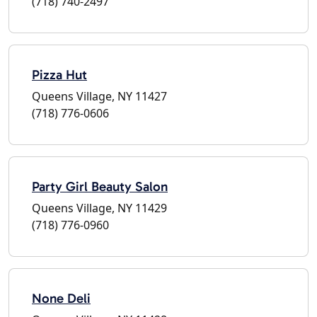
(718) 740-2497
Pizza Hut
Queens Village, NY 11427
(718) 776-0606
Party Girl Beauty Salon
Queens Village, NY 11429
(718) 776-0960
None Deli