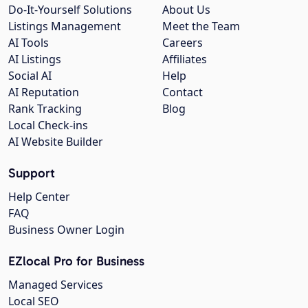
Do-It-Yourself Solutions
About Us
Listings Management
Meet the Team
AI Tools
Careers
AI Listings
Affiliates
Social AI
Help
AI Reputation
Contact
Rank Tracking
Blog
Local Check-ins
AI Website Builder
Support
Help Center
FAQ
Business Owner Login
EZlocal Pro for Business
Managed Services
Local SEO