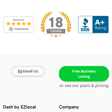
Email Us
Free Business
Listing
or see our plans & pricing
Dash by EZlocal
Company