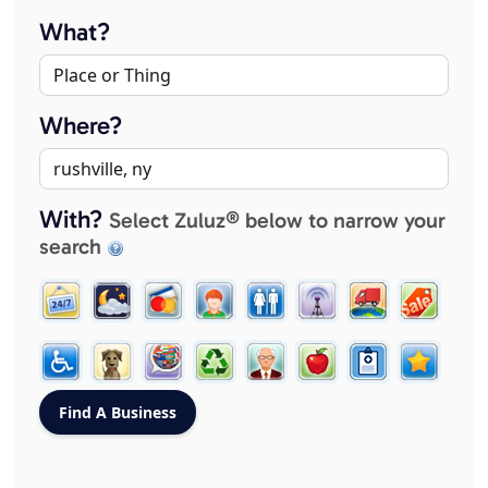
What?
Where?
With?
Select Zuluz® below to narrow your
search