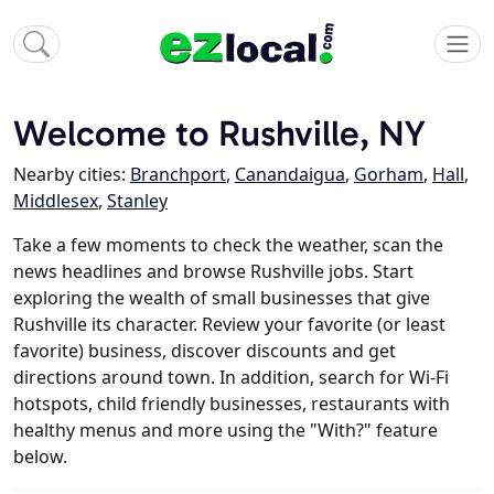
Welcome to Rushville, NY
Nearby cities:
Branchport
,
Canandaigua
,
Gorham
,
Hall
,
Middlesex
,
Stanley
Take a few moments to check the weather, scan the
news headlines and browse Rushville jobs. Start
exploring the wealth of small businesses that give
Rushville its character. Review your favorite (or least
favorite) business, discover discounts and get
directions around town. In addition, search for Wi-Fi
hotspots, child friendly businesses, restaurants with
healthy menus and more using the "With?" feature
below.