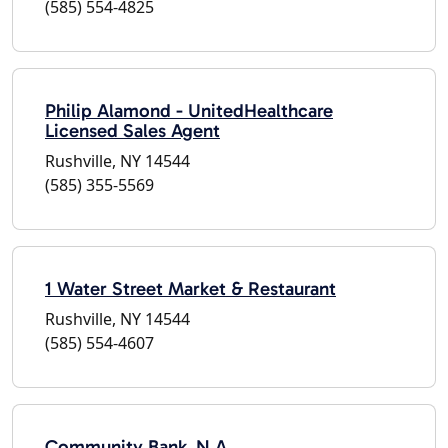
(585) 554-4825
Philip Alamond - UnitedHealthcare
Licensed Sales Agent
Rushville, NY 14544
(585) 355-5569
1 Water Street Market & Restaurant
Rushville, NY 14544
(585) 554-4607
Community Bank, N.A.