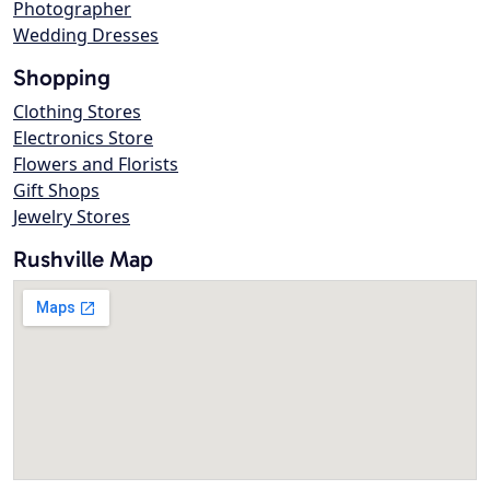
Photographer
Wedding Dresses
Shopping
Clothing Stores
Electronics Store
Flowers and Florists
Gift Shops
Jewelry Stores
Rushville Map