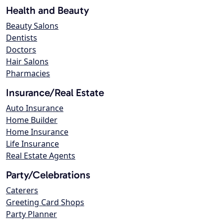
Health and Beauty
Beauty Salons
Dentists
Doctors
Hair Salons
Pharmacies
Insurance/Real Estate
Auto Insurance
Home Builder
Home Insurance
Life Insurance
Real Estate Agents
Party/Celebrations
Caterers
Greeting Card Shops
Party Planner