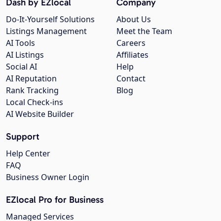
Dash by EZlocal
Company
Do-It-Yourself Solutions
About Us
Listings Management
Meet the Team
AI Tools
Careers
AI Listings
Affiliates
Social AI
Help
AI Reputation
Contact
Rank Tracking
Blog
Local Check-ins
AI Website Builder
Support
Help Center
FAQ
Business Owner Login
EZlocal Pro for Business
Managed Services