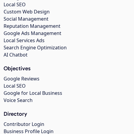
Local SEO
Custom Web Design
Social Management
Reputation Management
Google Ads Management
Local Services Ads
Search Engine Optimization
AI Chatbot
Objectives
Google Reviews
Local SEO
Google for Local Business
Voice Search
Directory
Contributor Login
Business Profile Login