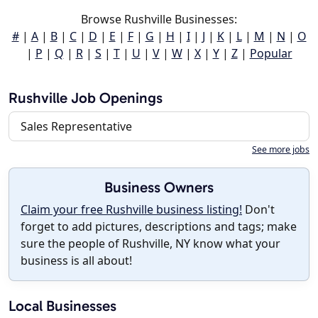
Browse Rushville Businesses:
#
|
A
|
B
|
C
|
D
|
E
|
F
|
G
|
H
|
I
|
J
|
K
|
L
|
M
|
N
|
O
|
P
|
Q
|
R
|
S
|
T
|
U
|
V
|
W
|
X
|
Y
|
Z
|
Popular
Rushville Job Openings
Sales Representative
See more jobs
Business Owners
Claim your free Rushville business listing!
Don't
forget to add pictures, descriptions and tags; make
sure the people of Rushville, NY know what your
business is all about!
Local Businesses