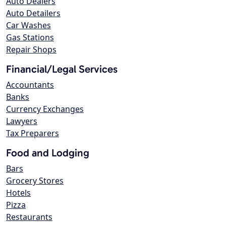
Auto Dealers
Auto Detailers
Car Washes
Gas Stations
Repair Shops
Financial/Legal Services
Accountants
Banks
Currency Exchanges
Lawyers
Tax Preparers
Food and Lodging
Bars
Grocery Stores
Hotels
Pizza
Restaurants