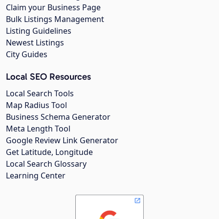
Claim your Business Page
Bulk Listings Management
Listing Guidelines
Newest Listings
City Guides
Local SEO Resources
Local Search Tools
Map Radius Tool
Business Schema Generator
Meta Length Tool
Google Review Link Generator
Get Latitude, Longitude
Local Search Glossary
Learning Center