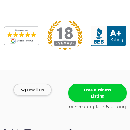
Email Us
Free Business
Listing
or see our plans & pricing