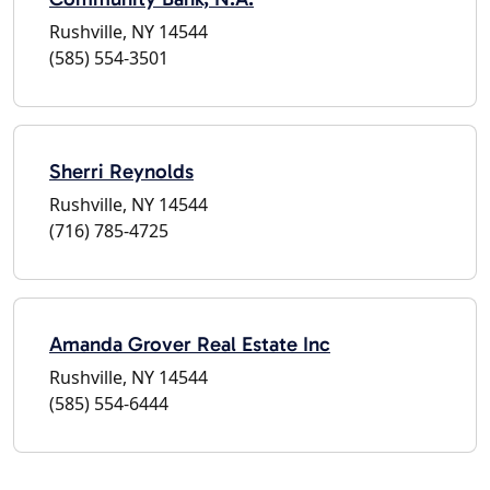
Rushville, NY 14544
(585) 554-3501
Sherri Reynolds
Rushville, NY 14544
(716) 785-4725
Amanda Grover Real Estate Inc
Rushville, NY 14544
(585) 554-6444