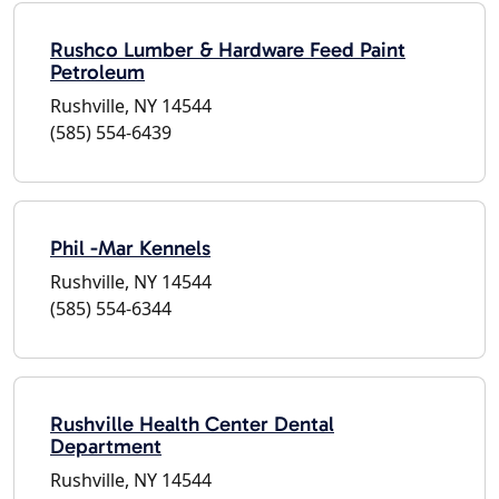
Rushco Lumber & Hardware Feed Paint
Petroleum
Rushville, NY 14544
(585) 554-6439
Phil -Mar Kennels
Rushville, NY 14544
(585) 554-6344
Rushville Health Center Dental
Department
Rushville, NY 14544