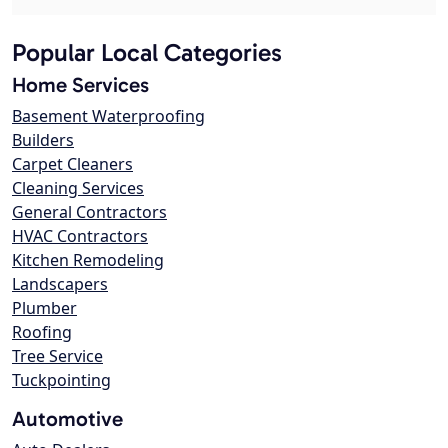
Popular Local Categories
Home Services
Basement Waterproofing
Builders
Carpet Cleaners
Cleaning Services
General Contractors
HVAC Contractors
Kitchen Remodeling
Landscapers
Plumber
Roofing
Tree Service
Tuckpointing
Automotive